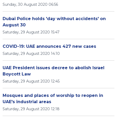
Sunday, 30 August 2020 06:56
Dubai Police holds 'day without accidents' on
August 30
Saturday, 29 August 2020 15:47
COVID-19: UAE announces 427 new cases
Saturday, 29 August 2020 14:10
UAE President issues decree to abolish Israel
Boycott Law
Saturday, 29 August 2020 12:45
Mosques and places of worship to reopen in
UAE's industrial areas
Saturday, 29 August 2020 12:18