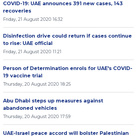
COVID-19: UAE announces 391 new cases, 143
recoveries
Friday, 21 August 2020 16:32
Disinfection drive could return if cases continue
to rise: UAE official
Friday, 21 August 2020 11:21
Person of Determination enrols for UAE's COVID-
19 vaccine trial
Thursday, 20 August 2020 18:25
Abu Dhabi steps up measures against
abandoned vehicles
Thursday, 20 August 2020 17:59
UAE-Israel peace accord will bolster Palestinian