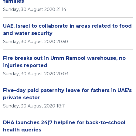
families
Sunday, 30 August 2020 21:14
UAE, Israel to collaborate in areas related to food
and water security
Sunday, 30 August 2020 20:50
Fire breaks out in Umm Ramool warehouse, no
injuries reported
Sunday, 30 August 2020 20:03
Five-day paid paternity leave for fathers in UAE's
private sector
Sunday, 30 August 2020 18:11
DHA launches 24|7 helpline for back-to-school
health queries