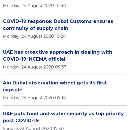
Monday, 24 August 2020 10:40
COVID-19 response: Dubai Customs ensures
continuity of supply chain
Monday, 24 August 2020 10:24
UAE has proactive approach in dealing with
COVID-19: NCEMA official
Monday, 24 August 2020 09:37
Ain Dubai observation wheel gets its first
capsule
Monday, 24 August 2020 07:16
UAE puts food and water security as top priority
post COVID-19
Sunday, 23 August 2020 17:30