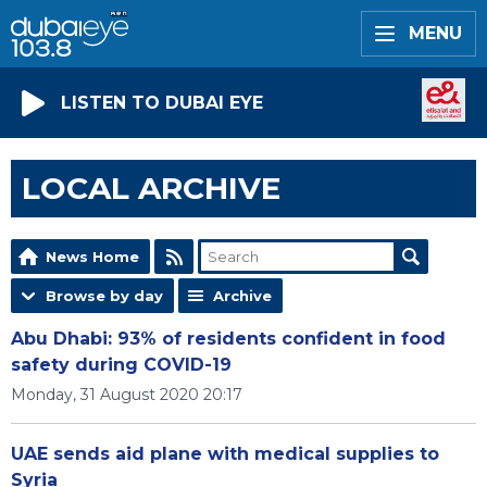
MENU
LISTEN TO DUBAI EYE
LOCAL ARCHIVE
News Home
Browse by day
Archive
Abu Dhabi: 93% of residents confident in food
safety during COVID-19
Monday, 31 August 2020 20:17
UAE sends aid plane with medical supplies to
Syria