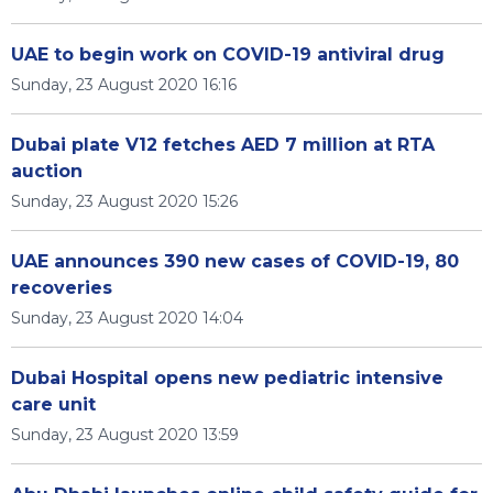
UAE to begin work on COVID-19 antiviral drug
Sunday, 23 August 2020 16:16
Dubai plate V12 fetches AED 7 million at RTA
auction
Sunday, 23 August 2020 15:26
UAE announces 390 new cases of COVID-19, 80
recoveries
Sunday, 23 August 2020 14:04
Dubai Hospital opens new pediatric intensive
care unit
Sunday, 23 August 2020 13:59