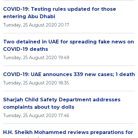
COVID-19: Testing rules updated for those
entering Abu Dhabi
Tuesday, 25 August 2020 20:17
Two detained in UAE for spreading fake news on
COVID-19 deaths
Tuesday, 25 August 2020 19:49
COVID-19: UAE announces 339 new cases; 1 death
Tuesday, 25 August 2020 18:35
Sharjah Child Safety Department addresses
complaints about toy dolls
Tuesday, 25 August 2020 17:46
H.H. Sheikh Mohammed reviews preparations for