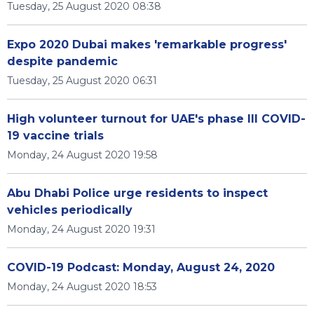
Tuesday, 25 August 2020 08:38
Expo 2020 Dubai makes 'remarkable progress'
despite pandemic
Tuesday, 25 August 2020 06:31
High volunteer turnout for UAE's phase III COVID-
19 vaccine trials
Monday, 24 August 2020 19:58
Abu Dhabi Police urge residents to inspect
vehicles periodically
Monday, 24 August 2020 19:31
COVID-19 Podcast: Monday, August 24, 2020
Monday, 24 August 2020 18:53