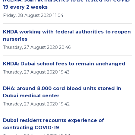
19 every 2 weeks
Friday, 28 August 2020 11:04
KHDA working with federal authorities to reopen
nurseries
Thursday, 27 August 2020 20:46
KHDA: Dubai school fees to remain unchanged
Thursday, 27 August 2020 19:43
DHA: around 8,000 cord blood units stored in
Dubai medical center
Thursday, 27 August 2020 19:42
Dubai resident recounts experience of
contracting COVID-19