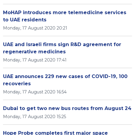
MoHAP introduces more telemedicine services
to UAE residents
Monday, 17 August 2020 20:21
UAE and Israeli firms sign R&D agreement for
regenerative medicines
Monday, 17 August 2020 17:41
UAE announces 229 new cases of COVID-19, 100
recoveries
Monday, 17 August 2020 16:54
Dubai to get two new bus routes from August 24
Monday, 17 August 2020 15:25
Hope Probe completes first major space