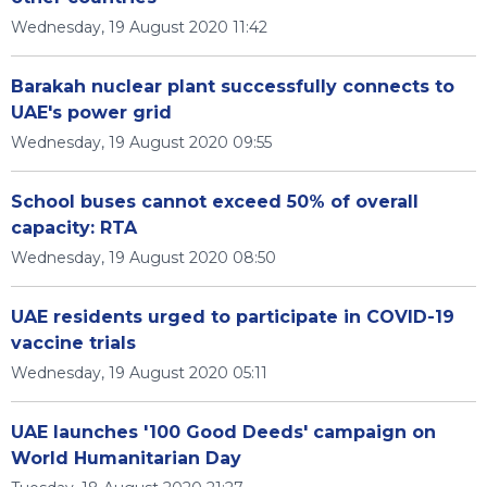
Wednesday, 19 August 2020 11:42
Barakah nuclear plant successfully connects to
UAE's power grid
Wednesday, 19 August 2020 09:55
School buses cannot exceed 50% of overall
capacity: RTA
Wednesday, 19 August 2020 08:50
UAE residents urged to participate in COVID-19
vaccine trials
Wednesday, 19 August 2020 05:11
UAE launches '100 Good Deeds' campaign on
World Humanitarian Day