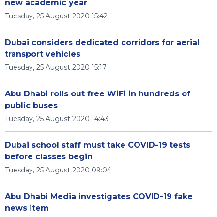
new academic year
Tuesday, 25 August 2020 15:42
Dubai considers dedicated corridors for aerial
transport vehicles
Tuesday, 25 August 2020 15:17
Abu Dhabi rolls out free WiFi in hundreds of
public buses
Tuesday, 25 August 2020 14:43
Dubai school staff must take COVID-19 tests
before classes begin
Tuesday, 25 August 2020 09:04
Abu Dhabi Media investigates COVID-19 fake
news item