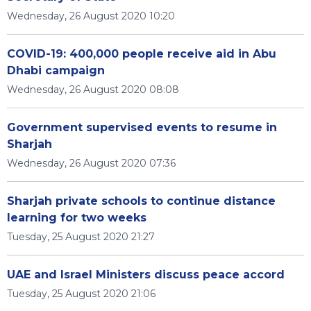
Wednesday, 26 August 2020 10:20
COVID-19: 400,000 people receive aid in Abu
Dhabi campaign
Wednesday, 26 August 2020 08:08
Government supervised events to resume in
Sharjah
Wednesday, 26 August 2020 07:36
Sharjah private schools to continue distance
learning for two weeks
Tuesday, 25 August 2020 21:27
UAE and Israel Ministers discuss peace accord
Tuesday, 25 August 2020 21:06