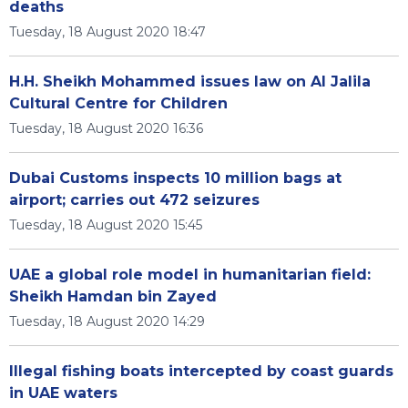
deaths
Tuesday, 18 August 2020 18:47
H.H. Sheikh Mohammed issues law on Al Jalila
Cultural Centre for Children
Tuesday, 18 August 2020 16:36
Dubai Customs inspects 10 million bags at
airport; carries out 472 seizures
Tuesday, 18 August 2020 15:45
UAE a global role model in humanitarian field:
Sheikh Hamdan bin Zayed
Tuesday, 18 August 2020 14:29
Illegal fishing boats intercepted by coast guards
in UAE waters