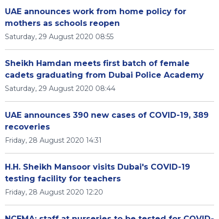
UAE announces work from home policy for
mothers as schools reopen
Saturday, 29 August 2020 08:55
Sheikh Hamdan meets first batch of female
cadets graduating from Dubai Police Academy
Saturday, 29 August 2020 08:44
UAE announces 390 new cases of COVID-19, 389
recoveries
Friday, 28 August 2020 14:31
H.H. Sheikh Mansoor visits Dubai's COVID-19
testing facility for teachers
Friday, 28 August 2020 12:20
NCEMA: staff at nurseries to be tested for COVID-