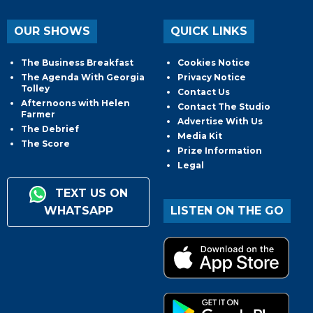
OUR SHOWS
QUICK LINKS
The Business Breakfast
Cookies Notice
The Agenda With Georgia
Privacy Notice
Tolley
Contact Us
Afternoons with Helen
Contact The Studio
Farmer
Advertise With Us
The Debrief
Media Kit
The Score
Prize Information
Legal
TEXT US ON
WHATSAPP
LISTEN ON THE GO