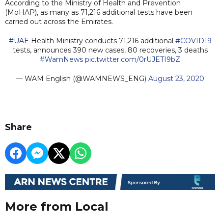
According to the Ministry of Health and Prevention
(MoHAP), as many as 71,216 additional tests have been
carried out across the Emirates.
#UAE
Health Ministry conducts 71,216 additional
#COVID19
tests, announces 390 new cases, 80 recoveries, 3 deaths
#WamNews
pic.twitter.com/0rUJETI9bZ
— WAM English (@WAMNEWS_ENG)
August 23, 2020
Share
More from Local