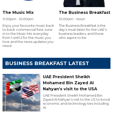
The Music Mix
The Business Breakfast
11:00pm - 10:00am
10:00am - Noon
Enjoy your favourite music back
The Business Breakfast is the
to back commercial free, tune
day’s must listen for the UAE’s
in to the Music Mix everyday
business leaders, and those
from 1 until 2 for the music you
who aspire to be.
love and the news updates you
need
BUSINESS BREAKFAST LATEST
UAE President Sheikh
Mohamed Bin Zayed Al
Nahyan’s visit to the USA
UAE President Sheikh Mohamed Bin
Zayed Al Nahyan’s visit to the US to boost
economic and technology ties including
AI.