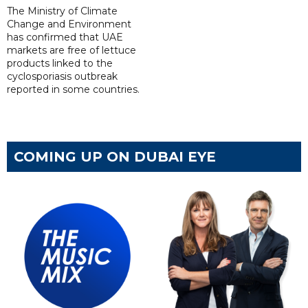
The Ministry of Climate
Change and Environment
has confirmed that UAE
markets are free of lettuce
products linked to the
cyclosporiasis outbreak
reported in some countries.
COMING UP ON DUBAI EYE