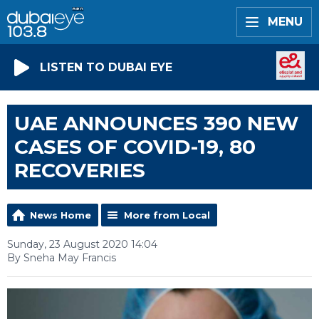
MENU
LISTEN TO DUBAI EYE
UAE ANNOUNCES 390 NEW
CASES OF COVID-19, 80
RECOVERIES
News Home
More from Local
Sunday, 23 August 2020 14:04
By Sneha May Francis