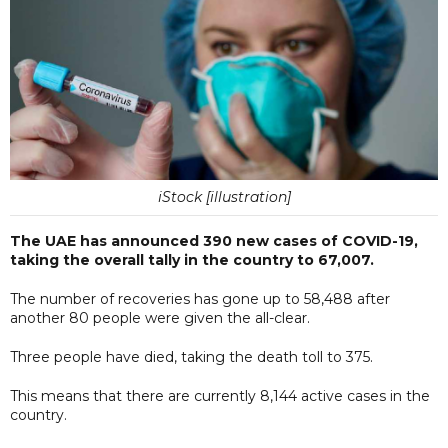
iStock [illustration]
The UAE has announced 390 new cases of COVID-19,
taking the overall tally in the country to 67,007.
The number of recoveries has gone up to 58,488 after
another 80 people were given the all-clear.
Three people have died, taking the death toll to 375.
This means that there are currently 8,144 active cases in the
country.