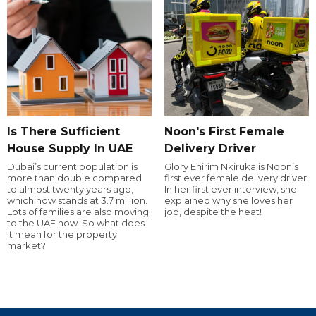
Is There Sufficient
Noon's First Female
House Supply In UAE
Delivery Driver
Dubai’s current population is
Glory Ehirim Nkiruka is Noon’s
more than double compared
first ever female delivery driver.
to almost twenty years ago,
In her first ever interview, she
which now stands at 3.7 million.
explained why she loves her
Lots of families are also moving
job, despite the heat!
to the UAE now. So what does
it mean for the property
market?