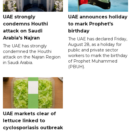
UAE strongly
UAE announces holiday
condemns Houthi
to mark Prophet's
attack on Saudi
birthday
Arabia's Najran
The UAE has declared Friday,
August 28, as a holiday for
The UAE has strongly
public and private sector
condemned the Houthi
workers to mark the birthday
attack on the Najran Region
of Prophet Muhammed
in Saudi Arabia.
(PBUH).
UAE markets clear of
lettuce linked to
cyclosporiasis outbreak