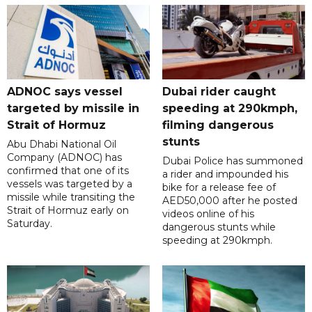
ADNOC says vessel
Dubai rider caught
targeted by missile in
speeding at 290kmph,
Strait of Hormuz
filming dangerous
stunts
Abu Dhabi National Oil
Company (ADNOC) has
Dubai Police has summoned
confirmed that one of its
a rider and impounded his
vessels was targeted by a
bike for a release fee of
missile while transiting the
AED50,000 after he posted
Strait of Hormuz early on
videos online of his
Saturday.
dangerous stunts while
speeding at 290kmph.