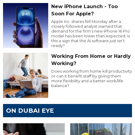
New iPhone Launch - Too
Soon For Apple?
Apple Inc. shares fell Monday after a
closely followed analyst warned that
demand for the firm’s new iPhone 16 Pro
model has been lower than expected. Is
this a sign that the AI software just isn’t
ready?
Working From Home or Hardly
Working?
Does working from home kill productivity
or can it benefit staff by giving them
more flexibility and a better work/life
balance?
ON DUBAI EYE