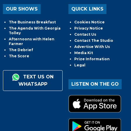
OUR SHOWS
QUICK LINKS
The Business Breakfast
Cookies Notice
The Agenda With Georgia
Privacy Notice
Tolley
Contact Us
Afternoons with Helen
Contact The Studio
Farmer
Advertise With Us
The Debrief
Media Kit
The Score
Prize Information
Legal
TEXT US ON
WHATSAPP
LISTEN ON THE GO