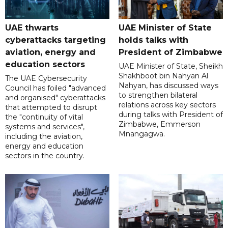
UAE thwarts
UAE Minister of State
cyberattacks targeting
holds talks with
aviation, energy and
President of Zimbabwe
education sectors
UAE Minister of State, Sheikh
Shakhboot bin Nahyan Al
The UAE Cybersecurity
Nahyan, has discussed ways
Council has foiled "advanced
to strengthen bilateral
and organised" cyberattacks
relations across key sectors
that attempted to disrupt
during talks with President of
the "continuity of vital
Zimbabwe, Emmerson
systems and services",
Mnangagwa.
including the aviation,
energy and education
sectors in the country.