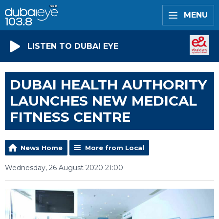
MENU
LISTEN TO DUBAI EYE
DUBAI HEALTH AUTHORITY
LAUNCHES NEW MEDICAL
FITNESS CENTRE
News Home
More from Local
Wednesday, 26 August 2020 21:00