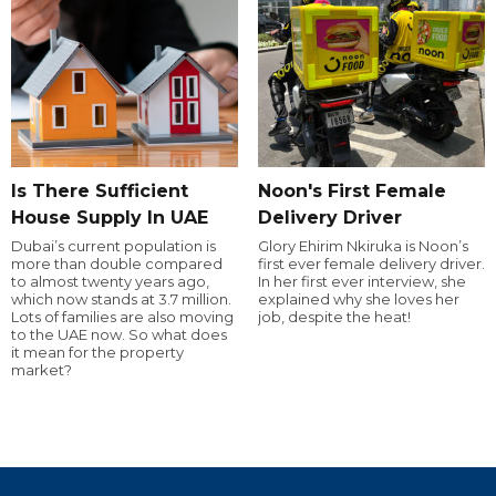
Is There Sufficient
Noon's First Female
House Supply In UAE
Delivery Driver
Dubai’s current population is
Glory Ehirim Nkiruka is Noon’s
more than double compared
first ever female delivery driver.
to almost twenty years ago,
In her first ever interview, she
which now stands at 3.7 million.
explained why she loves her
Lots of families are also moving
job, despite the heat!
to the UAE now. So what does
it mean for the property
market?