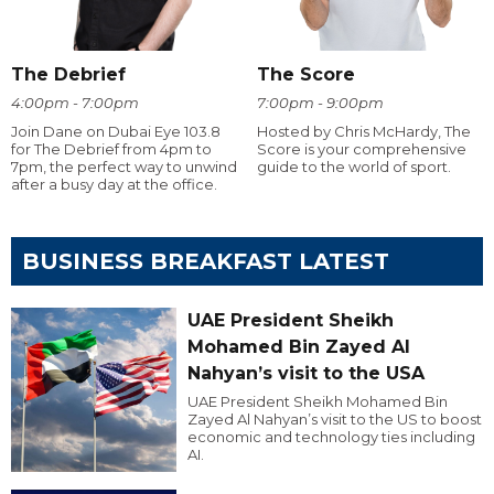
The Debrief
The Score
4:00pm - 7:00pm
7:00pm - 9:00pm
Join Dane on Dubai Eye 103.8
Hosted by Chris McHardy, The
for The Debrief from 4pm to
Score is your comprehensive
7pm, the perfect way to unwind
guide to the world of sport.
after a busy day at the office.
BUSINESS BREAKFAST LATEST
UAE President Sheikh
Mohamed Bin Zayed Al
Nahyan’s visit to the USA
UAE President Sheikh Mohamed Bin
Zayed Al Nahyan’s visit to the US to boost
economic and technology ties including
AI.