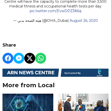
Centre will have the capacity to complete more than 3,500
medical fitness and occupational health tests per day.
pic.twitter.com/EvwDPZ386q
— هيئة الصحة بدبي (@DHA_Dubai)
August 26, 2020
Share
More from Local