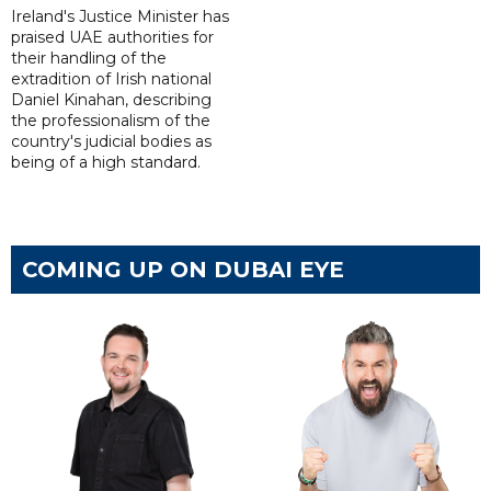
Ireland's Justice Minister has
praised UAE authorities for
their handling of the
extradition of Irish national
Daniel Kinahan, describing
the professionalism of the
country's judicial bodies as
being of a high standard.
COMING UP ON DUBAI EYE