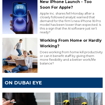
New iPhone Launch - Too
Soon For Apple?
Apple Inc. shares fell Monday after a
closely followed analyst warned that
demand for the firm’s new iPhone 16 Pro
model has been lower than expected. Is
this a sign that the AI software just isn’t
ready?
Working From Home or Hardly
Working?
Does working from home kill productivity
or can it benefit staff by giving them
more flexibility and a better work/life
balance?
ON DUBAI EYE