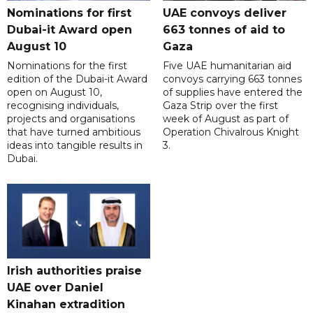
Nominations for first
UAE convoys deliver
Dubai-it Award open
663 tonnes of aid to
August 10
Gaza
Nominations for the first
Five UAE humanitarian aid
edition of the Dubai-it Award
convoys carrying 663 tonnes
open on August 10,
of supplies have entered the
recognising individuals,
Gaza Strip over the first
projects and organisations
week of August as part of
that have turned ambitious
Operation Chivalrous Knight
ideas into tangible results in
3.
Dubai.
Irish authorities praise
UAE over Daniel
Kinahan extradition