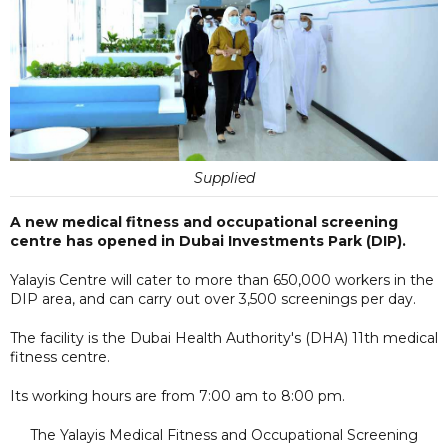
Supplied
A new medical fitness and occupational screening
centre has opened in Dubai Investments Park (DIP).
Yalayis Centre will cater to more than 650,000 workers in the
DIP area, and can carry out over 3,500 screenings per day.
The facility is the Dubai Health Authority's (DHA) 11th medical
fitness centre.
Its working hours are from 7:00 am to 8:00 pm.
The Yalayis Medical Fitness and Occupational Screening