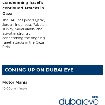
condemning Israel's
continued attacks in
Gaza
The UAE has joined Qatar,
Jordan, Indonesia, Pakistan,
Turkey, Saudi Arabia, and
Egypt in strongly
condemning the ongoing
Israeli attacks in the Gaza
Strip.
COMING UP ON DUBAI EYE
Motor Mania
10:00am - Noon