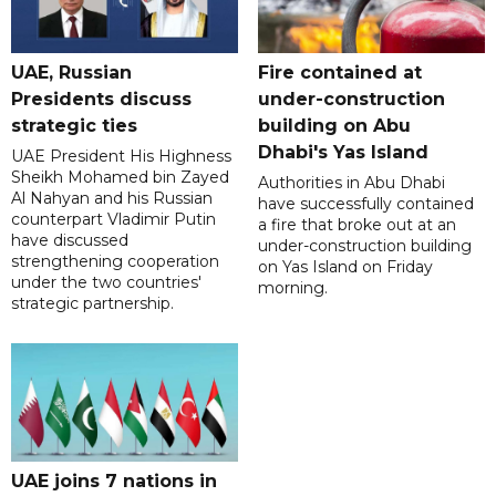
UAE, Russian
Fire contained at
Presidents discuss
under-construction
strategic ties
building on Abu
Dhabi's Yas Island
UAE President His Highness
Sheikh Mohamed bin Zayed
Authorities in Abu Dhabi
Al Nahyan and his Russian
have successfully contained
counterpart Vladimir Putin
a fire that broke out at an
have discussed
under-construction building
strengthening cooperation
on Yas Island on Friday
under the two countries'
morning.
strategic partnership.
UAE joins 7 nations in