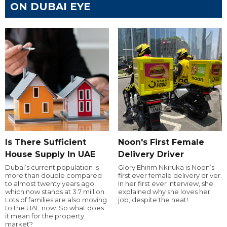
ON DUBAI EYE
Is There Sufficient
Noon's First Female
House Supply In UAE
Delivery Driver
Dubai’s current population is
Glory Ehirim Nkiruka is Noon’s
more than double compared
first ever female delivery driver.
to almost twenty years ago,
In her first ever interview, she
which now stands at 3.7 million.
explained why she loves her
Lots of families are also moving
job, despite the heat!
to the UAE now. So what does
it mean for the property
market?