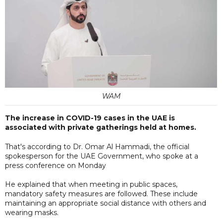
WAM
The increase in COVID-19 cases in the UAE is
associated with private gatherings held at homes.
That's according to Dr. Omar Al Hammadi, the official
spokesperson for the UAE Government, who spoke at a
press conference on Monday
He explained that when meeting in public spaces,
mandatory safety measures are followed. These include
maintaining an appropriate social distance with others and
wearing masks.