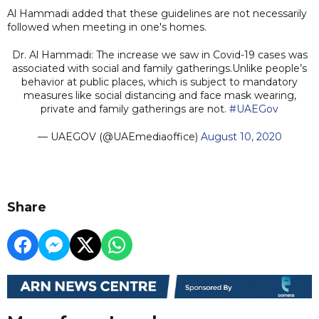
Al Hammadi added that these guidelines are not necessarily
followed when meeting in one's homes.
Dr. Al Hammadi: The increase we saw in Covid-19 cases was
associated with social and family gatherings.Unlike people’s
behavior at public places, which is subject to mandatory
measures like social distancing and face mask wearing,
private and family gatherings are not.
#UAEGov
— UAEGOV (@UAEmediaoffice)
August 10, 2020
Share