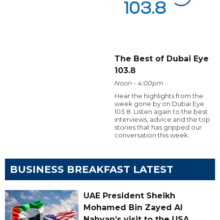
The Best of Dubai Eye
103.8
Noon - 4:00pm
Hear the highlights from the
week gone by on Dubai Eye
103.8. Listen again to the best
interviews, advice and the top
stories that has gripped our
conversation this week.
BUSINESS BREAKFAST LATEST
UAE President Sheikh
Mohamed Bin Zayed Al
Nahyan’s visit to the USA