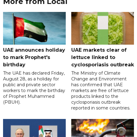
More from Local
UAE announces holiday
UAE markets clear of
to mark Prophet's
lettuce linked to
birthday
cyclosporiasis outbreak
The UAE has declared Friday,
The Ministry of Climate
August 28, as a holiday for
Change and Environment
public and private sector
has confirmed that UAE
workers to mark the birthday
markets are free of lettuce
of Prophet Muhammed
products linked to the
(PBUH).
cyclosporiasis outbreak
reported in some countries.