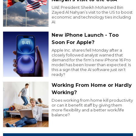
UAE President Sheikh Mohamed Bin
Zayed Al Nahyan’s visit to the US to boost
economic and technology ties including
AI.
New iPhone Launch - Too
Soon For Apple?
Apple Inc. shares fell Monday after a
closely followed analyst warned that
demand for the firm’s new iPhone 16 Pro
model has been lower than expected. Is
this a sign that the AI software just isn’t
ready?
Working From Home or Hardly
Working?
Does working from home kill productivity
or can it benefit staff by giving them
more flexibility and a better work/life
balance?