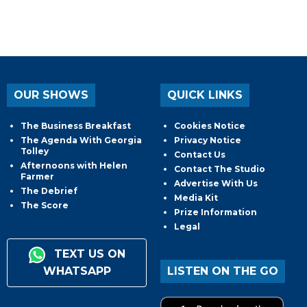
OUR SHOWS
QUICK LINKS
The Business Breakfast
Cookies Notice
The Agenda With Georgia
Privacy Notice
Tolley
Contact Us
Afternoons with Helen
Contact The Studio
Farmer
Advertise With Us
The Debrief
Media Kit
The Score
Prize Information
Legal
TEXT US ON
WHATSAPP
LISTEN ON THE GO