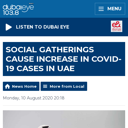
MENU
LISTEN TO DUBAI EYE
SOCIAL GATHERINGS
CAUSE INCREASE IN COVID-
19 CASES IN UAE
News Home
More from Local
Monday, 10 August 2020 20:18