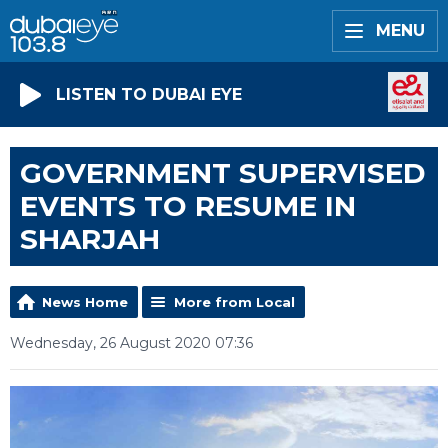
MENU
LISTEN TO DUBAI EYE
GOVERNMENT SUPERVISED
EVENTS TO RESUME IN
SHARJAH
News Home
More from Local
Wednesday, 26 August 2020 07:36