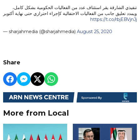
تنفيذي الشارقة يقر استئناف عدد من الفعاليات الحكومية بشكل كامل،
ويمدد تعليق جانب من الفعاليات الاحتفالية كإجراء احترازي حتى نهاية أكتوبر
https://t.co/rbjEBVjnJj
— sharjahmedia (@sharjahmedia)
August 25, 2020
Share
More from Local