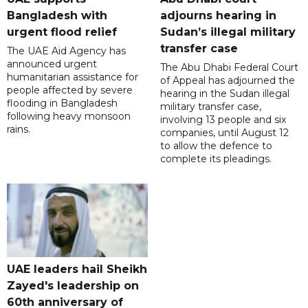
Bangladesh with
adjourns hearing in
urgent flood relief
Sudan’s illegal military
transfer case
The UAE Aid Agency has
announced urgent
The Abu Dhabi Federal Court
humanitarian assistance for
of Appeal has adjourned the
people affected by severe
hearing in the Sudan illegal
flooding in Bangladesh
military transfer case,
following heavy monsoon
involving 13 people and six
rains.
companies, until August 12
to allow the defence to
complete its pleadings.
UAE leaders hail Sheikh
Zayed's leadership on
60th anniversary of