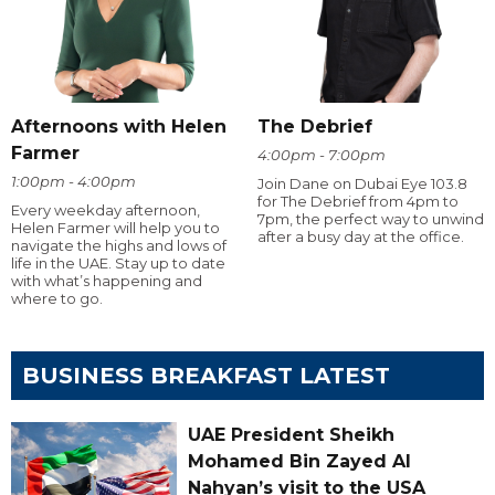
Afternoons with Helen
The Debrief
Farmer
4:00pm - 7:00pm
1:00pm - 4:00pm
Join Dane on Dubai Eye 103.8
for The Debrief from 4pm to
Every weekday afternoon,
7pm, the perfect way to unwind
Helen Farmer will help you to
after a busy day at the office.
navigate the highs and lows of
life in the UAE. Stay up to date
with what’s happening and
where to go.
BUSINESS BREAKFAST LATEST
UAE President Sheikh
Mohamed Bin Zayed Al
Nahyan’s visit to the USA