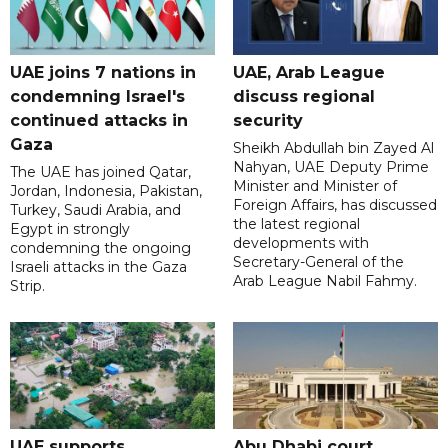
UAE joins 7 nations in
UAE, Arab League
condemning Israel's
discuss regional
continued attacks in
security
Gaza
Sheikh Abdullah bin Zayed Al
Nahyan, UAE Deputy Prime
The UAE has joined Qatar,
Minister and Minister of
Jordan, Indonesia, Pakistan,
Foreign Affairs, has discussed
Turkey, Saudi Arabia, and
the latest regional
Egypt in strongly
developments with
condemning the ongoing
Secretary-General of the
Israeli attacks in the Gaza
Arab League Nabil Fahmy.
Strip.
UAE supports
Abu Dhabi court