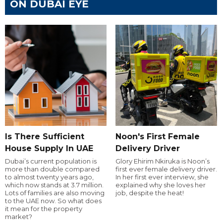
ON DUBAI EYE
Is There Sufficient
Noon's First Female
House Supply In UAE
Delivery Driver
Dubai’s current population is
Glory Ehirim Nkiruka is Noon’s
more than double compared
first ever female delivery driver.
to almost twenty years ago,
In her first ever interview, she
which now stands at 3.7 million.
explained why she loves her
Lots of families are also moving
job, despite the heat!
to the UAE now. So what does
it mean for the property
market?