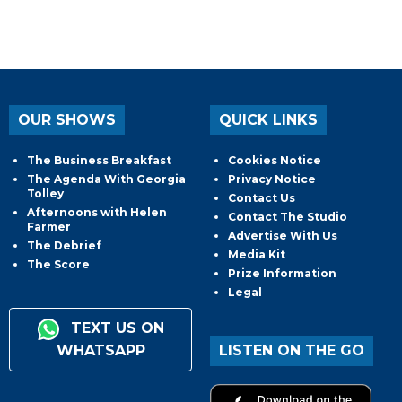
OUR SHOWS
QUICK LINKS
The Business Breakfast
Cookies Notice
The Agenda With Georgia
Privacy Notice
Tolley
Contact Us
Afternoons with Helen
Contact The Studio
Farmer
Advertise With Us
The Debrief
Media Kit
The Score
Prize Information
Legal
TEXT US ON
WHATSAPP
LISTEN ON THE GO