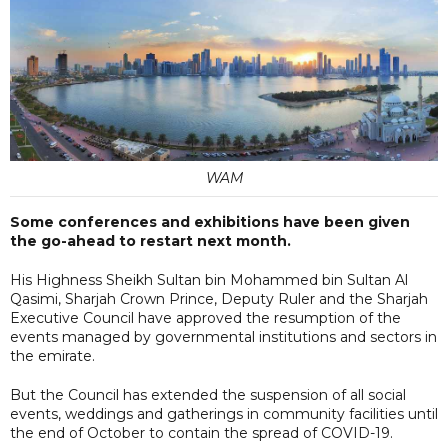
WAM
Some conferences and exhibitions have been given
the go-ahead to restart next month.
His Highness Sheikh Sultan bin Mohammed bin Sultan Al
Qasimi, Sharjah Crown Prince, Deputy Ruler and the Sharjah
Executive Council have approved the resumption of the
events managed by governmental institutions and sectors in
the emirate.
But the Council has extended the suspension of all social
events, weddings and gatherings in community facilities until
the end of October to contain the spread of COVID-19.