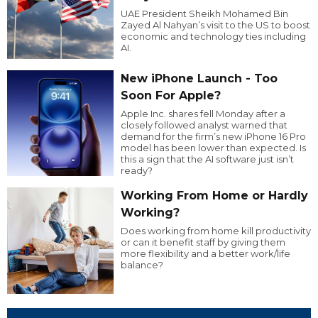
UAE President Sheikh Mohamed Bin
Zayed Al Nahyan’s visit to the US to boost
economic and technology ties including
AI.
New iPhone Launch - Too
Soon For Apple?
Apple Inc. shares fell Monday after a
closely followed analyst warned that
demand for the firm’s new iPhone 16 Pro
model has been lower than expected. Is
this a sign that the AI software just isn’t
ready?
Working From Home or Hardly
Working?
Does working from home kill productivity
or can it benefit staff by giving them
more flexibility and a better work/life
balance?