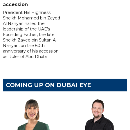
accession
President His Highness
Sheikh Mohamed bin Zayed
Al Nahyan hailed the
leadership of the UAE's
Founding Father, the late
Sheikh Zayed bin Sultan Al
Nahyan, on the 60th
anniversary of his accession
as Ruler of Abu Dhabi.
COMING UP ON DUBAI EYE