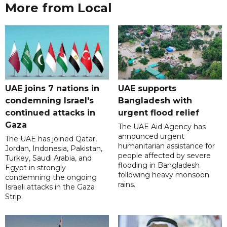
More from Local
UAE joins 7 nations in
UAE supports
condemning Israel's
Bangladesh with
continued attacks in
urgent flood relief
Gaza
The UAE Aid Agency has
announced urgent
The UAE has joined Qatar,
humanitarian assistance for
Jordan, Indonesia, Pakistan,
people affected by severe
Turkey, Saudi Arabia, and
flooding in Bangladesh
Egypt in strongly
following heavy monsoon
condemning the ongoing
rains.
Israeli attacks in the Gaza
Strip.