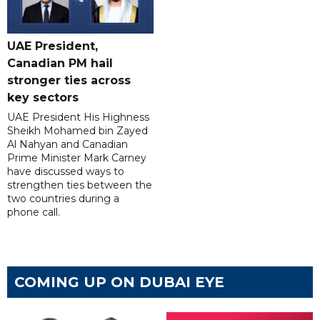
UAE President,
Canadian PM hail
stronger ties across
key sectors
UAE President His Highness
Sheikh Mohamed bin Zayed
Al Nahyan and Canadian
Prime Minister Mark Carney
have discussed ways to
strengthen ties between the
two countries during a
phone call.
COMING UP ON DUBAI EYE