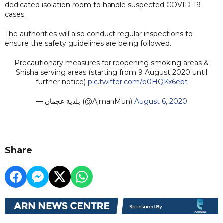
dedicated isolation room to handle suspected COVID-19
cases.
The authorities will also conduct regular inspections to
ensure the safety guidelines are being followed.
Precautionary measures for reopening smoking areas &
Shisha serving areas (starting from 9 August 2020 until
further notice)
pic.twitter.com/b0HQKx6ebt
— بلدية عجمان (@AjmanMun)
August 6, 2020
Share