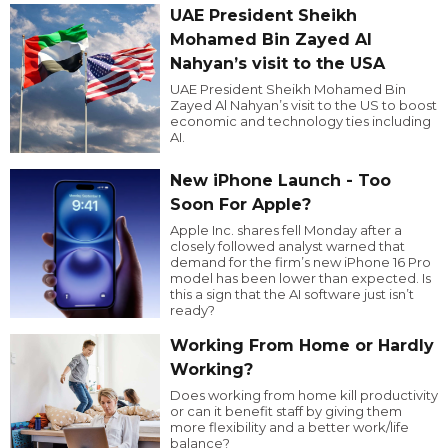
UAE President Sheikh
Mohamed Bin Zayed Al
Nahyan’s visit to the USA
UAE President Sheikh Mohamed Bin
Zayed Al Nahyan’s visit to the US to boost
economic and technology ties including
AI.
New iPhone Launch - Too
Soon For Apple?
Apple Inc. shares fell Monday after a
closely followed analyst warned that
demand for the firm’s new iPhone 16 Pro
model has been lower than expected. Is
this a sign that the AI software just isn’t
ready?
Working From Home or Hardly
Working?
Does working from home kill productivity
or can it benefit staff by giving them
more flexibility and a better work/life
balance?