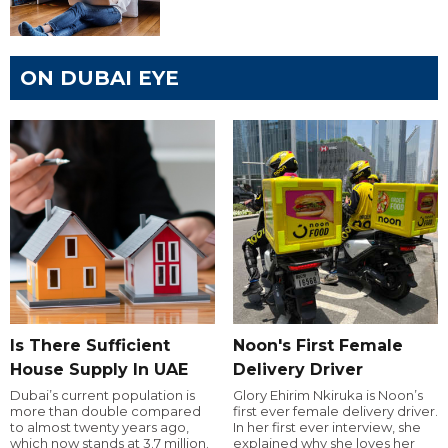
ON DUBAI EYE
Is There Sufficient
Noon's First Female
House Supply In UAE
Delivery Driver
Dubai’s current population is
Glory Ehirim Nkiruka is Noon’s
more than double compared
first ever female delivery driver.
to almost twenty years ago,
In her first ever interview, she
which now stands at 3.7 million.
explained why she loves her