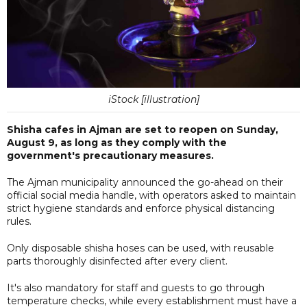
iStock [illustration]
Shisha cafes in Ajman are set to reopen on Sunday,
August 9, as long as they comply with the
government's precautionary measures.
The Ajman municipality announced the go-ahead on their
official social media handle, with operators asked to maintain
strict hygiene standards and enforce physical distancing
rules.
Only disposable shisha hoses can be used, with reusable
parts thoroughly disinfected after every client.
It's also mandatory for staff and guests to go through
temperature checks, while every establishment must have a