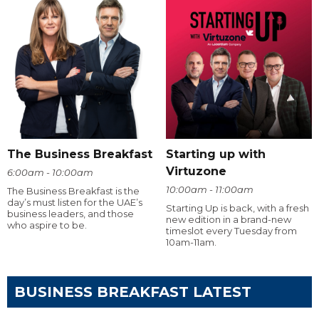
The Business Breakfast
Starting up with
Virtuzone
6:00am - 10:00am
10:00am - 11:00am
The Business Breakfast is the
day’s must listen for the UAE’s
Starting Up is back, with a fresh
business leaders, and those
new edition in a brand-new
who aspire to be.
timeslot every Tuesday from
10am-11am.
BUSINESS BREAKFAST LATEST