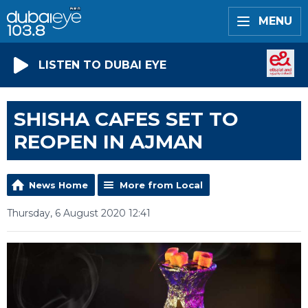
MENU
LISTEN TO DUBAI EYE
SHISHA CAFES SET TO
REOPEN IN AJMAN
News Home
More from Local
Thursday, 6 August 2020 12:41