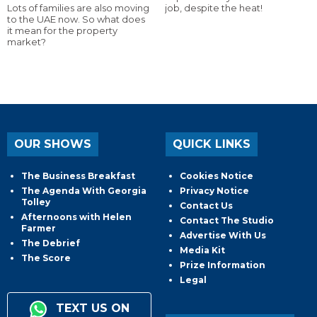
Lots of families are also moving
job, despite the heat!
to the UAE now. So what does
it mean for the property
market?
OUR SHOWS
QUICK LINKS
The Business Breakfast
Cookies Notice
The Agenda With Georgia
Privacy Notice
Tolley
Contact Us
Afternoons with Helen
Contact The Studio
Farmer
Advertise With Us
The Debrief
Media Kit
The Score
Prize Information
Legal
TEXT US ON