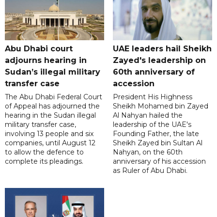
Abu Dhabi court
UAE leaders hail Sheikh
adjourns hearing in
Zayed's leadership on
Sudan’s illegal military
60th anniversary of
transfer case
accession
The Abu Dhabi Federal Court
President His Highness
of Appeal has adjourned the
Sheikh Mohamed bin Zayed
hearing in the Sudan illegal
Al Nahyan hailed the
military transfer case,
leadership of the UAE's
involving 13 people and six
Founding Father, the late
companies, until August 12
Sheikh Zayed bin Sultan Al
to allow the defence to
Nahyan, on the 60th
complete its pleadings.
anniversary of his accession
as Ruler of Abu Dhabi.