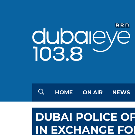
HOME
ON AIR
NEWS
DUBAI POLICE OF
IN EXCHANGE FO