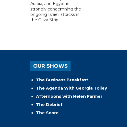
Arabia, and Egypt in
strongly condemning the
ongoing Israeli attacks in
the Gaza Strip.
OUR SHOWS
The Business Breakfast
The Agenda With Georgia Tolley
Afternoons with Helen Farmer
The Debrief
The Score