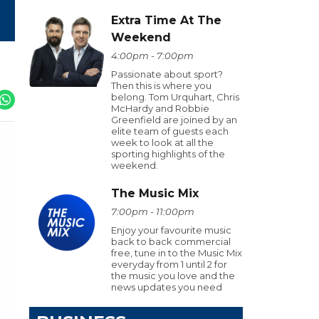
Extra Time At The
Weekend
4:00pm - 7:00pm
Passionate about sport?
Then this is where you
belong. Tom Urquhart, Chris
McHardy and Robbie
Greenfield are joined by an
elite team of guests each
week to look at all the
sporting highlights of the
weekend.
The Music Mix
7:00pm - 11:00pm
Enjoy your favourite music
back to back commercial
free, tune in to the Music Mix
everyday from 1 until 2 for
the music you love and the
news updates you need