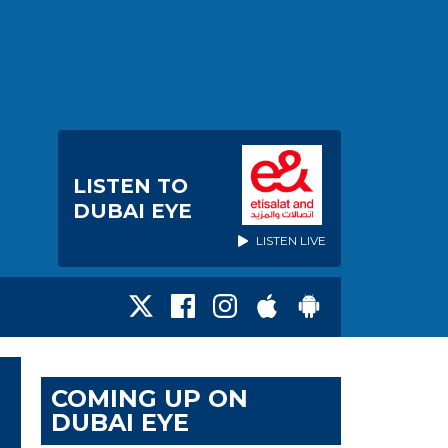
LISTEN TO
DUBAI EYE
LISTEN LIVE
COMING UP ON
DUBAI EYE