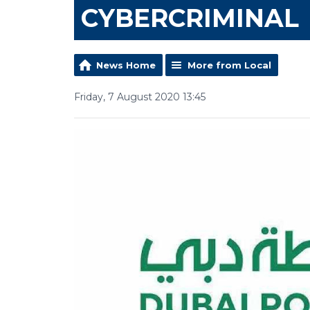
CYBERCRIMINAL
News Home
More from Local
Friday, 7 August 2020 13:45