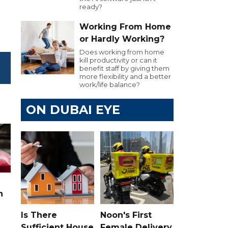
ready?
Working From Home
or Hardly Working?
Does working from home
kill productivity or can it
benefit staff by giving them
more flexibility and a better
work/life balance?
ON DUBAI EYE
n
Is There
Noon's First
Sufficient House
Female Delivery