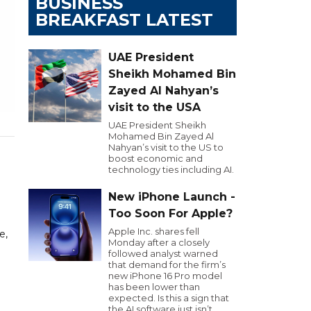
BUSINESS
BREAKFAST LATEST
UAE President
Sheikh Mohamed Bin
Zayed Al Nahyan’s
visit to the USA
UAE President Sheikh
Mohamed Bin Zayed Al
Nahyan’s visit to the US to
boost economic and
technology ties including AI.
New iPhone Launch -
Too Soon For Apple?
Apple Inc. shares fell
e,
Monday after a closely
followed analyst warned
that demand for the firm’s
new iPhone 16 Pro model
has been lower than
expected. Is this a sign that
the AI software just isn’t