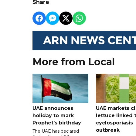
Share
More from Local
UAE announces
UAE markets cl
holiday to mark
lettuce linked 
Prophet's birthday
cyclosporiasis
outbreak
The UAE has declared