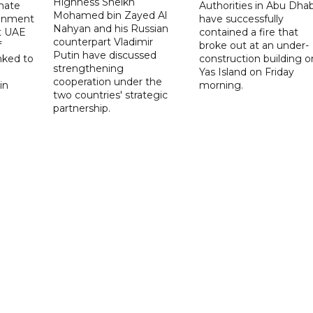
Highness Sheikh
imate
Authorities in Abu Dhab
Mohamed bin Zayed Al
onment
have successfully
Nahyan and his Russian
t UAE
contained a fire that
counterpart Vladimir
f
broke out at an under-
Putin have discussed
nked to
construction building o
strengthening
Yas Island on Friday
cooperation under the
in
morning.
two countries' strategic
partnership.