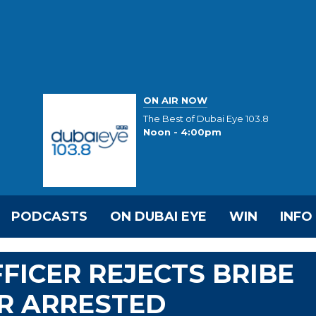
ON AIR NOW
The Best of Dubai Eye 103.8
Noon - 4:00pm
PODCASTS
ON DUBAI EYE
WIN
INFO
FICER REJECTS BRIBE
R ARRESTED