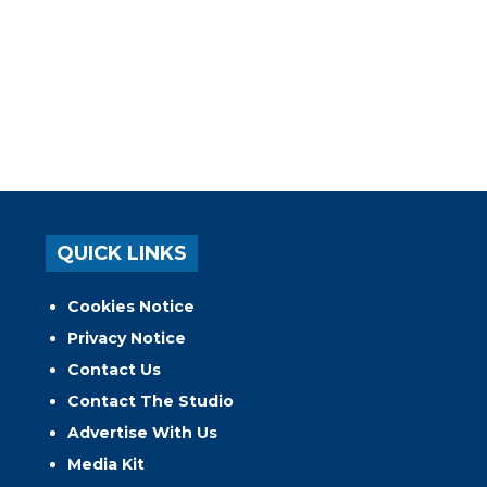
QUICK LINKS
Cookies Notice
Privacy Notice
Contact Us
Contact The Studio
Advertise With Us
Media Kit