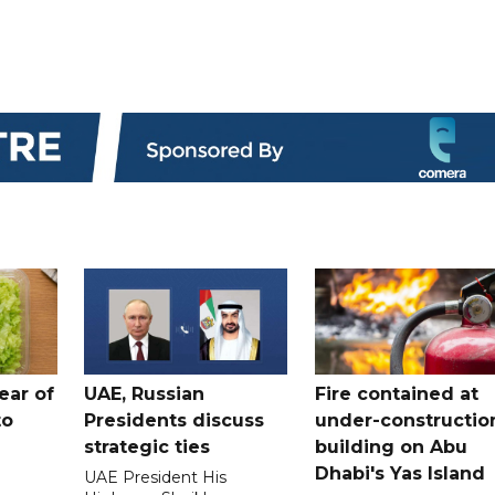
ear of
UAE, Russian
Fire contained at
to
Presidents discuss
under-constructio
strategic ties
building on Abu
Dhabi's Yas Island
UAE President His