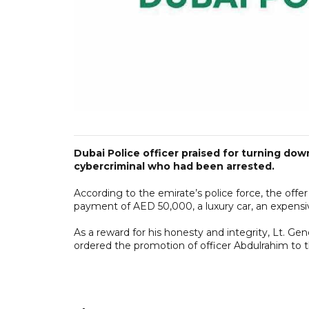
Dubai Police officer praised for turning dow
cybercriminal who had been arrested.
According to the emirate’s police force, the off
payment of AED 50,000, a luxury car, an expens
As a reward for his honesty and integrity, Lt. Ge
ordered the promotion of officer Abdulrahim to t