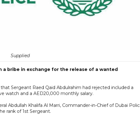
Supplied
n a bribe in exchange for the release of a wanted
er that Sergeant Raed Qaid Abdulrahim had rejected included a
ive watch and a AED20,000 monthly salary.
neral Abdullah Khalifa Al Marri, Commander-in-Chief of Dubai Polic
he rank of 1st Sergeant.