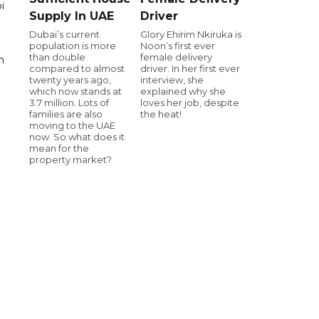
i
Supply In UAE
Driver
Dubai’s current
Glory Ehirim Nkiruka is
population is more
Noon’s first ever
than double
female delivery
n
compared to almost
driver. In her first ever
twenty years ago,
interview, she
which now stands at
explained why she
3.7 million. Lots of
loves her job, despite
families are also
the heat!
moving to the UAE
now. So what does it
mean for the
property market?