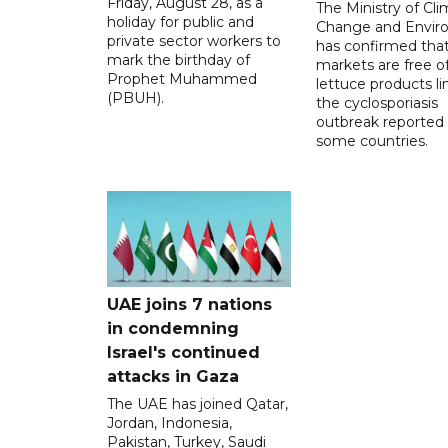
Friday, August 28, as a
The Ministry of Cl
holiday for public and
Change and Envir
private sector workers to
has confirmed tha
mark the birthday of
markets are free o
Prophet Muhammed
lettuce products li
(PBUH).
the cyclosporiasis
outbreak reported 
some countries.
UAE joins 7 nations
in condemning
Israel's continued
attacks in Gaza
The UAE has joined Qatar,
Jordan, Indonesia,
Pakistan, Turkey, Saudi