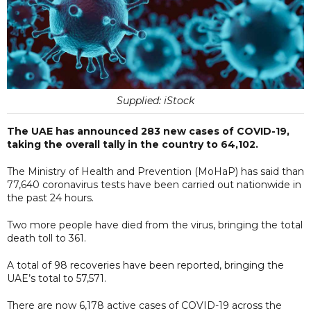
Supplied: iStock
The UAE has announced 283 new cases of COVID-19,
taking the overall tally in the country to 64,102.
The Ministry of Health and Prevention (MoHaP) has said than
77,640 coronavirus tests have been carried out nationwide in
the past 24 hours.
Two more people have died from the virus, bringing the total
death toll to 361.
A total of 98 recoveries have been reported, bringing the
UAE’s total to 57,571.
There are now 6,178 active cases of COVID-19 across the