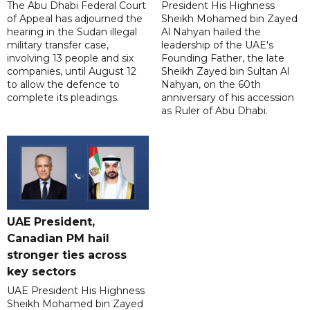
The Abu Dhabi Federal Court
President His Highness
of Appeal has adjourned the
Sheikh Mohamed bin Zayed
hearing in the Sudan illegal
Al Nahyan hailed the
military transfer case,
leadership of the UAE's
involving 13 people and six
Founding Father, the late
companies, until August 12
Sheikh Zayed bin Sultan Al
to allow the defence to
Nahyan, on the 60th
complete its pleadings.
anniversary of his accession
as Ruler of Abu Dhabi.
UAE President,
Canadian PM hail
stronger ties across
key sectors
UAE President His Highness
Sheikh Mohamed bin Zayed