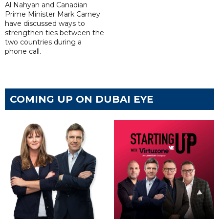
Al Nahyan and Canadian
Prime Minister Mark Carney
have discussed ways to
strengthen ties between the
two countries during a
phone call.
COMING UP ON DUBAI EYE