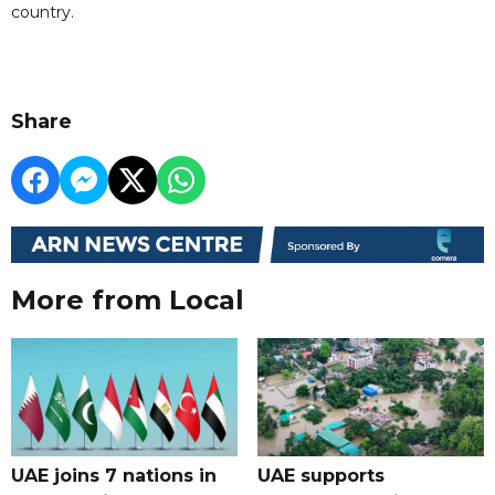
country.
Share
More from Local
UAE joins 7 nations in
UAE supports