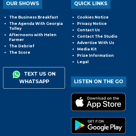
OUR SHOWS
QUICK LINKS
The Business Breakfast
Cookies Notice
The Agenda With Georgia
Privacy Notice
Tolley
Contact Us
Afternoons with Helen
Contact The Studio
Farmer
Advertise With Us
The Debrief
Media Kit
The Score
Prize Information
Legal
TEXT US ON
WHATSAPP
LISTEN ON THE GO