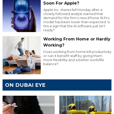
Soon For Apple?
Apple Inc. shares fell Monday after a
closely followed analyst warned that
demand for the firm’s new iPhone 16 Pro
model has been lower than expected. Is
this a sign that the AI software just isn’t
ready?
Working From Home or Hardly
Working?
Does working from home kill productivity
or can it benefit staff by giving them
more flexibility and a better work/life
balance?
ON DUBAI EYE