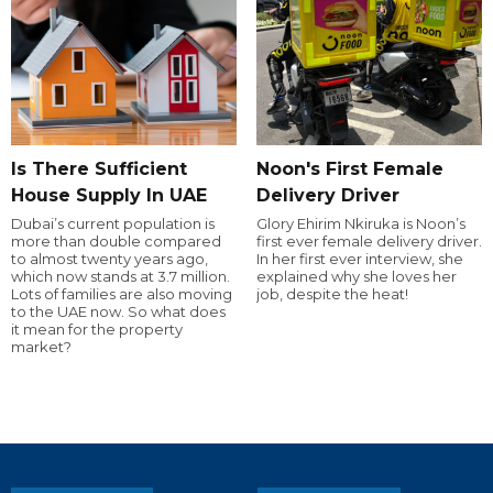
Is There Sufficient
Noon's First Female
House Supply In UAE
Delivery Driver
Dubai’s current population is
Glory Ehirim Nkiruka is Noon’s
more than double compared
first ever female delivery driver.
to almost twenty years ago,
In her first ever interview, she
which now stands at 3.7 million.
explained why she loves her
Lots of families are also moving
job, despite the heat!
to the UAE now. So what does
it mean for the property
market?