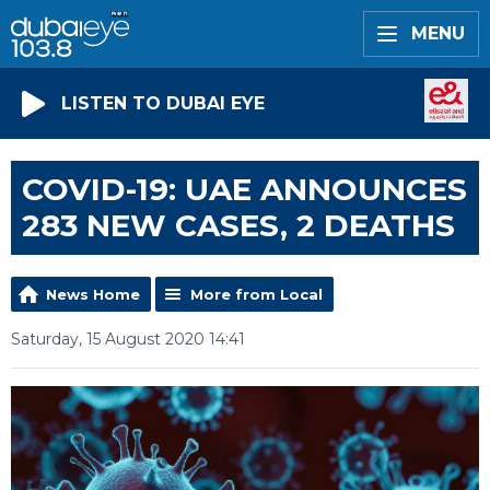
MENU
LISTEN TO DUBAI EYE
COVID-19: UAE ANNOUNCES
283 NEW CASES, 2 DEATHS
News Home
More from Local
Saturday, 15 August 2020 14:41