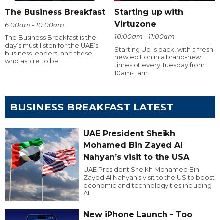
The Business Breakfast
Starting up with
Virtuzone
6:00am - 10:00am
10:00am - 11:00am
The Business Breakfast is the
day’s must listen for the UAE’s
Starting Up is back, with a fresh
business leaders, and those
new edition in a brand-new
who aspire to be.
timeslot every Tuesday from
10am-11am.
BUSINESS BREAKFAST LATEST
UAE President Sheikh
Mohamed Bin Zayed Al
Nahyan’s visit to the USA
UAE President Sheikh Mohamed Bin
Zayed Al Nahyan’s visit to the US to boost
economic and technology ties including
AI.
New iPhone Launch - Too