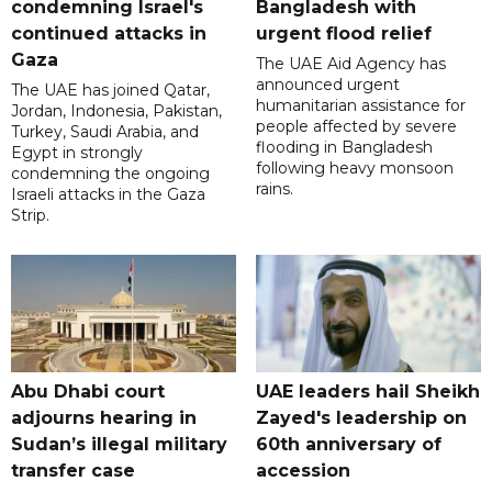
condemning Israel's
Bangladesh with
continued attacks in
urgent flood relief
Gaza
The UAE Aid Agency has
announced urgent
The UAE has joined Qatar,
humanitarian assistance for
Jordan, Indonesia, Pakistan,
people affected by severe
Turkey, Saudi Arabia, and
flooding in Bangladesh
Egypt in strongly
following heavy monsoon
condemning the ongoing
rains.
Israeli attacks in the Gaza
Strip.
Abu Dhabi court
UAE leaders hail Sheikh
adjourns hearing in
Zayed's leadership on
Sudan’s illegal military
60th anniversary of
transfer case
accession