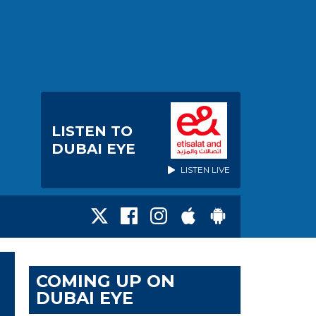
LISTEN TO
DUBAI EYE
LISTEN LIVE
COMING UP ON
DUBAI EYE