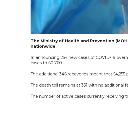
The Ministry of Health and Prevention (MOHA
nationwide.
In announcing 254 new cases of COVID-19 overni
cases to 60,760.
The additional 346 recoveries meant that 54,255
The death toll remains at 351 with no additional fa
The number of active cases currently receiving t