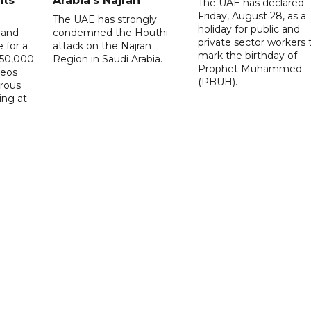
nts
Arabia's Najran
The UAE has declared
Friday, August 28, as a
The UAE has strongly
holiday for public and
 and
condemned the Houthi
private sector workers 
 for a
attack on the Najran
mark the birthday of
D50,000
Region in Saudi Arabia.
Prophet Muhammed
deos
(PBUH).
erous
ing at