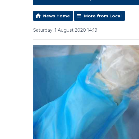
News Home
More from Local
Saturday, 1 August 2020 14:19