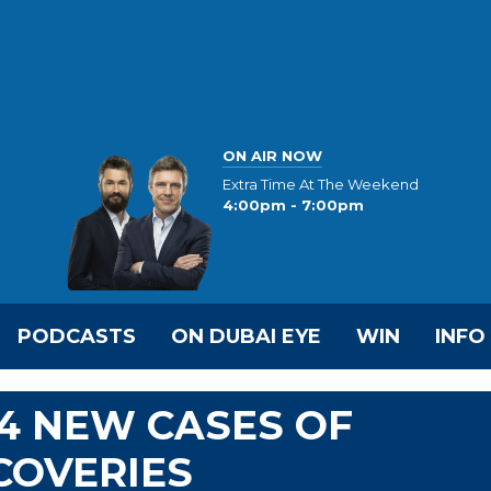
ON AIR NOW
Extra Time At The Weekend
4:00pm - 7:00pm
PODCASTS
ON DUBAI EYE
WIN
INFO
4 NEW CASES OF
ECOVERIES