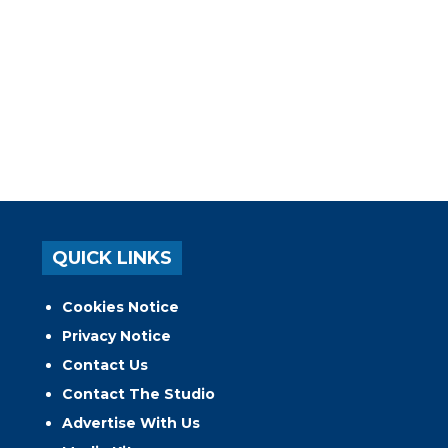
QUICK LINKS
Cookies Notice
Privacy Notice
Contact Us
Contact The Studio
Advertise With Us