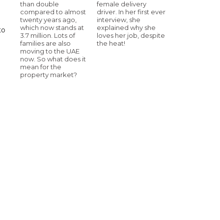
than double
female delivery
compared to almost
driver. In her first ever
twenty years ago,
interview, she
which now stands at
explained why she
to
3.7 million. Lots of
loves her job, despite
families are also
the heat!
moving to the UAE
now. So what does it
mean for the
property market?