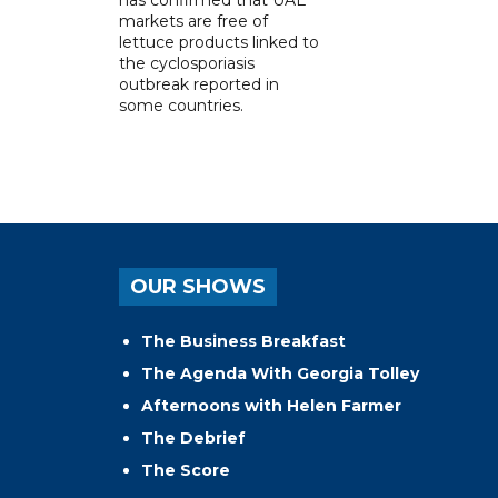
markets are free of
lettuce products linked to
the cyclosporiasis
outbreak reported in
some countries.
OUR SHOWS
The Business Breakfast
The Agenda With Georgia Tolley
Afternoons with Helen Farmer
The Debrief
The Score