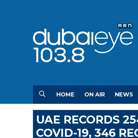
HOME
ON AIR
NEWS
UAE RECORDS 25
COVID-19, 346 R