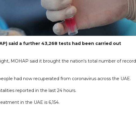
P) said a further 43,268 tests had been carried out
ght, MOHAP said it brought the nation's total number of recor
 people had now recuperated from coronavirus across the UAE.
talities reported in the last 24 hours.
reatment in the UAE is 6,154.