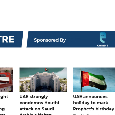
ught
UAE strongly
UAE announces
condemns Houthi
holiday to mark
ng
attack on Saudi
Prophet's birthday