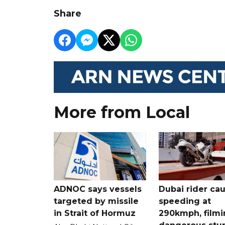
Share
More from Local
ADNOC says vessels
Dubai rider ca
targeted by missile
speeding at
in Strait of Hormuz
290kmph, filmi