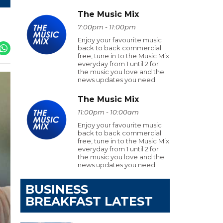
The Music Mix
7:00pm - 11:00pm
Enjoy your favourite music
back to back commercial
free, tune in to the Music Mix
everyday from 1 until 2 for
the music you love and the
news updates you need
The Music Mix
11:00pm - 10:00am
Enjoy your favourite music
back to back commercial
free, tune in to the Music Mix
everyday from 1 until 2 for
the music you love and the
news updates you need
BUSINESS
BREAKFAST LATEST