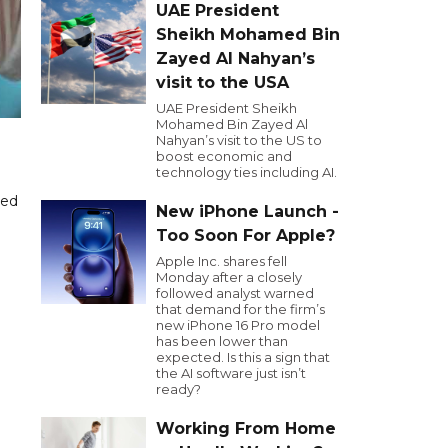
UAE President
Sheikh Mohamed Bin
Zayed Al Nahyan’s
visit to the USA
UAE President Sheikh
Mohamed Bin Zayed Al
Nahyan’s visit to the US to
boost economic and
technology ties including AI.
ded
New iPhone Launch -
Too Soon For Apple?
Apple Inc. shares fell
Monday after a closely
followed analyst warned
that demand for the firm’s
new iPhone 16 Pro model
has been lower than
expected. Is this a sign that
the AI software just isn’t
ready?
Working From Home