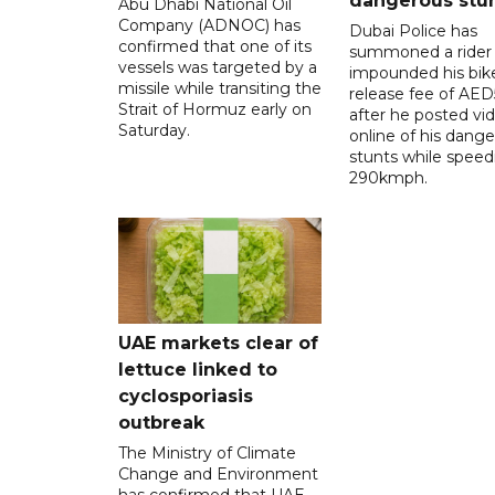
dangerous stu
Abu Dhabi National Oil
Company (ADNOC) has
Dubai Police has
confirmed that one of its
summoned a rider
vessels was targeted by a
impounded his bike
missile while transiting the
release fee of AE
Strait of Hormuz early on
after he posted vi
Saturday.
online of his dang
stunts while speed
290kmph.
UAE markets clear of
lettuce linked to
cyclosporiasis
outbreak
The Ministry of Climate
Change and Environment
has confirmed that UAE