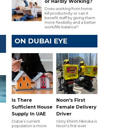
or Hardly Working?
Does working from home
kill productivity or can it
benefit staff by giving them
more flexibility and a better
work/life balance?
ON DUBAI EYE
Is There
Noon's First
Sufficient House
Female Delivery
Supply In UAE
Driver
Dubai’s current
Glory Ehirim Nkiruka is
population is more
Noon’s first ever