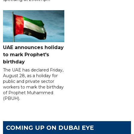
UAE announces holiday
to mark Prophet's
birthday
The UAE has declared Friday,
August 28, as a holiday for
public and private sector
workers to mark the birthday
of Prophet Muhammed
(PBUH).
COMING UP ON DUBAI EYE