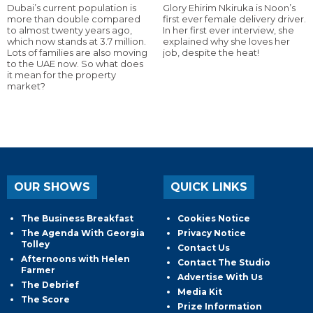
Dubai’s current population is
Glory Ehirim Nkiruka is Noon’s
more than double compared
first ever female delivery driver.
to almost twenty years ago,
In her first ever interview, she
which now stands at 3.7 million.
explained why she loves her
Lots of families are also moving
job, despite the heat!
to the UAE now. So what does
it mean for the property
market?
OUR SHOWS
QUICK LINKS
The Business Breakfast
Cookies Notice
The Agenda With Georgia
Privacy Notice
Tolley
Contact Us
Afternoons with Helen
Contact The Studio
Farmer
Advertise With Us
The Debrief
Media Kit
The Score
Prize Information