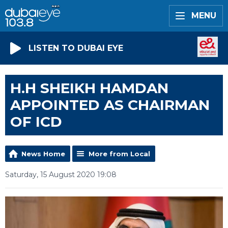
MENU
LISTEN TO DUBAI EYE
H.H SHEIKH HAMDAN
APPOINTED AS CHAIRMAN
OF ICD
News Home
More from Local
Saturday, 15 August 2020 19:08