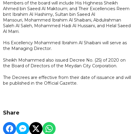
Members of the board will include His Highness Sheikh
Ahmed bin Saeed Al Maktoum; and Their Excellencies Reem
bint Ibrahim Al Hashimy, Sultan bin Saeed Al
Mansouri, Mohammed Ibrahim Al Shaibani, Abdulrahman
Saleh Al Saleh, Mohammed Hadi Al Hussaini, and Helal Saeed
Al Marri.
His Excellency Mohammed Ibrahim Al Shaibani will serve as
the Managing Director.
Sheikh Mohammed also issued Decree No. (25) of 2020 on
the Board of Directors of the Meydan City Corporation.
The Decrees are effective from their date of issuance and will
be published in the Official Gazette.
Share