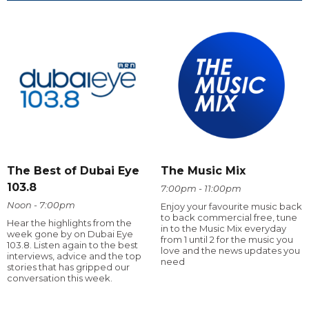
The Best of Dubai Eye
The Music Mix
103.8
7:00pm - 11:00pm
Noon - 7:00pm
Enjoy your favourite music back
to back commercial free, tune
Hear the highlights from the
in to the Music Mix everyday
week gone by on Dubai Eye
from 1 until 2 for the music you
103.8. Listen again to the best
love and the news updates you
interviews, advice and the top
need
stories that has gripped our
conversation this week.