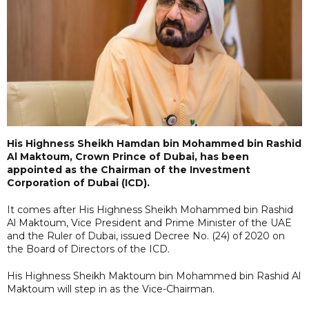
His Highness Sheikh Hamdan bin Mohammed bin Rashid
Al Maktoum, Crown Prince of Dubai, has been
appointed as the Chairman of the Investment
Corporation of Dubai (ICD).
It comes after His Highness Sheikh Mohammed bin Rashid
Al Maktoum, Vice President and Prime Minister of the UAE
and the Ruler of Dubai, issued Decree No. (24) of 2020 on
the Board of Directors of the ICD.
His Highness Sheikh Maktoum bin Mohammed bin Rashid Al
Maktoum will step in as the Vice-Chairman.