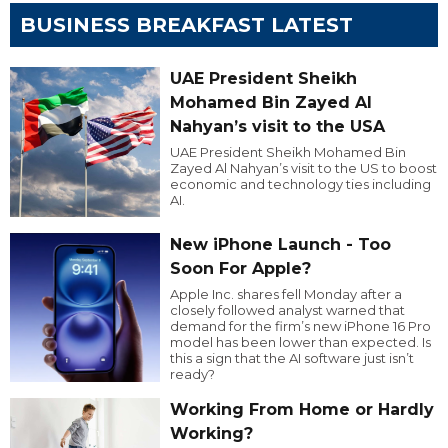
BUSINESS BREAKFAST LATEST
UAE President Sheikh
Mohamed Bin Zayed Al
Nahyan’s visit to the USA
UAE President Sheikh Mohamed Bin
Zayed Al Nahyan’s visit to the US to boost
economic and technology ties including
AI.
New iPhone Launch - Too
Soon For Apple?
Apple Inc. shares fell Monday after a
closely followed analyst warned that
demand for the firm’s new iPhone 16 Pro
model has been lower than expected. Is
this a sign that the AI software just isn’t
ready?
Working From Home or Hardly
Working?