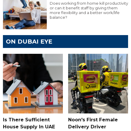
Does working from home kill productivity
or can it benefit staff by giving them
more flexibility and a better work/life
balance?
ON DUBAI EYE
Is There Sufficient
Noon's First Female
House Supply In UAE
Delivery Driver