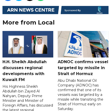
More from Local
H.H. Sheikh Abdullah
ADNOC confirms vessel
discusses regional
targeted by missile in
developments with
Strait of Hormuz
Kuwait FM
Abu Dhabi National Oil
Company (ADNOC) has
His Highness Sheikh
confirmed that one of its
Abdullah bin Zayed Al
vessels was targeted by a
Nahyan, Deputy Prime
missile while transiting the
Minister and Minister of
Strait of Hormuz early on
Foreign Affairs, has discussed
Saturday.
the latest regional