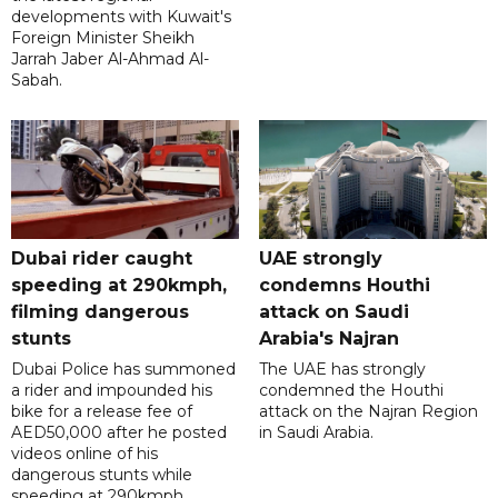
developments with Kuwait's
Foreign Minister Sheikh
Jarrah Jaber Al-Ahmad Al-
Sabah.
Dubai rider caught
UAE strongly
speeding at 290kmph,
condemns Houthi
filming dangerous
attack on Saudi
stunts
Arabia's Najran
Dubai Police has summoned
The UAE has strongly
a rider and impounded his
condemned the Houthi
bike for a release fee of
attack on the Najran Region
AED50,000 after he posted
in Saudi Arabia.
videos online of his
dangerous stunts while
speeding at 290kmph.