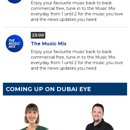
Enjoy your favourite music back to back
commercial free, tune in to the Music Mix
everyday from 1 until 2 for the music you love
and the news updates you need
23:00
The Music Mix
Enjoy your favourite music back to back
commercial free, tune in to the Music Mix
everyday from 1 until 2 for the music you love
and the news updates you need
COMING UP ON DUBAI EYE