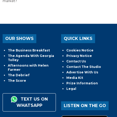
market?
OUR SHOWS
QUICK LINKS
The Business Breakfast
Cookies Notice
The Agenda With Georgia
Privacy Notice
Tolley
Contact Us
Afternoons with Helen
Contact The Studio
Farmer
Advertise With Us
The Debrief
Media Kit
The Score
Prize Information
Legal
TEXT US ON
WHATSAPP
LISTEN ON THE GO