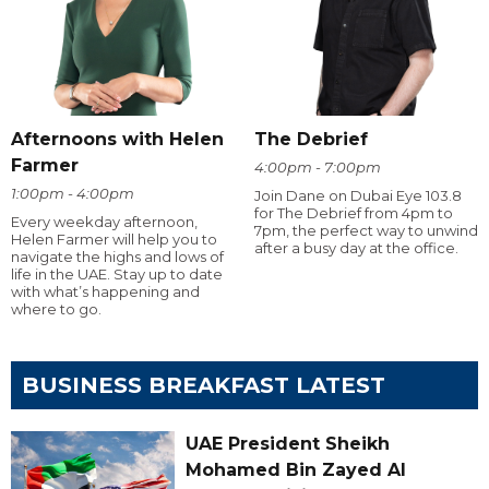
Afternoons with Helen
The Debrief
Farmer
4:00pm - 7:00pm
1:00pm - 4:00pm
Join Dane on Dubai Eye 103.8
for The Debrief from 4pm to
Every weekday afternoon,
7pm, the perfect way to unwind
Helen Farmer will help you to
after a busy day at the office.
navigate the highs and lows of
life in the UAE. Stay up to date
with what’s happening and
where to go.
BUSINESS BREAKFAST LATEST
UAE President Sheikh
Mohamed Bin Zayed Al