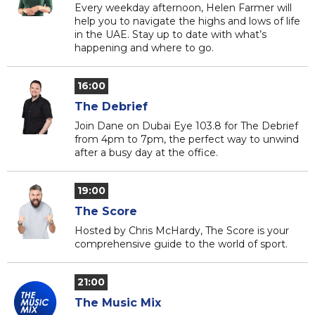
Every weekday afternoon, Helen Farmer will
help you to navigate the highs and lows of life
in the UAE. Stay up to date with what’s
happening and where to go.
16:00
The Debrief
Join Dane on Dubai Eye 103.8 for The Debrief
from 4pm to 7pm, the perfect way to unwind
after a busy day at the office.
19:00
The Score
Hosted by Chris McHardy, The Score is your
comprehensive guide to the world of sport.
21:00
The Music Mix