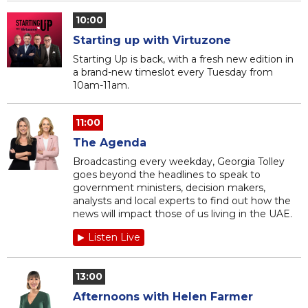
10:00
Starting up with Virtuzone
Starting Up is back, with a fresh new edition in
a brand-new timeslot every Tuesday from
10am-11am.
11:00
The Agenda
Broadcasting every weekday, Georgia Tolley
goes beyond the headlines to speak to
government ministers, decision makers,
analysts and local experts to find out how the
news will impact those of us living in the UAE.
Listen Live
13:00
Afternoons with Helen Farmer