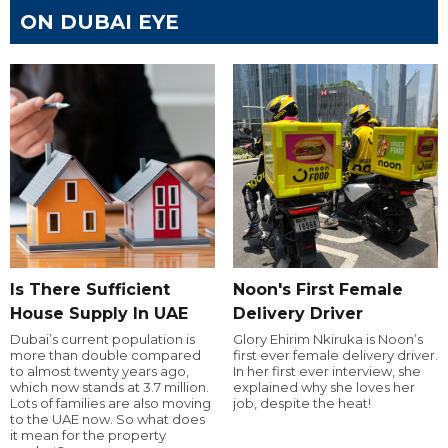
ON DUBAI EYE
Is There Sufficient
Noon's First Female
House Supply In UAE
Delivery Driver
Dubai’s current population is
Glory Ehirim Nkiruka is Noon’s
more than double compared
first ever female delivery driver.
to almost twenty years ago,
In her first ever interview, she
which now stands at 3.7 million.
explained why she loves her
Lots of families are also moving
job, despite the heat!
to the UAE now. So what does
it mean for the property