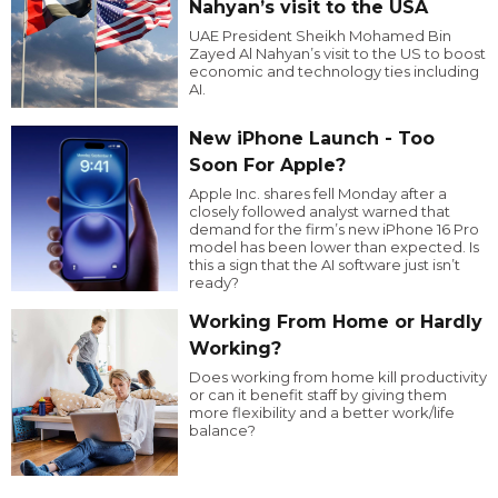
Nahyan’s visit to the USA
UAE President Sheikh Mohamed Bin
Zayed Al Nahyan’s visit to the US to boost
economic and technology ties including
AI.
New iPhone Launch - Too
Soon For Apple?
Apple Inc. shares fell Monday after a
closely followed analyst warned that
demand for the firm’s new iPhone 16 Pro
model has been lower than expected. Is
this a sign that the AI software just isn’t
ready?
Working From Home or Hardly
Working?
Does working from home kill productivity
or can it benefit staff by giving them
more flexibility and a better work/life
balance?