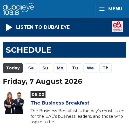
MENU
LISTEN TO DUBAI EYE
SCHEDULE
Today
Sa
Su
Mo
Tu
We
Th
Friday, 7 August 2026
06:00
The Business Breakfast
The Business Breakfast is the day’s must listen
for the UAE’s business leaders, and those who
aspire to be.