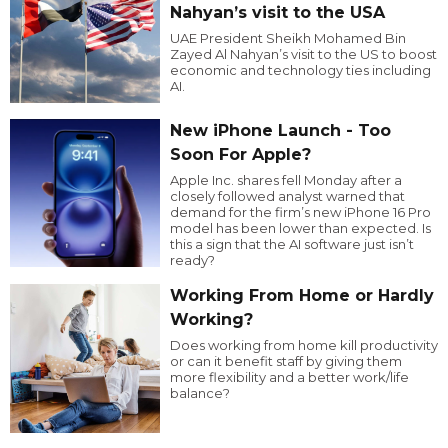
Nahyan’s visit to the USA
UAE President Sheikh Mohamed Bin
Zayed Al Nahyan’s visit to the US to boost
economic and technology ties including
AI.
New iPhone Launch - Too
Soon For Apple?
Apple Inc. shares fell Monday after a
closely followed analyst warned that
demand for the firm’s new iPhone 16 Pro
model has been lower than expected. Is
this a sign that the AI software just isn’t
ready?
Working From Home or Hardly
Working?
Does working from home kill productivity
or can it benefit staff by giving them
more flexibility and a better work/life
balance?