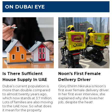
ON DUBAI EYE
Is There Sufficient
Noon's First Female
House Supply In UAE
Delivery Driver
Dubai’s current population is
Glory Ehirim Nkiruka is Noon’s
more than double compared
first ever female delivery driver.
to almost twenty years ago,
In her first ever interview, she
which now stands at 3.7 million.
explained why she loves her
Lots of families are also moving
job, despite the heat!
to the UAE now. So what does
it mean for the property