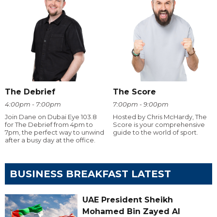
The Debrief
The Score
4:00pm - 7:00pm
7:00pm - 9:00pm
Join Dane on Dubai Eye 103.8
Hosted by Chris McHardy, The
for The Debrief from 4pm to
Score is your comprehensive
7pm, the perfect way to unwind
guide to the world of sport.
after a busy day at the office.
BUSINESS BREAKFAST LATEST
UAE President Sheikh
Mohamed Bin Zayed Al