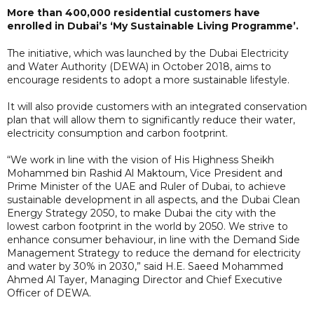
More than 400,000 residential customers have
enrolled in Dubai’s ‘My Sustainable Living Programme’.
The initiative, which was launched by the Dubai Electricity
and Water Authority (DEWA) in October 2018, aims to
encourage residents to adopt a more sustainable lifestyle.
It will also provide customers with an integrated conservation
plan that will allow them to significantly reduce their water,
electricity consumption and carbon footprint.
“We work in line with the vision of His Highness Sheikh
Mohammed bin Rashid Al Maktoum, Vice President and
Prime Minister of the UAE and Ruler of Dubai, to achieve
sustainable development in all aspects, and the Dubai Clean
Energy Strategy 2050, to make Dubai the city with the
lowest carbon footprint in the world by 2050. We strive to
enhance consumer behaviour, in line with the Demand Side
Management Strategy to reduce the demand for electricity
and water by 30% in 2030,” said H.E. Saeed Mohammed
Ahmed Al Tayer, Managing Director and Chief Executive
Officer of DEWA.