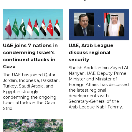
UAE joins 7 nations in
UAE, Arab League
condemning Israel's
discuss regional
continued attacks in
security
Gaza
Sheikh Abdullah bin Zayed Al
Nahyan, UAE Deputy Prime
The UAE has joined Qatar,
Minister and Minister of
Jordan, Indonesia, Pakistan,
Foreign Affairs, has discussed
Turkey, Saudi Arabia, and
the latest regional
Egypt in strongly
developments with
condemning the ongoing
Secretary-General of the
Israeli attacks in the Gaza
Arab League Nabil Fahmy.
Strip.