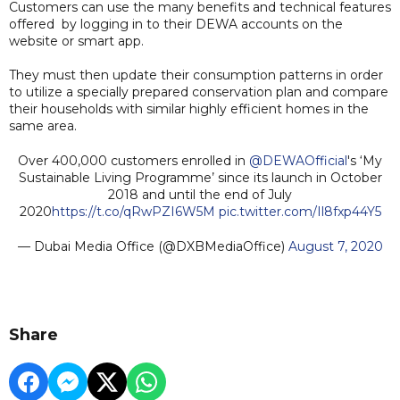
Customers can use the many benefits and technical features
offered by logging in to their DEWA accounts on the
website or smart app.
They must then update their consumption patterns in order
to utilize a specially prepared conservation plan and compare
their households with similar highly efficient homes in the
same area.
Over 400,000 customers enrolled in
@DEWAOfficial
's ‘My
Sustainable Living Programme’ since its launch in October
2018 and until the end of July
2020
https://t.co/qRwPZI6W5M
pic.twitter.com/Il8fxp44Y5
— Dubai Media Office (@DXBMediaOffice)
August 7, 2020
Share