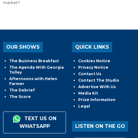
market?
OUR SHOWS
QUICK LINKS
The Business Breakfast
Cookies Notice
The Agenda With Georgia
Privacy Notice
Tolley
Contact Us
Afternoons with Helen
Contact The Studio
Farmer
Advertise With Us
The Debrief
Media Kit
The Score
Prize Information
Legal
TEXT US ON
WHATSAPP
LISTEN ON THE GO