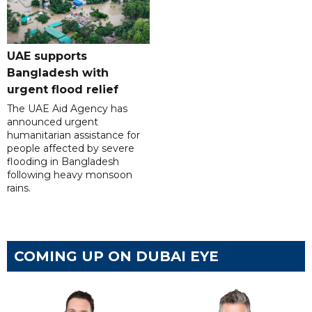
UAE supports
Bangladesh with
urgent flood relief
The UAE Aid Agency has
announced urgent
humanitarian assistance for
people affected by severe
flooding in Bangladesh
following heavy monsoon
rains.
COMING UP ON DUBAI EYE