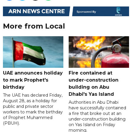
More from Local
UAE announces holiday
Fire contained at
to mark Prophet's
under-construction
birthday
building on Abu
Dhabi's Yas Island
The UAE has declared Friday,
August 28, as a holiday for
Authorities in Abu Dhabi
public and private sector
have successfully contained
workers to mark the birthday
a fire that broke out at an
of Prophet Muhammed
under-construction building
(PBUH).
on Yas Island on Friday
morning.