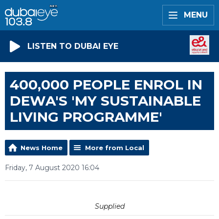
MENU
LISTEN TO DUBAI EYE
400,000 PEOPLE ENROL IN
DEWA'S 'MY SUSTAINABLE
LIVING PROGRAMME'
News Home
More from Local
Friday, 7 August 2020 16:04
Supplied