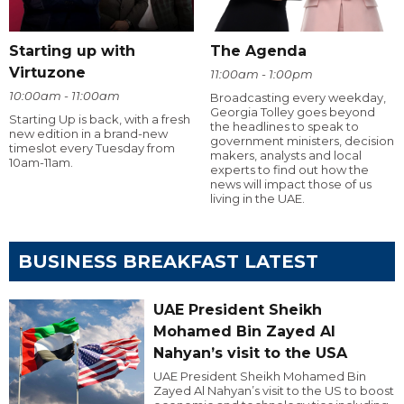
Starting up with
The Agenda
Virtuzone
11:00am - 1:00pm
10:00am - 11:00am
Broadcasting every weekday,
Georgia Tolley goes beyond
Starting Up is back, with a fresh
the headlines to speak to
new edition in a brand-new
government ministers, decision
timeslot every Tuesday from
makers, analysts and local
10am-11am.
experts to find out how the
news will impact those of us
living in the UAE.
BUSINESS BREAKFAST LATEST
UAE President Sheikh
Mohamed Bin Zayed Al
Nahyan’s visit to the USA
UAE President Sheikh Mohamed Bin
Zayed Al Nahyan’s visit to the US to boost