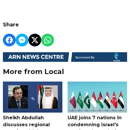
Share
More from Local
Sheikh Abdullah
UAE joins 7 nations in
discusses regional
condemning Israel's