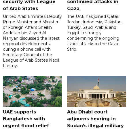
security with League
continued attacks in
of Arab States
Gaza
United Arab Emirates Deputy
The UAE has joined Qatar,
Prime Minister and Minister
Jordan, Indonesia, Pakistan,
of Foreign Affairs Sheikh
Turkey, Saudi Arabia, and
Abdullah bin Zayed Al
Egypt in strongly
Nahyan discussed the latest
condemning the ongoing
regional developments
Israeli attacks in the Gaza
during a phone call with
Strip.
Secretary-General of the
League of Arab States Nabil
Fahmy.
UAE supports
Abu Dhabi court
Bangladesh with
adjourns hearing in
urgent flood relief
Sudan’s illegal military