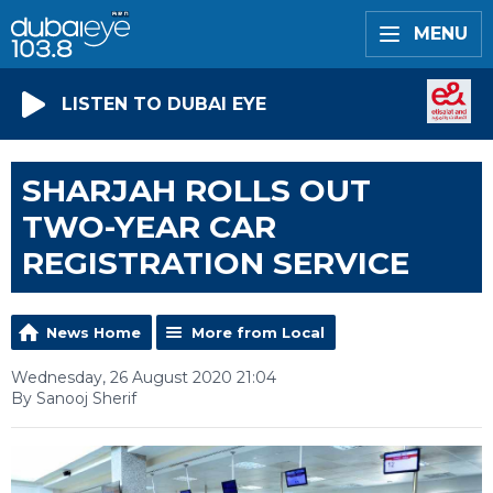
MENU
LISTEN TO DUBAI EYE
SHARJAH ROLLS OUT
TWO-YEAR CAR
REGISTRATION SERVICE
News Home
More from Local
Wednesday, 26 August 2020 21:04
By Sanooj Sherif