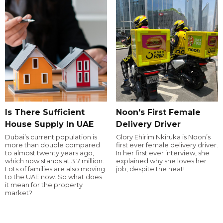
Is There Sufficient
Noon's First Female
House Supply In UAE
Delivery Driver
Dubai’s current population is
Glory Ehirim Nkiruka is Noon’s
more than double compared
first ever female delivery driver.
to almost twenty years ago,
In her first ever interview, she
which now stands at 3.7 million.
explained why she loves her
Lots of families are also moving
job, despite the heat!
to the UAE now. So what does
it mean for the property
market?