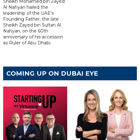
Sheikh Mohamed bin Zayed
Al Nahyan hailed the
leadership of the UAE's
Founding Father, the late
Sheikh Zayed bin Sultan Al
Nahyan, on the 60th
anniversary of his accession
as Ruler of Abu Dhabi.
COMING UP ON DUBAI EYE