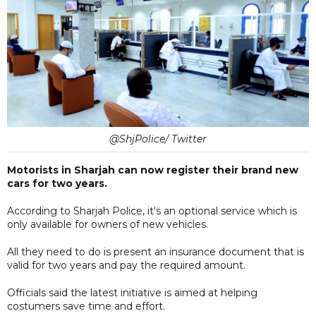
@ShjPolice/ Twitter
Motorists in Sharjah can now register their brand new
cars for two years.
According to Sharjah Police, it's an optional service which is
only available for owners of new vehicles.
All they need to do is present an insurance document that is
valid for two years and pay the required amount.
Officials said the latest initiative is aimed at helping
costumers save time and effort.