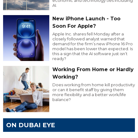
economic and technology ties including
AI.
New iPhone Launch - Too
Soon For Apple?
Apple Inc. shares fell Monday after a
closely followed analyst warned that
demand for the firm’s new iPhone 16 Pro
model has been lower than expected. Is
this a sign that the AI software just isn’t
ready?
Working From Home or Hardly
Working?
Does working from home kill productivity
or can it benefit staff by giving them
more flexibility and a better work/life
balance?
ON DUBAI EYE