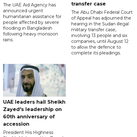
transfer case
The UAE Aid Agency has
announced urgent
The Abu Dhabi Federal Court
humanitarian assistance for
of Appeal has adjourned the
people affected by severe
hearing in the Sudan illegal
flooding in Bangladesh
military transfer case,
following heavy monsoon
involving 13 people and six
rains.
companies, until August 12
to allow the defence to
complete its pleadings.
UAE leaders hail Sheikh
Zayed's leadership on
60th anniversary of
accession
President His Highness