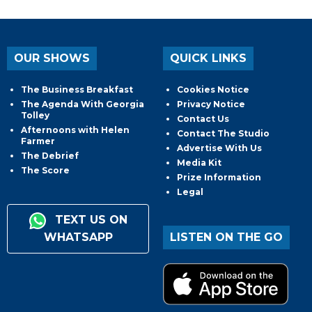
OUR SHOWS
QUICK LINKS
The Business Breakfast
Cookies Notice
The Agenda With Georgia
Privacy Notice
Tolley
Contact Us
Afternoons with Helen
Contact The Studio
Farmer
Advertise With Us
The Debrief
Media Kit
The Score
Prize Information
Legal
TEXT US ON
WHATSAPP
LISTEN ON THE GO