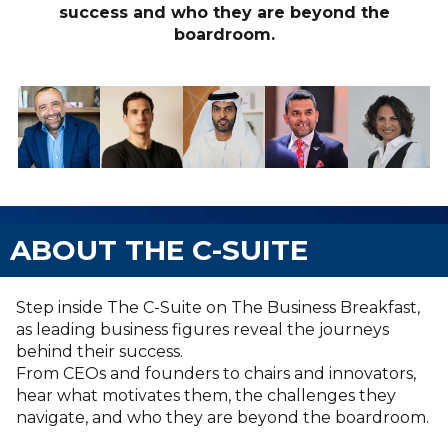
success and who they are beyond the
boardroom.
ABOUT THE C-SUITE
Step inside The C-Suite on The Business Breakfast,
as leading business figures reveal the journeys
behind their success.
From CEOs and founders to chairs and innovators,
hear what motivates them, the challenges they
navigate, and who they are beyond the boardroom.