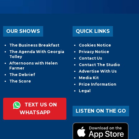
OUR SHOWS
QUICK LINKS
The Business Breakfast
Cookies Notice
The Agenda With Georgia
Privacy Notice
Tolley
Contact Us
Afternoons with Helen
Contact The Studio
Farmer
Advertise With Us
The Debrief
Media Kit
The Score
Prize Information
Legal
TEXT US ON
LISTEN ON THE GO
WHATSAPP