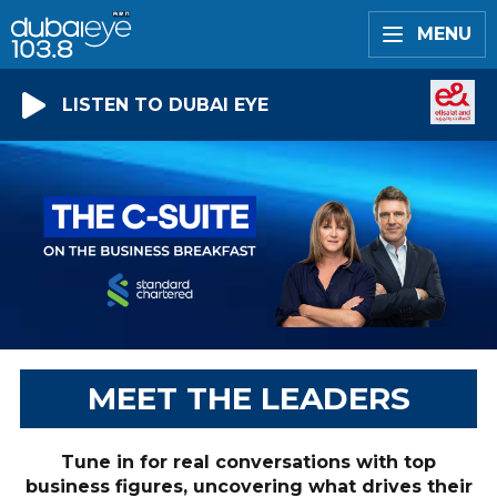
MENU
LISTEN TO DUBAI EYE
MEET THE LEADERS
Tune in for real conversations with top
business figures, uncovering what drives their