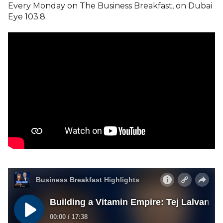
Every Monday on The Business Breakfast, on Dubai
Eye 103.8.