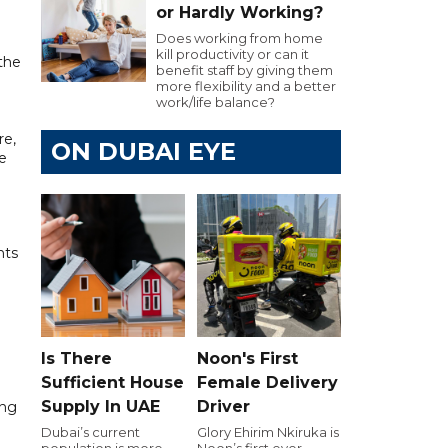
or Hardly Working?
Does working from home
kill productivity or can it
 the
benefit staff by giving them
more flexibility and a better
work/life balance?
re,
ON DUBAI EYE
e
nts
Is There
Noon's First
Sufficient House
Female Delivery
Supply In UAE
Driver
ing
Dubai’s current
Glory Ehirim Nkiruka is
population is more
Noon’s first ever