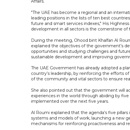
Affairs.
"The UAE has become a regional and an interna
leading positions in the lists of ten best countri
future and smart services indexes," His Highn
development in all sectors is the cornerstone of t
During the meeting, Ohood bint Khalfan Al Roum
explained the objectives of the government’s de
opportunities and studying challenges and future 
sustainable development and improving gover
The UAE Government has already adopted a plan to
country’s leadership, by reinforcing the effort
of the community and vital sectors to ensure rea
She also pointed out that the government will 
experiences in the world through abiding by five p
implemented over the next five years.
Al Roumi explained that the agenda’s five pillar
systems and models of work, launching a new gen
mechanisms for reinforcing proactiveness and rea