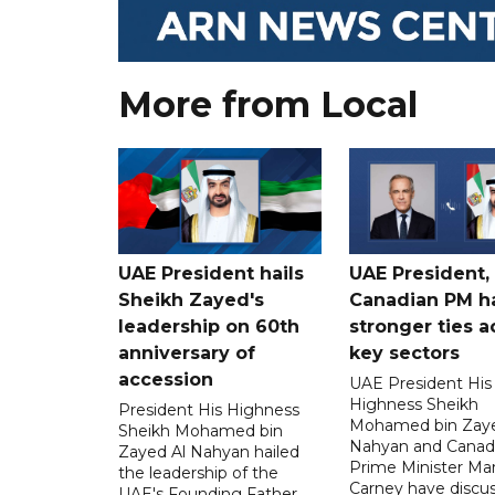
More from Local
UAE President hails
UAE President,
Sheikh Zayed's
Canadian PM ha
leadership on 60th
stronger ties a
anniversary of
key sectors
accession
UAE President His
Highness Sheikh
President His Highness
Mohamed bin Zaye
Sheikh Mohamed bin
Nahyan and Canad
Zayed Al Nahyan hailed
Prime Minister Ma
the leadership of the
Carney have discu
UAE's Founding Father,