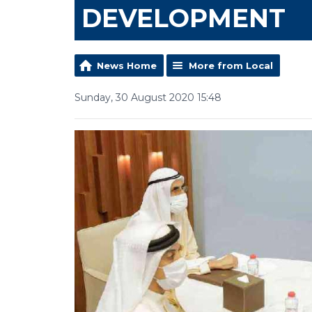
DEVELOPMENT
News Home
More from Local
Sunday, 30 August 2020 15:48