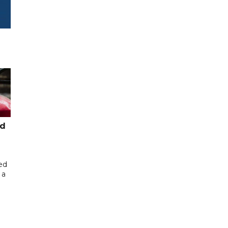
ed
ed
 a