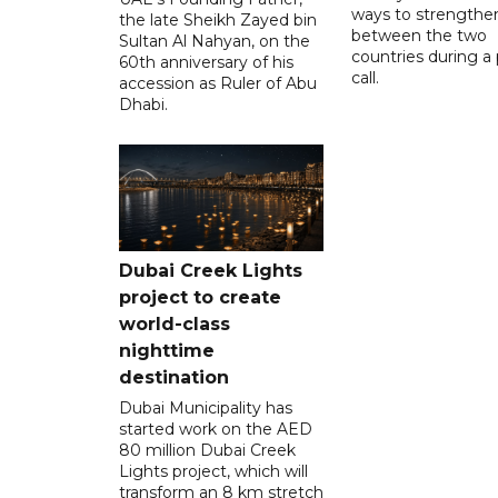
ways to strengthen
the late Sheikh Zayed bin
between the two
Sultan Al Nahyan, on the
countries during a
60th anniversary of his
call.
accession as Ruler of Abu
Dhabi.
Dubai Creek Lights
project to create
world-class
nighttime
destination
Dubai Municipality has
started work on the AED
80 million Dubai Creek
Lights project, which will
transform an 8 km stretch