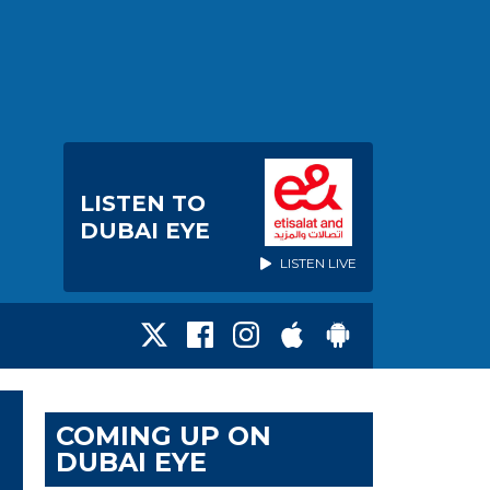
LISTEN TO
DUBAI EYE
LISTEN LIVE
COMING UP ON
DUBAI EYE