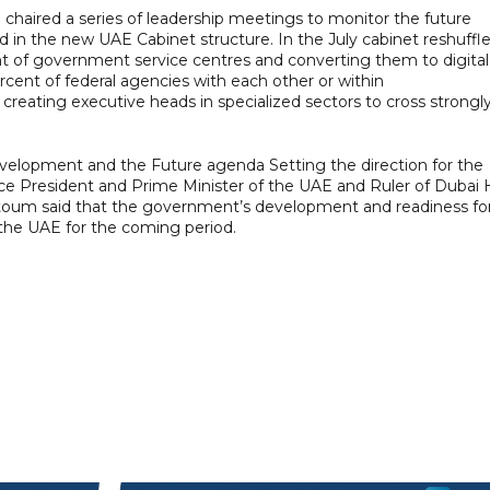
haired a series of leadership meetings to monitor the future
d in the new UAE Cabinet structure. In the July cabinet reshuffle
of government service centres and converting them to digital
cent of federal agencies with each other or within
d creating executive heads in specialized sectors to cross strongl
opment and the Future agenda Setting the direction for the
e President and Prime Minister of the UAE and Ruler of Dubai 
um said that the government’s development and readiness fo
of the UAE for the coming period.