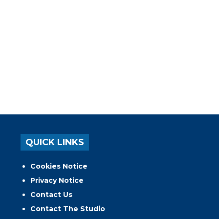
QUICK LINKS
Cookies Notice
Privacy Notice
Contact Us
Contact The Studio