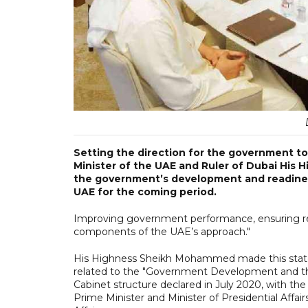
Setting the direction for the government to
Minister of the UAE and Ruler of Dubai His
the government’s development and readiness 
UAE for the coming period.
Improving government performance, ensuring rea
components of the UAE’s approach."
His Highness Sheikh Mohammed made this state
related to the "Government Development and the
Cabinet structure declared in July 2020, with t
Prime Minister and Minister of Presidential Affa