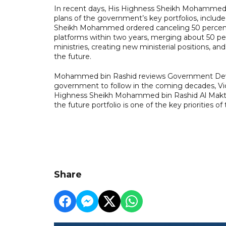
In recent days, His Highness Sheikh Mohammed c
plans of the government’s key portfolios, include
Sheikh Mohammed ordered canceling 50 percent 
platforms within two years, merging about 50 per
ministries, creating new ministerial positions, an
the future.
Mohammed bin Rashid reviews Government Devel
government to follow in the coming decades, Vic
Highness Sheikh Mohammed bin Rashid Al Makto
the future portfolio is one of the key priorities 
Share