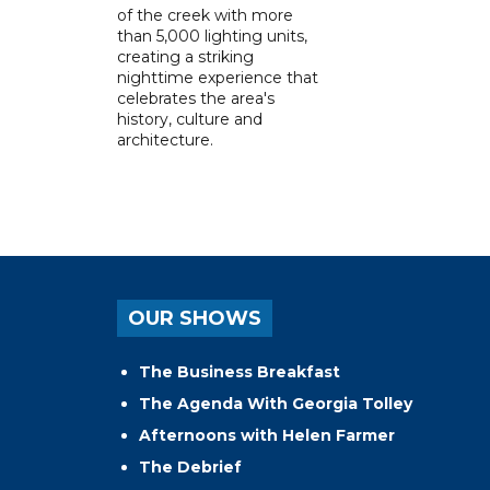
of the creek with more
than 5,000 lighting units,
creating a striking
nighttime experience that
celebrates the area's
history, culture and
architecture.
OUR SHOWS
The Business Breakfast
The Agenda With Georgia Tolley
Afternoons with Helen Farmer
The Debrief