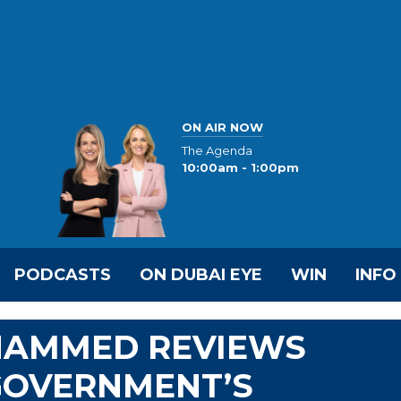
ON AIR NOW
The Agenda
10:00am - 1:00pm
PODCASTS
ON DUBAI EYE
WIN
INFO
OHAMMED REVIEWS
GOVERNMENT’S