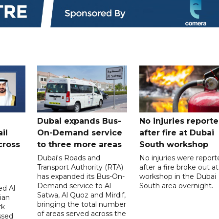
Dubai expands Bus-
No injuries report
il
On-Demand service
after fire at Dubai
cross
to three more areas
South workshop
Dubai's Roads and
No injuries were report
Transport Authority (RTA)
after a fire broke out at
has expanded its Bus-On-
workshop in the Dubai
Demand service to Al
South area overnight.
d Al
Satwa, Al Quoz and Mirdif,
ian
bringing the total number
rk
of areas served across the
ssed