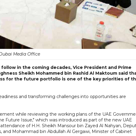
Dubai Media Office
 follow in the coming decades, Vice President and Prime
 Highness Sheikh Mohammed bin Rashid Al Maktoum said th
for the future portfolio is one of the key priorities of t
diness and transforming challenges into opportunities are
ment while reviewing the working plans of the UAE Governme
 Future Issue," which was introduced as part of the new UAE
he attendance of H.H. Sheikh Mansour bin Zayed Al Nahyan, Depu
irs, and Mohammad bin Abdullah Al Gergawi, Minister of Cabinet