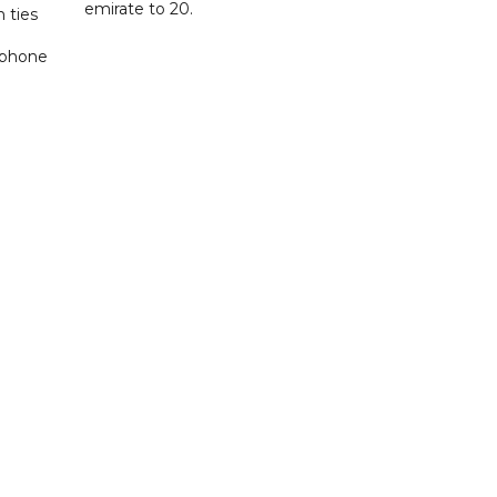
emirate to 20.
 ties
 phone