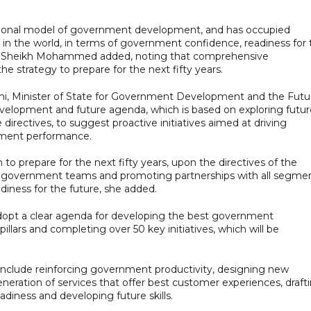
tional model of government development, and has occupied
es in the world, in terms of government confidence, readiness for
ess Sheikh Mohammed added, noting that comprehensive
he strategy to prepare for the next fifty years.
i, Minister of State for Government Development and the Futu
velopment and future agenda, which is based on exploring futur
directives, to suggest proactive initiatives aimed at driving
nment performance.
 prepare for the next fifty years, upon the directives of the
s of government teams and promoting partnerships with all segme
diness for the future, she added.
adopt a clear agenda for developing the best government
illars and completing over 50 key initiatives, which will be
s include reinforcing government productivity, designing new
eration of services that offer best customer experiences, draft
diness and developing future skills.