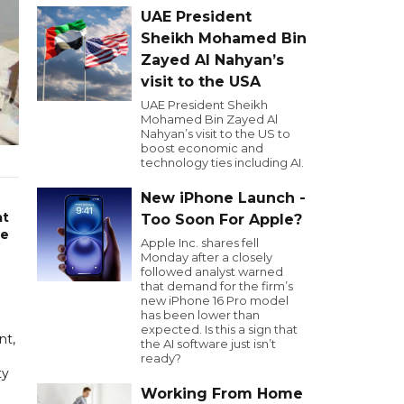
UAE President
Sheikh Mohamed Bin
Zayed Al Nahyan’s
visit to the USA
UAE President Sheikh
Mohamed Bin Zayed Al
Nahyan’s visit to the US to
boost economic and
technology ties including AI.
New iPhone Launch -
at
Too Soon For Apple?
he
Apple Inc. shares fell
Monday after a closely
followed analyst warned
that demand for the firm’s
new iPhone 16 Pro model
has been lower than
expected. Is this a sign that
nt,
the AI software just isn’t
ready?
ty
Working From Home