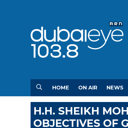
HOME
ON AIR
NEWS
H.H. SHEIKH M
OBJECTIVES OF 