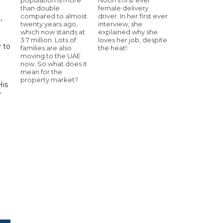
than double
female delivery
compared to almost
driver. In her first ever
,
twenty years ago,
interview, she
which now stands at
explained why she
3.7 million. Lots of
loves her job, despite
y to
families are also
the heat!
moving to the UAE
now. So what does it
mean for the
property market?
His
r