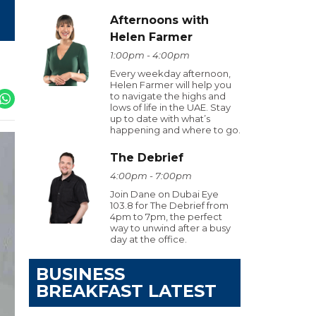
Afternoons with
Helen Farmer
1:00pm - 4:00pm
Every weekday afternoon,
Helen Farmer will help you
to navigate the highs and
lows of life in the UAE. Stay
up to date with what’s
happening and where to go.
The Debrief
4:00pm - 7:00pm
Join Dane on Dubai Eye
103.8 for The Debrief from
4pm to 7pm, the perfect
way to unwind after a busy
day at the office.
BUSINESS
BREAKFAST LATEST