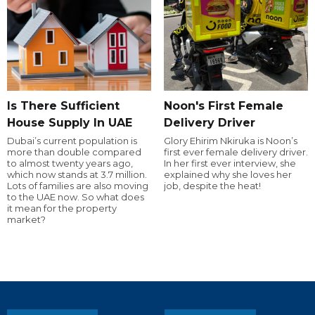
Is There Sufficient
Noon's First Female
House Supply In UAE
Delivery Driver
Dubai’s current population is
Glory Ehirim Nkiruka is Noon’s
more than double compared
first ever female delivery driver.
to almost twenty years ago,
In her first ever interview, she
which now stands at 3.7 million.
explained why she loves her
Lots of families are also moving
job, despite the heat!
to the UAE now. So what does
it mean for the property
market?