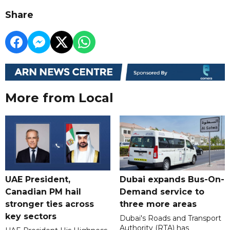
Share
More from Local
UAE President,
Dubai expands Bus-On-
Canadian PM hail
Demand service to
stronger ties across
three more areas
key sectors
Dubai's Roads and Transport
Authority (RTA) has