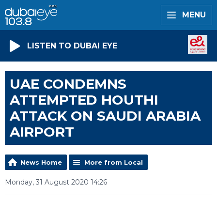
MENU
LISTEN TO DUBAI EYE
UAE CONDEMNS
ATTEMPTED HOUTHI
ATTACK ON SAUDI ARABIA
AIRPORT
News Home
More from Local
Monday, 31 August 2020 14:26