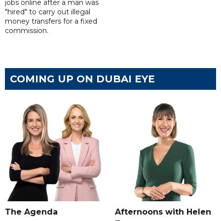
jobs online after a man was
"hired" to carry out illegal
money transfers for a fixed
commission.
COMING UP ON DUBAI EYE
The Agenda
Afternoons with Helen