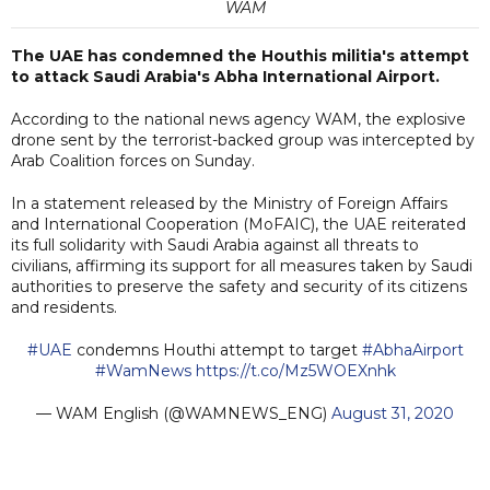
WAM
The UAE has condemned the Houthis militia's attempt
to attack Saudi Arabia's Abha International Airport.
According to the national news agency WAM, the explosive
drone sent by the terrorist-backed group was intercepted by
Arab Coalition forces on Sunday.
In a statement released by the Ministry of Foreign Affairs
and International Cooperation (MoFAIC), the UAE reiterated
its full solidarity with Saudi Arabia against all threats to
civilians, affirming its support for all measures taken by Saudi
authorities to preserve the safety and security of its citizens
and residents.
#UAE
condemns Houthi attempt to target
#AbhaAirport
#WamNews
https://t.co/Mz5WOEXnhk
— WAM English (@WAMNEWS_ENG)
August 31, 2020