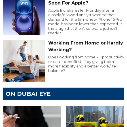
Soon For Apple?
Apple Inc. shares fell Monday after a
closely followed analyst warned that
demand for the firm’s new iPhone 16 Pro
model has been lower than expected. Is
this a sign that the AI software just isn’t
ready?
Working From Home or Hardly
Working?
Does working from home kill productivity
or can it benefit staff by giving them
more flexibility and a better work/life
balance?
ON DUBAI EYE