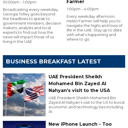
Farmer
10:00am - 1:00pm
1:00pm - 4:00pm
Broadcasting every weekday,
Georgia Tolley goes beyond
Every weekday afternoon,
the headlines to speak to
Helen Farmer will help you to
government ministers, decision
navigate the highs and lows of
makers, analysts and local
life in the UAE. Stay up to date
experts to find out how the
with what’s happening and
news will impact those of us
where to go.
living in the UAE.
BUSINESS BREAKFAST LATEST
UAE President Sheikh
Mohamed Bin Zayed Al
Nahyan’s visit to the USA
UAE President Sheikh Mohamed Bin
Zayed Al Nahyan’s visit to the US to boost
economic and technology ties including
AI.
New iPhone Launch - Too