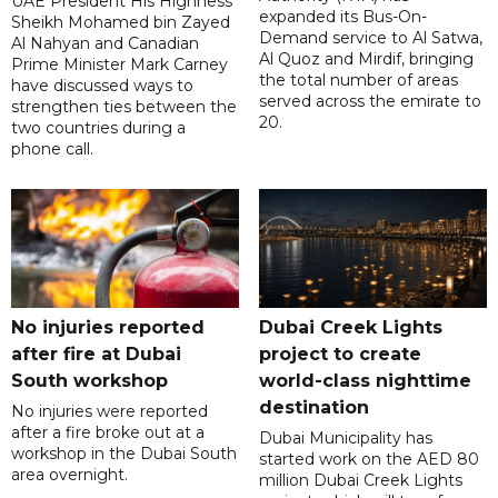
UAE President His Highness
expanded its Bus-On-
Sheikh Mohamed bin Zayed
Demand service to Al Satwa,
Al Nahyan and Canadian
Al Quoz and Mirdif, bringing
Prime Minister Mark Carney
the total number of areas
have discussed ways to
served across the emirate to
strengthen ties between the
20.
two countries during a
phone call.
No injuries reported
Dubai Creek Lights
after fire at Dubai
project to create
South workshop
world-class nighttime
destination
No injuries were reported
after a fire broke out at a
Dubai Municipality has
workshop in the Dubai South
started work on the AED 80
area overnight.
million Dubai Creek Lights