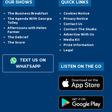
OUR SHOWS
QUICK LINKS
The Business Breakfast
Cookies Notice
The Agenda With Georgia
Privacy Notice
Tolley
Contact Us
Afternoons with Helen
Contact The Studio
Farmer
Advertise With Us
The Debrief
Media Kit
The Score
Prize Information
Legal
TEXT US ON
WHATSAPP
LISTEN ON THE GO