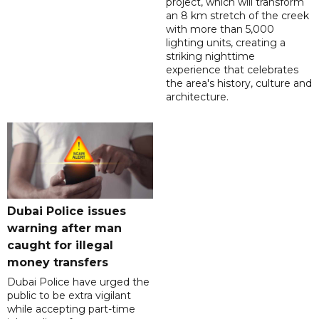
project, which will transform
an 8 km stretch of the creek
with more than 5,000
lighting units, creating a
striking nighttime
experience that celebrates
the area's history, culture and
architecture.
Dubai Police issues
warning after man
caught for illegal
money transfers
Dubai Police have urged the
public to be extra vigilant
while accepting part-time