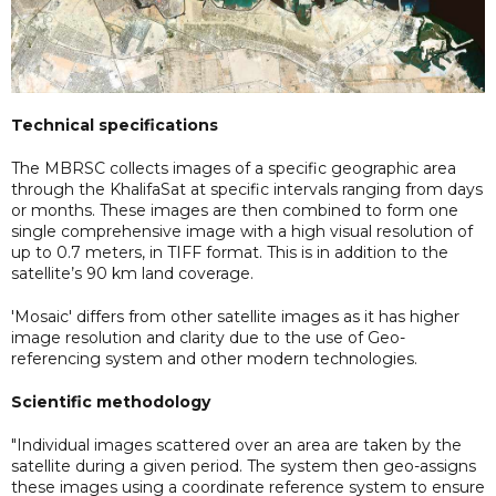
Technical specifications
The MBRSC collects images of a specific geographic area
through the KhalifaSat at specific intervals ranging from days
or months. These images are then combined to form one
single comprehensive image with a high visual resolution of
up to 0.7 meters, in TIFF format. This is in addition to the
satellite’s 90 km land coverage.
'Mosaic' differs from other satellite images as it has higher
image resolution and clarity due to the use of Geo-
referencing system and other modern technologies.
Scientific methodology
"Individual images scattered over an area are taken by the
satellite during a given period. The system then geo-assigns
these images using a coordinate reference system to ensure