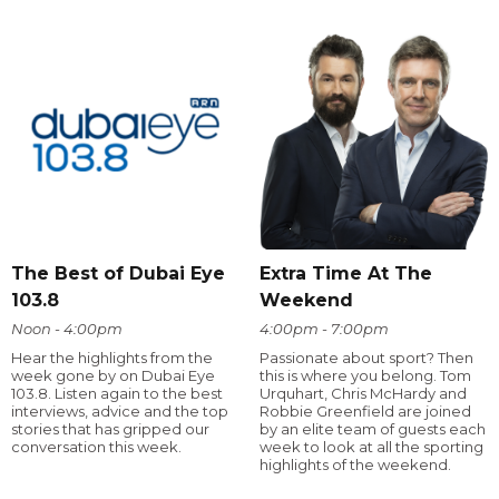
The Best of Dubai Eye
Extra Time At The
103.8
Weekend
Noon - 4:00pm
4:00pm - 7:00pm
Hear the highlights from the
Passionate about sport? Then
week gone by on Dubai Eye
this is where you belong. Tom
103.8. Listen again to the best
Urquhart, Chris McHardy and
interviews, advice and the top
Robbie Greenfield are joined
stories that has gripped our
by an elite team of guests each
conversation this week.
week to look at all the sporting
highlights of the weekend.