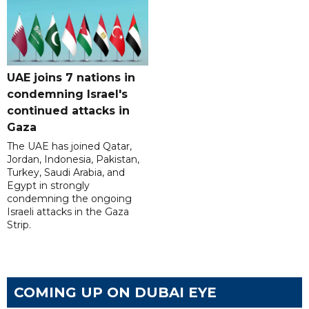
UAE joins 7 nations in
condemning Israel's
continued attacks in
Gaza
The UAE has joined Qatar,
Jordan, Indonesia, Pakistan,
Turkey, Saudi Arabia, and
Egypt in strongly
condemning the ongoing
Israeli attacks in the Gaza
Strip.
COMING UP ON DUBAI EYE