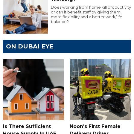
Does working from home kill productivity
or can it benefit staff by giving them
more flexibility and a better work/life
balance?
ON DUBAI EYE
Is There Sufficient
Noon's First Female
House Supply In UAE
Delivery Driver