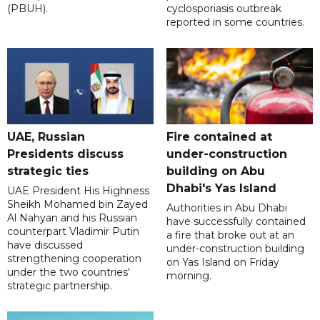
(PBUH).
cyclosporiasis outbreak
reported in some countries.
UAE, Russian
Fire contained at
Presidents discuss
under-construction
strategic ties
building on Abu
Dhabi's Yas Island
UAE President His Highness
Sheikh Mohamed bin Zayed
Authorities in Abu Dhabi
Al Nahyan and his Russian
have successfully contained
counterpart Vladimir Putin
a fire that broke out at an
have discussed
under-construction building
strengthening cooperation
on Yas Island on Friday
under the two countries'
morning.
strategic partnership.