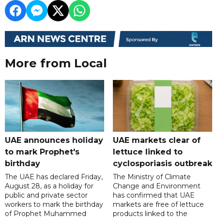
More from Local
UAE announces holiday
UAE markets clear of
to mark Prophet's
lettuce linked to
birthday
cyclosporiasis outbreak
The UAE has declared Friday,
The Ministry of Climate
August 28, as a holiday for
Change and Environment
public and private sector
has confirmed that UAE
workers to mark the birthday
markets are free of lettuce
of Prophet Muhammed
products linked to the