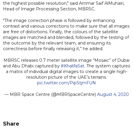
the highest possible resolution," said Ammar Saif AlMuhairi,
Head of Image Processing Section, MBRSC.
"The image correction phase is followed by enhancing
contrast and various corrections to make sure that all images
are free of distortions. Finally, the colours of the satellite
images are matched and blended, followed by the testing of
the outcome by the relevant team, and ensuring its
correctness before finally releasing it,” he added.
MBRSC releases 0.7 meter satellite image “Mosaic” of Dubai
and Abu Dhabi captured by
#KhalifaSat
. The system captures
a matrix of individual digital images to create a single high-
resolution picture of the UAE’s terrains.
pic.twitter.com/PipStjmFUN
— MBR Space Centre (@MBRSpaceCentre)
August 4, 2020
Share