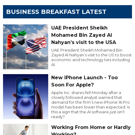
BUSINESS BREAKFAST LATEST
UAE President Sheikh
Mohamed Bin Zayed Al
Nahyan’s visit to the USA
UAE President Sheikh Mohamed Bin
Zayed Al Nahyan’s visit to the US to boost
economic and technology ties including
AI.
New iPhone Launch - Too
Soon For Apple?
Apple Inc. shares fell Monday after a
closely followed analyst warned that
demand for the firm’s new iPhone 16 Pro
model has been lower than expected. Is
this a sign that the AI software just isn’t
ready?
Working From Home or Hardly
Working?