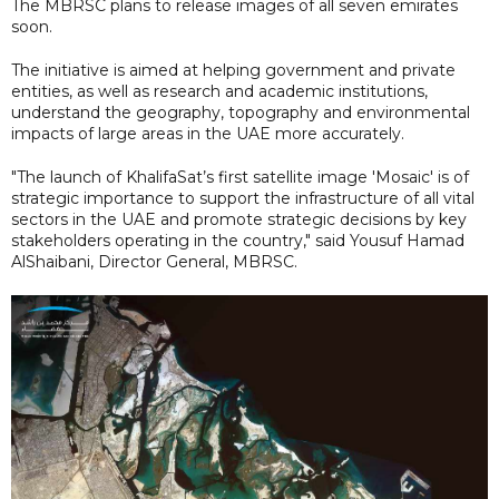
The MBRSC plans to release images of all seven emirates
soon.
The initiative is aimed at helping government and private
entities, as well as research and academic institutions,
understand the geography, topography and environmental
impacts of large areas in the UAE more accurately.
"The launch of KhalifaSat’s first satellite image 'Mosaic' is of
strategic importance to support the infrastructure of all vital
sectors in the UAE and promote strategic decisions by key
stakeholders operating in the country," said Yousuf Hamad
AlShaibani, Director General, MBRSC.