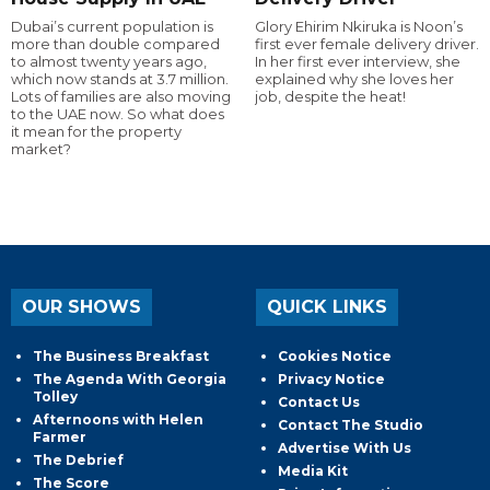
Dubai’s current population is
Glory Ehirim Nkiruka is Noon’s
more than double compared
first ever female delivery driver.
to almost twenty years ago,
In her first ever interview, she
which now stands at 3.7 million.
explained why she loves her
Lots of families are also moving
job, despite the heat!
to the UAE now. So what does
it mean for the property
market?
OUR SHOWS
QUICK LINKS
The Business Breakfast
Cookies Notice
The Agenda With Georgia
Privacy Notice
Tolley
Contact Us
Afternoons with Helen
Contact The Studio
Farmer
Advertise With Us
The Debrief
Media Kit
The Score