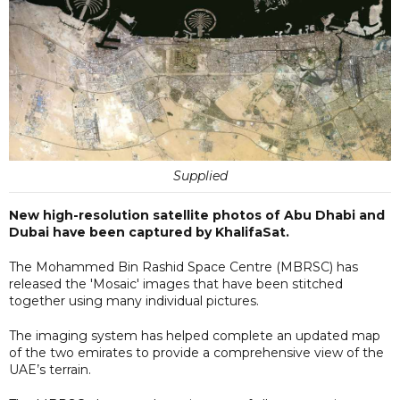
Supplied
New high-resolution satellite photos of Abu Dhabi and
Dubai have been captured by KhalifaSat.
The Mohammed Bin Rashid Space Centre (MBRSC) has
released the 'Mosaic' images that have been stitched
together using many individual pictures.
The imaging system has helped complete an updated map
of the two emirates to provide a comprehensive view of the
UAE’s terrain.