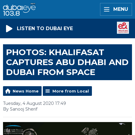
MENU
LISTEN TO DUBAI EYE
PHOTOS: KHALIFASAT
CAPTURES ABU DHABI AND
DUBAI FROM SPACE
News Home
More from Local
Tuesday, 4 August 2020 17:49
By Sanooj Sherif