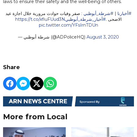
laws to ensure their safety and the well-being of others.
: صفر وفيات حوادث مرورية خلال اجازة عيد
#شرطة_أبوظبي
|
#أخبارنا
https://t.co/xfluFUud3N
#أخبار_شرطة_أبوظبي
الاضحى .
pic.twitter.com/YFsIrnTDUn
— شرطة أبوظبي (@ADPoliceHQ)
August 3, 2020
Share
More from Local