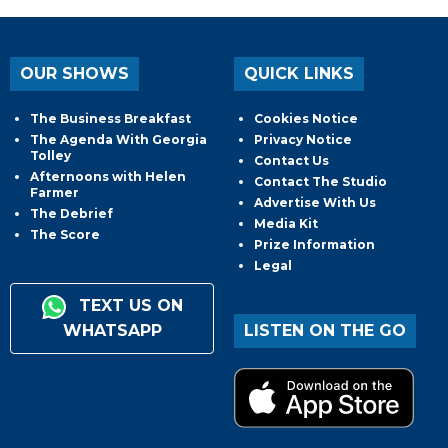
OUR SHOWS
QUICK LINKS
The Business Breakfast
Cookies Notice
The Agenda With Georgia
Privacy Notice
Tolley
Contact Us
Afternoons with Helen
Contact The Studio
Farmer
Advertise With Us
The Debrief
Media Kit
The Score
Prize Information
Legal
TEXT US ON
WHATSAPP
LISTEN ON THE GO