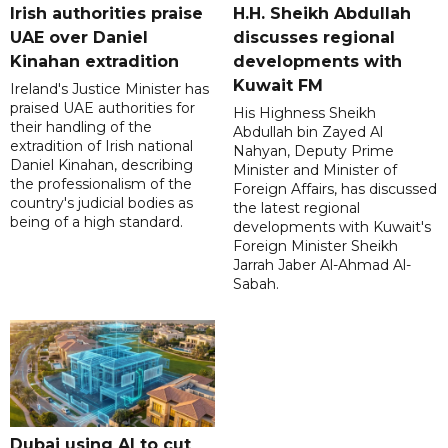
Irish authorities praise
H.H. Sheikh Abdullah
UAE over Daniel
discusses regional
Kinahan extradition
developments with
Kuwait FM
Ireland's Justice Minister has
praised UAE authorities for
His Highness Sheikh
their handling of the
Abdullah bin Zayed Al
extradition of Irish national
Nahyan, Deputy Prime
Daniel Kinahan, describing
Minister and Minister of
the professionalism of the
Foreign Affairs, has discussed
country's judicial bodies as
the latest regional
being of a high standard.
developments with Kuwait's
Foreign Minister Sheikh
Jarrah Jaber Al-Ahmad Al-
Sabah.
Dubai using AI to cut