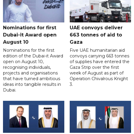
Nominations for first
UAE convoys deliver
Dubai-it Award open
663 tonnes of aid to
August 10
Gaza
Nominations for the first
Five UAE humanitarian aid
edition of the Dubai-it Award
convoys carrying 663 tonnes
open on August 10,
of supplies have entered the
recognising individuals,
Gaza Strip over the first
projects and organisations
week of August as part of
that have turned ambitious
Operation Chivalrous Knight
ideas into tangible results in
3.
Dubai.