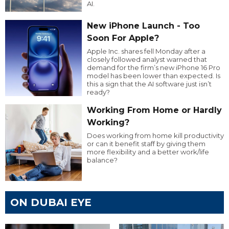
AI.
New iPhone Launch - Too
Soon For Apple?
Apple Inc. shares fell Monday after a
closely followed analyst warned that
demand for the firm’s new iPhone 16 Pro
model has been lower than expected. Is
this a sign that the AI software just isn’t
ready?
Working From Home or Hardly
Working?
Does working from home kill productivity
or can it benefit staff by giving them
more flexibility and a better work/life
balance?
ON DUBAI EYE