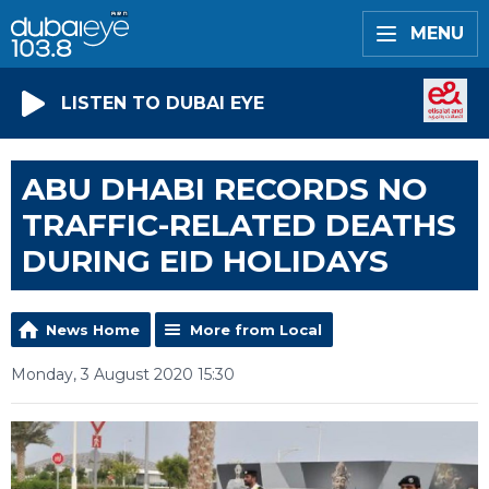
MENU
LISTEN TO DUBAI EYE
ABU DHABI RECORDS NO
TRAFFIC-RELATED DEATHS
DURING EID HOLIDAYS
News Home
More from Local
Monday, 3 August 2020 15:30