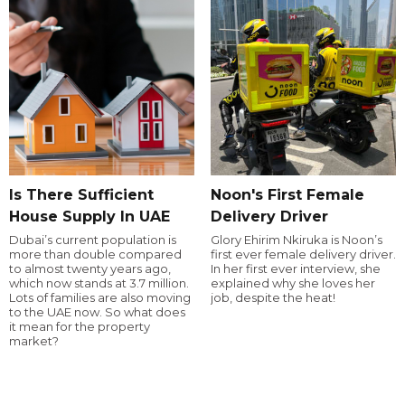
Is There Sufficient
Noon's First Female
House Supply In UAE
Delivery Driver
Dubai’s current population is
Glory Ehirim Nkiruka is Noon’s
more than double compared
first ever female delivery driver.
to almost twenty years ago,
In her first ever interview, she
which now stands at 3.7 million.
explained why she loves her
Lots of families are also moving
job, despite the heat!
to the UAE now. So what does
it mean for the property
market?