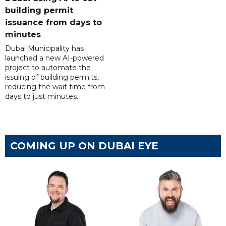
building permit
issuance from days to
minutes
Dubai Municipality has
launched a new AI-powered
project to automate the
issuing of building permits,
reducing the wait time from
days to just minutes.
COMING UP ON DUBAI EYE