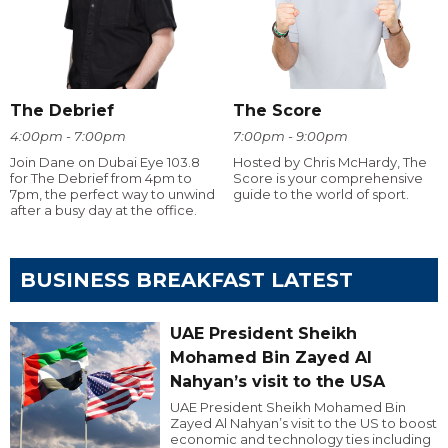
The Debrief
The Score
4:00pm - 7:00pm
7:00pm - 9:00pm
Join Dane on Dubai Eye 103.8
Hosted by Chris McHardy, The
for The Debrief from 4pm to
Score is your comprehensive
7pm, the perfect way to unwind
guide to the world of sport.
after a busy day at the office.
BUSINESS BREAKFAST LATEST
UAE President Sheikh
Mohamed Bin Zayed Al
Nahyan’s visit to the USA
UAE President Sheikh Mohamed Bin
Zayed Al Nahyan’s visit to the US to boost
economic and technology ties including