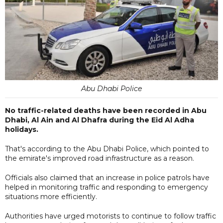
Abu Dhabi Police
No traffic-related deaths have been recorded in Abu
Dhabi, Al Ain and Al Dhafra during the Eid Al Adha
holidays.
That's according to the Abu Dhabi Police, which pointed to
the emirate's improved road infrastructure as a reason.
Officials also claimed that an increase in police patrols have
helped in monitoring traffic and responding to emergency
situations more efficiently.
Authorities have urged motorists to continue to follow traffic