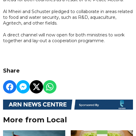
Al Mheiri and Schuster pledged to collaborate in areas related
to food and water security, such as R&D, aquaculture,
Agritech, and other fields.
A direct channel will now open for both ministries to work
together and lay-out a cooperation programme.
Share
More from Local