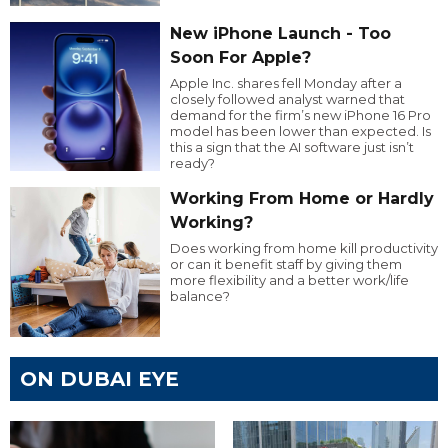
New iPhone Launch - Too
Soon For Apple?
Apple Inc. shares fell Monday after a
closely followed analyst warned that
demand for the firm’s new iPhone 16 Pro
model has been lower than expected. Is
this a sign that the AI software just isn’t
ready?
Working From Home or Hardly
Working?
Does working from home kill productivity
or can it benefit staff by giving them
more flexibility and a better work/life
balance?
ON DUBAI EYE