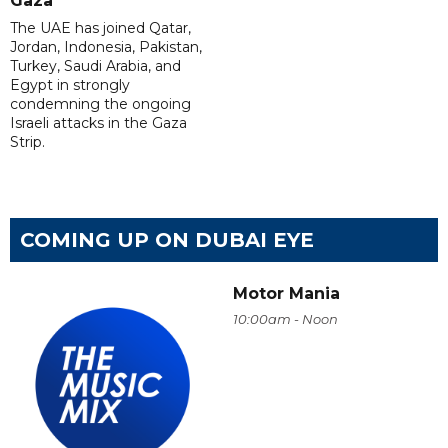
Gaza
The UAE has joined Qatar,
Jordan, Indonesia, Pakistan,
Turkey, Saudi Arabia, and
Egypt in strongly
condemning the ongoing
Israeli attacks in the Gaza
Strip.
COMING UP ON DUBAI EYE
Motor Mania
10:00am - Noon