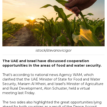
istock/stevanovicigor
The UAE and Israel have discussed cooperation
opportunities in the areas of food and water security.
That's according to national news Agency WAM, which
clarified that the UAE Minister of State for Food and Water
Security, Mariam Al Mheiri, and Israel's Minister of Agriculture
and Rural Development, Alon Schuster, held a virtual
meeting last Friday.
The two sides also highlighted the great opportunities lying
ahead for both countries as a result of the Peace Accord.