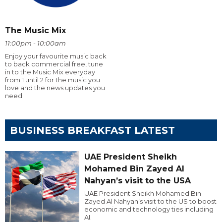
The Music Mix
11:00pm - 10:00am
Enjoy your favourite music back
to back commercial free, tune
in to the Music Mix everyday
from 1 until 2 for the music you
love and the news updates you
need
BUSINESS BREAKFAST LATEST
UAE President Sheikh
Mohamed Bin Zayed Al
Nahyan’s visit to the USA
UAE President Sheikh Mohamed Bin
Zayed Al Nahyan’s visit to the US to boost
economic and technology ties including
AI.