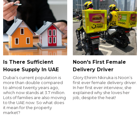
Is There Sufficient
Noon's First Female
House Supply In UAE
Delivery Driver
Dubai’s current population is
Glory Ehirim Nkiruka is Noon’s
more than double compared
first ever female delivery driver.
to almost twenty years ago,
In her first ever interview, she
which now stands at 3.7 million.
explained why she loves her
Lots of families are also moving
job, despite the heat!
to the UAE now. So what does
it mean for the property
market?