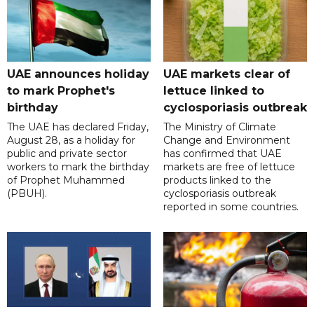
UAE announces holiday
UAE markets clear of
to mark Prophet's
lettuce linked to
birthday
cyclosporiasis outbreak
The UAE has declared Friday,
The Ministry of Climate
August 28, as a holiday for
Change and Environment
public and private sector
has confirmed that UAE
workers to mark the birthday
markets are free of lettuce
of Prophet Muhammed
products linked to the
(PBUH).
cyclosporiasis outbreak
reported in some countries.