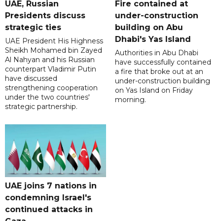
UAE, Russian
Fire contained at
Presidents discuss
under-construction
strategic ties
building on Abu
Dhabi's Yas Island
UAE President His Highness
Sheikh Mohamed bin Zayed
Authorities in Abu Dhabi
Al Nahyan and his Russian
have successfully contained
counterpart Vladimir Putin
a fire that broke out at an
have discussed
under-construction building
strengthening cooperation
on Yas Island on Friday
under the two countries'
morning.
strategic partnership.
UAE joins 7 nations in
condemning Israel's
continued attacks in