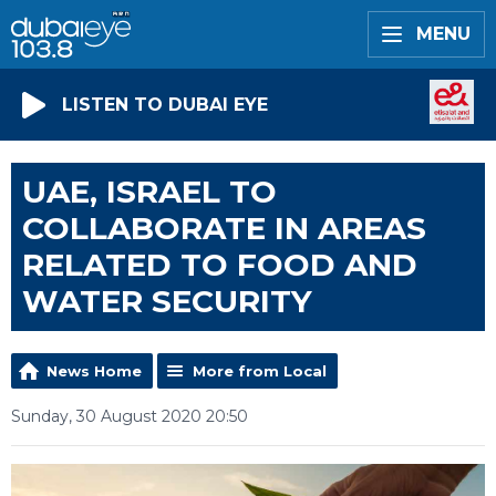
MENU
LISTEN TO DUBAI EYE
UAE, ISRAEL TO
COLLABORATE IN AREAS
RELATED TO FOOD AND
WATER SECURITY
News Home
More from Local
Sunday, 30 August 2020 20:50