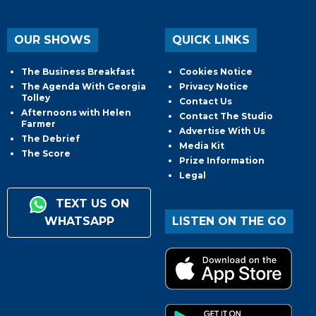
OUR SHOWS
QUICK LINKS
The Business Breakfast
Cookies Notice
The Agenda With Georgia
Privacy Notice
Tolley
Contact Us
Afternoons with Helen
Contact The Studio
Farmer
Advertise With Us
The Debrief
Media Kit
The Score
Prize Information
Legal
TEXT US ON
WHATSAPP
LISTEN ON THE GO