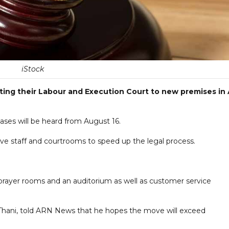
iStock
ating their Labour and Execution Court to new premises in 
ases will be heard from August 16.
ve staff and courtrooms to speed up the legal process.
, prayer rooms and an auditorium as well as customer service
 Thani, told ARN News that he hopes the move will exceed