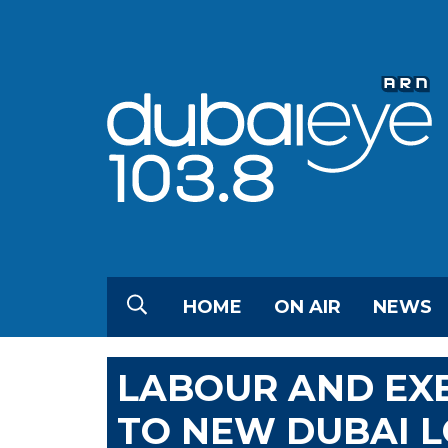
HOME
ON AIR
NEWS
LABOUR AND EX
TO NEW DUBAI 