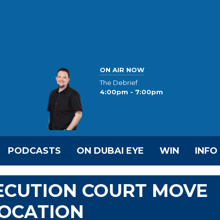
ON AIR NOW
The Debrief
4:00pm - 7:00pm
PODCASTS
ON DUBAI EYE
WIN
INFO
ECUTION COURT MOVE
LOCATION