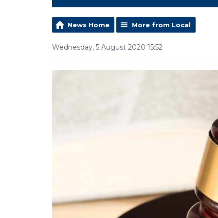
News Home
More from Local
Wednesday, 5 August 2020 15:52