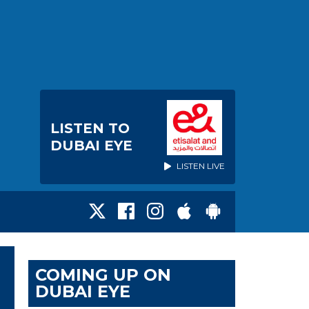
LISTEN TO
DUBAI EYE
LISTEN LIVE
COMING UP ON
DUBAI EYE