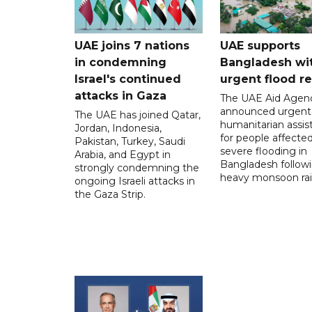
UAE joins 7 nations
UAE supports
in condemning
Bangladesh wi
Israel's continued
urgent flood re
attacks in Gaza
The UAE Aid Agen
announced urgent
The UAE has joined Qatar,
humanitarian assis
Jordan, Indonesia,
for people affecte
Pakistan, Turkey, Saudi
severe flooding in
Arabia, and Egypt in
Bangladesh follow
strongly condemning the
heavy monsoon rai
ongoing Israeli attacks in
the Gaza Strip.