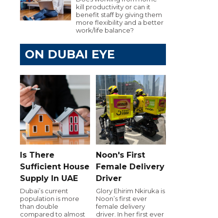
kill productivity or can it
benefit staff by giving them
more flexibility and a better
work/life balance?
ON DUBAI EYE
Is There
Noon's First
Sufficient House
Female Delivery
Supply In UAE
Driver
Dubai’s current
Glory Ehirim Nkiruka is
population is more
Noon’s first ever
than double
female delivery
compared to almost
driver. In her first ever