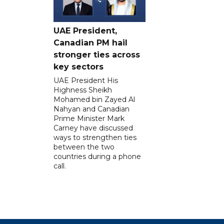
UAE President,
Canadian PM hail
stronger ties across
key sectors
UAE President His
Highness Sheikh
Mohamed bin Zayed Al
Nahyan and Canadian
Prime Minister Mark
Carney have discussed
ways to strengthen ties
between the two
countries during a phone
call.