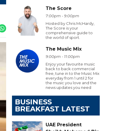
The Score
7:00pm - 9:00pm
Hosted by Chris McHardy,
The Score is your
comprehensive guide to
the world of sport.
The Music Mix
9:00pm - 11:00pm
Enjoy your favourite music
back to back commercial
free, tune in to the Music Mix
everyday from 1 until 2 for
the music you love and the
news updates you need
BUSINESS
BREAKFAST LATEST
UAE President