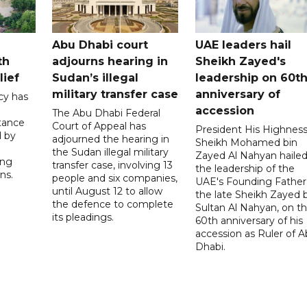
Abu Dhabi court
UAE leaders hail
th
adjourns hearing in
Sheikh Zayed's
lief
Sudan’s illegal
leadership on 60t
military transfer case
anniversary of
cy has
accession
The Abu Dhabi Federal
tance
Court of Appeal has
President His Highnes
d by
adjourned the hearing in
Sheikh Mohamed bin
the Sudan illegal military
Zayed Al Nahyan haile
ing
transfer case, involving 13
the leadership of the
ns.
people and six companies,
UAE's Founding Father
until August 12 to allow
the late Sheikh Zayed 
the defence to complete
Sultan Al Nahyan, on t
its pleadings.
60th anniversary of his
accession as Ruler of 
Dhabi.