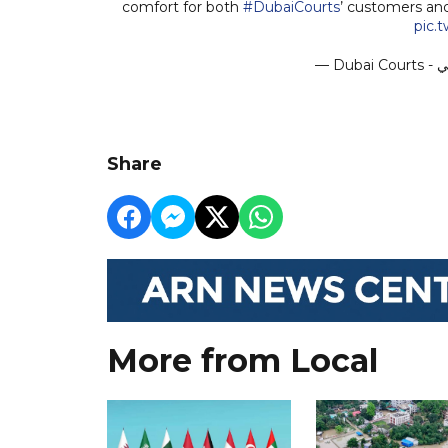
comfort for both
#DubaiCourts
’ customers an
pic.
Share
More from Local