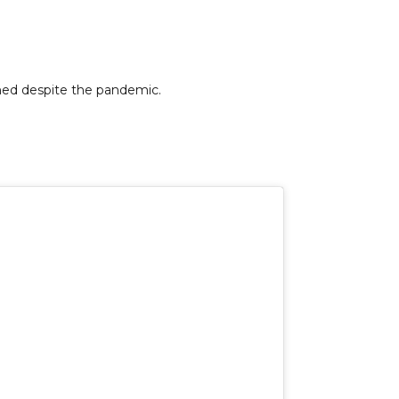
ned despite the pandemic.