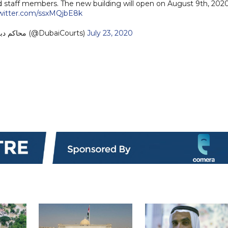
d staff members. The new building will open on August 9th, 2020
twitter.com/ssxMQjbE8k
— Dubai Courts - محاكم دبي (@DubaiCourts)
July 23, 2020