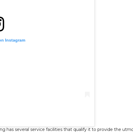
on Instagram
has several service facilities that qualify it to provide the utm