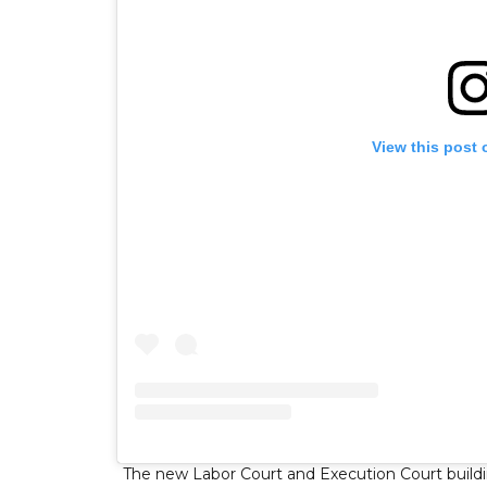
View this post 
The new Labor Court and Execution Court building 