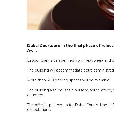
Dubai Courts are in the final phase of reloc
Awir.
Labour Claims can be filed from next week and c
The building will accommodate extra administrati
More than 300 parking spaces will be available.
The building also houses a nursery, police office
counters.
The official spokesman for Dubai Courts, Hamid
expectations.