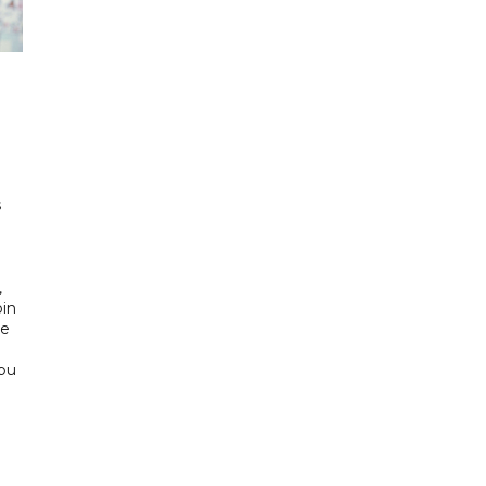
h
s
d
,
bin
he
Abu