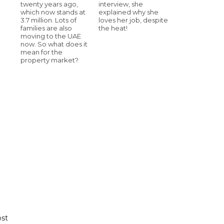
twenty years ago,
interview, she
which now stands at
explained why she
3.7 million. Lots of
loves her job, despite
families are also
the heat!
moving to the UAE
now. So what does it
mean for the
property market?
ost