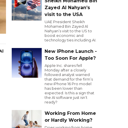
Sheikh Mohamed Bin
Zayed Al Nahyan’s
visit to the USA
UAE President Sheikh
Mohamed Bin Zayed Al
Nahyan’s visit to the US to
boost economic and
technology ties including AI.
Al
New iPhone Launch -
Too Soon For Apple?
Apple Inc. shares fell
Monday after a closely
followed analyst warned
that demand for the firm’s
new iPhone 16 Pro model
has been lower than
expected. Is this a sign that
the AI software just isn’t
ready?
Working From Home
or Hardly Working?
Does working from home