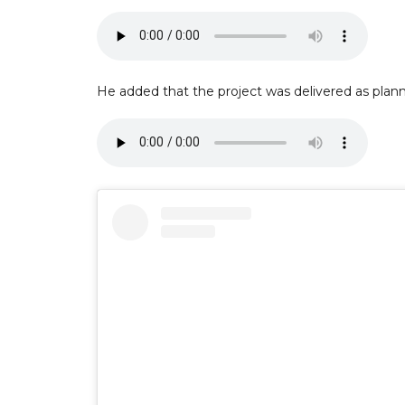
He added that the project was delivered as plan