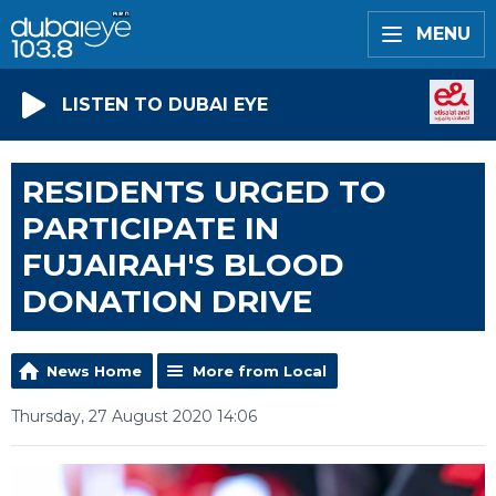
MENU
LISTEN TO DUBAI EYE
RESIDENTS URGED TO
PARTICIPATE IN
FUJAIRAH'S BLOOD
DONATION DRIVE
News Home
More from Local
Thursday, 27 August 2020 14:06