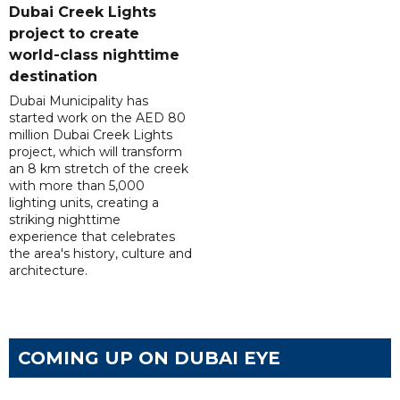
Dubai Creek Lights
project to create
world-class nighttime
destination
Dubai Municipality has
started work on the AED 80
million Dubai Creek Lights
project, which will transform
an 8 km stretch of the creek
with more than 5,000
lighting units, creating a
striking nighttime
experience that celebrates
the area's history, culture and
architecture.
COMING UP ON DUBAI EYE