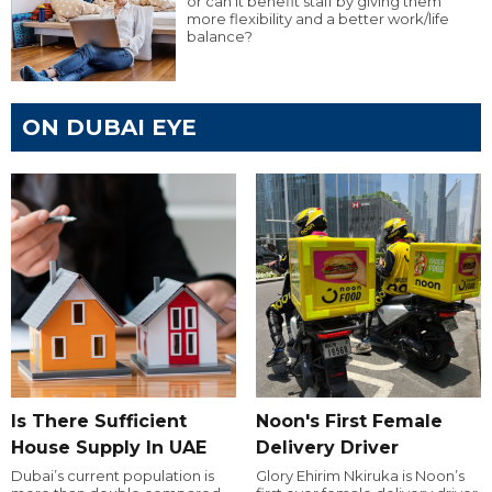
or can it benefit staff by giving them
more flexibility and a better work/life
balance?
ON DUBAI EYE
Is There Sufficient
Noon's First Female
House Supply In UAE
Delivery Driver
Dubai’s current population is
Glory Ehirim Nkiruka is Noon’s