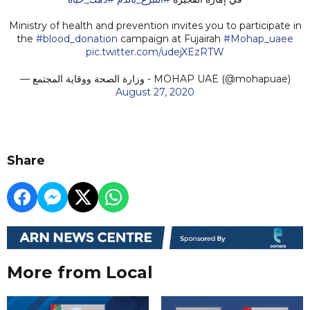
Ministry of health and prevention invites you to participate in
the
#blood_donation
⁩⁩ campaign at Fujairah
#Mohap_uaee
pic.twitter.com/udejXEzRTW
— وزارة الصحة ووقاية المجتمع - MOHAP UAE (@mohapuae)
August 27, 2020
Share
More from Local