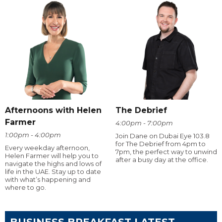
Afternoons with Helen
The Debrief
Farmer
4:00pm - 7:00pm
1:00pm - 4:00pm
Join Dane on Dubai Eye 103.8
for The Debrief from 4pm to
Every weekday afternoon,
7pm, the perfect way to unwind
Helen Farmer will help you to
after a busy day at the office.
navigate the highs and lows of
life in the UAE. Stay up to date
with what’s happening and
where to go.
BUSINESS BREAKFAST LATEST