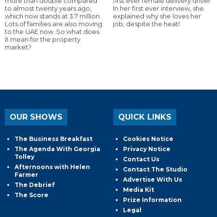
more than double compared
first ever female delivery driver.
to almost twenty years ago,
In her first ever interview, she
which now stands at 3.7 million.
explained why she loves her
Lots of families are also moving
job, despite the heat!
to the UAE now. So what does
it mean for the property
market?
OUR SHOWS
QUICK LINKS
The Business Breakfast
Cookies Notice
The Agenda With Georgia
Privacy Notice
Tolley
Contact Us
Afternoons with Helen
Contact The Studio
Farmer
Advertise With Us
The Debrief
Media Kit
The Score
Prize Information
Legal