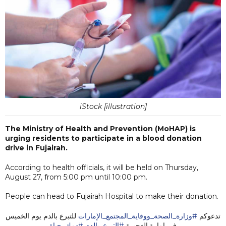
iStock [illustration]
The Ministry of Health and Prevention (MoHAP) is
urging residents to participate in a blood donation
drive in Fujairah.
According to health officials, it will be held on Thursday,
August 27, from 5:00 pm until 10:00 pm.
People can head to Fujairah Hospital to make their donation.
⁩ للتبرع بالدم يوم الخميس
#وزارة_الصحة_ووقاية_المجتمع_الإمارات
تدعوكم ⁧
#دمك_حياة
#التبرع_بالدم
في إمارة الفجيرة