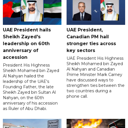
UAE President hails
UAE President,
Sheikh Zayed's
Canadian PM hail
leadership on 60th
stronger ties across
anniversary of
key sectors
accession
UAE President His Highness
Sheikh Mohamed bin Zayed
President His Highness
Al Nahyan and Canadian
Sheikh Mohamed bin Zayed
Prime Minister Mark Carney
Al Nahyan hailed the
have discussed ways to
leadership of the UAE's
strengthen ties between the
Founding Father, the late
two countries during a
Sheikh Zayed bin Sultan Al
phone call.
Nahyan, on the 60th
anniversary of his accession
as Ruler of Abu Dhabi.