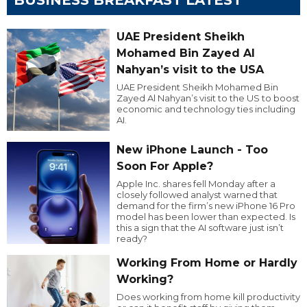
UAE President Sheikh
Mohamed Bin Zayed Al
Nahyan’s visit to the USA
UAE President Sheikh Mohamed Bin
Zayed Al Nahyan’s visit to the US to boost
economic and technology ties including
AI.
New iPhone Launch - Too
Soon For Apple?
Apple Inc. shares fell Monday after a
closely followed analyst warned that
demand for the firm’s new iPhone 16 Pro
model has been lower than expected. Is
this a sign that the AI software just isn’t
ready?
Working From Home or Hardly
Working?
Does working from home kill productivity