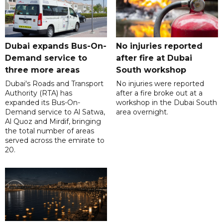
Dubai expands Bus-On-
No injuries reported
Demand service to
after fire at Dubai
three more areas
South workshop
Dubai's Roads and Transport
No injuries were reported
Authority (RTA) has
after a fire broke out at a
expanded its Bus-On-
workshop in the Dubai South
Demand service to Al Satwa,
area overnight.
Al Quoz and Mirdif, bringing
the total number of areas
served across the emirate to
20.