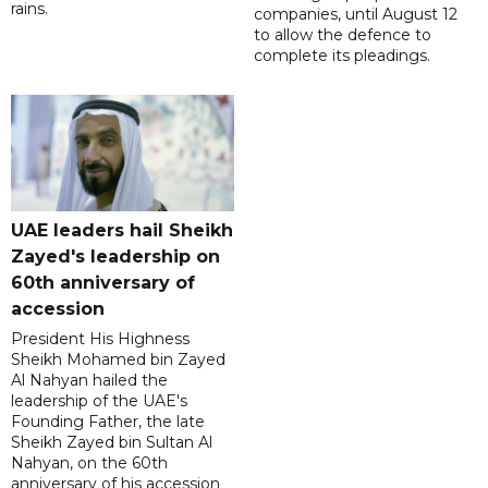
rains.
companies, until August 12
to allow the defence to
complete its pleadings.
UAE leaders hail Sheikh
Zayed's leadership on
60th anniversary of
accession
President His Highness
Sheikh Mohamed bin Zayed
Al Nahyan hailed the
leadership of the UAE's
Founding Father, the late
Sheikh Zayed bin Sultan Al
Nahyan, on the 60th
anniversary of his accession