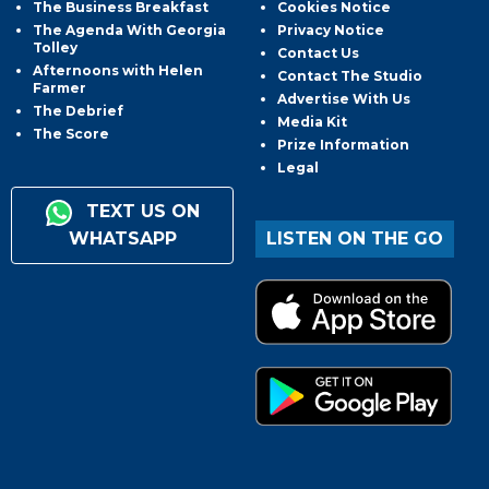
The Business Breakfast
Cookies Notice
The Agenda With Georgia
Privacy Notice
Tolley
Contact Us
Afternoons with Helen
Contact The Studio
Farmer
Advertise With Us
The Debrief
Media Kit
The Score
Prize Information
Legal
TEXT US ON
WHATSAPP
LISTEN ON THE GO