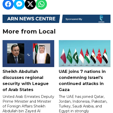
More from Local
Sheikh Abdullah
UAE joins 7 nations in
discusses regional
condemning Israel's
security with League
continued attacks in
of Arab States
Gaza
United Arab Emirates Deputy
The UAE has joined Qatar,
Prime Minister and Minister
Jordan, Indonesia, Pakistan,
of Foreign Affairs Sheikh
Turkey, Saudi Arabia, and
Abdullah bin Zayed Al
Egypt in strongly