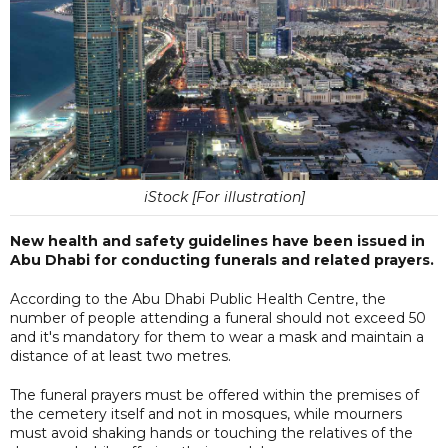
iStock [For illustration]
New health and safety guidelines have been issued in
Abu Dhabi for conducting funerals and related prayers.
According to the Abu Dhabi Public Health Centre, the
number of people attending a funeral should not exceed 50
and it's mandatory for them to wear a mask and maintain a
distance of at least two metres.
The funeral prayers must be offered within the premises of
the cemetery itself and not in mosques, while mourners
must avoid shaking hands or touching the relatives of the