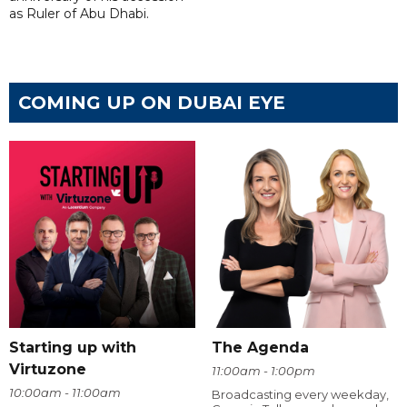
as Ruler of Abu Dhabi.
COMING UP ON DUBAI EYE
Starting up with
The Agenda
Virtuzone
11:00am - 1:00pm
10:00am - 11:00am
Broadcasting every weekday,