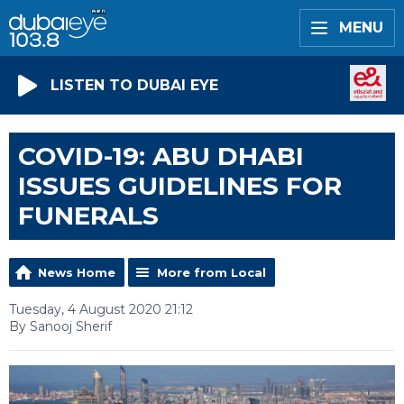
MENU
LISTEN TO DUBAI EYE
COVID-19: ABU DHABI
ISSUES GUIDELINES FOR
FUNERALS
News Home
More from Local
Tuesday, 4 August 2020 21:12
By Sanooj Sherif