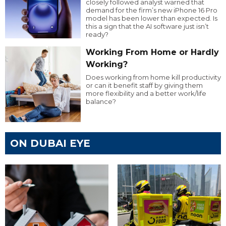
closely followed analyst warned that
demand for the firm’s new iPhone 16 Pro
model has been lower than expected. Is
this a sign that the AI software just isn’t
ready?
Working From Home or Hardly
Working?
Does working from home kill productivity
or can it benefit staff by giving them
more flexibility and a better work/life
balance?
ON DUBAI EYE