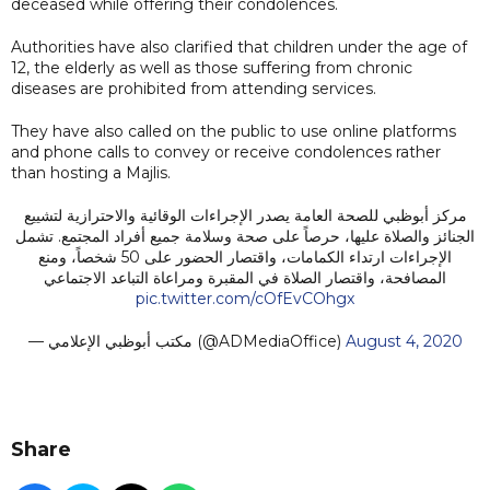
deceased while offering their condolences.
Authorities have also clarified that children under the age of
12, the elderly as well as those suffering from chronic
diseases are prohibited from attending services.
They have also called on the public to use online platforms
and phone calls to convey or receive condolences rather
than hosting a Majlis.
مركز أبوظبي للصحة العامة يصدر الإجراءات الوقائية والاحترازية لتشييع
الجنائز والصلاة عليها، حرصاً على صحة وسلامة جميع أفراد المجتمع. تشمل
الإجراءات ارتداء الكمامات، واقتصار الحضور على 50 شخصاً، ومنع
المصافحة، واقتصار الصلاة في المقبرة ومراعاة التباعد الاجتماعي
pic.twitter.com/cOfEvCOhgx
— مكتب أبوظبي الإعلامي (@ADMediaOffice)
August 4, 2020
Share