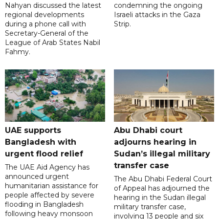
Nahyan discussed the latest
condemning the ongoing
regional developments
Israeli attacks in the Gaza
during a phone call with
Strip.
Secretary-General of the
League of Arab States Nabil
Fahmy.
UAE supports
Abu Dhabi court
Bangladesh with
adjourns hearing in
urgent flood relief
Sudan’s illegal military
transfer case
The UAE Aid Agency has
announced urgent
The Abu Dhabi Federal Court
humanitarian assistance for
of Appeal has adjourned the
people affected by severe
hearing in the Sudan illegal
flooding in Bangladesh
military transfer case,
following heavy monsoon
involving 13 people and six