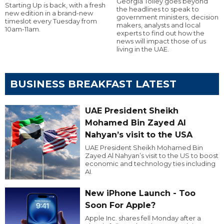
Georgia Tolley goes beyond
Starting Up is back, with a fresh
the headlines to speak to
new edition in a brand-new
government ministers, decision
timeslot every Tuesday from
makers, analysts and local
10am-11am.
experts to find out how the
news will impact those of us
living in the UAE.
BUSINESS BREAKFAST LATEST
UAE President Sheikh
Mohamed Bin Zayed Al
Nahyan’s visit to the USA
UAE President Sheikh Mohamed Bin
Zayed Al Nahyan’s visit to the US to boost
economic and technology ties including
AI.
New iPhone Launch - Too
Soon For Apple?
Apple Inc. shares fell Monday after a