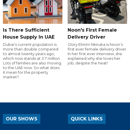
Is There Sufficient
Noon's First Female
House Supply In UAE
Delivery Driver
Dubai’s current population is
Glory Ehirim Nkiruka is Noon’s
more than double compared
first ever female delivery driver.
to almost twenty years ago,
In her first ever interview, she
which now stands at 3.7 million.
explained why she loves her
Lots of families are also moving
job, despite the heat!
to the UAE now. So what does
it mean for the property
market?
OUR SHOWS
QUICK LINKS