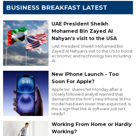
BUSINESS BREAKFAST LATEST
UAE President Sheikh
Mohamed Bin Zayed Al
Nahyan’s visit to the USA
UAE President Sheikh Mohamed Bin
Zayed Al Nahyan’s visit to the US to boost
economic and technology ties including
AI.
New iPhone Launch - Too
Soon For Apple?
Apple Inc. shares fell Monday after a
closely followed analyst warned that
demand for the firm’s new iPhone 16 Pro
model has been lower than expected. Is
this a sign that the AI software just isn’t
ready?
Working From Home or Hardly
Working?