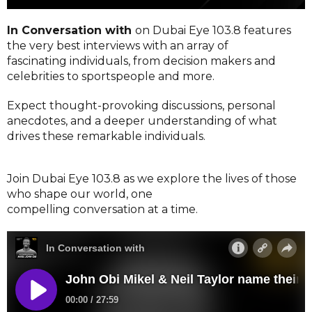
In Conversation with
on Dubai Eye 103.8 features
the very best interviews with an array of
fascinating individuals, from decision makers and
celebrities to sportspeople and more.
Expect thought-provoking discussions, personal
anecdotes, and a deeper understanding of what
drives these remarkable individuals.
Join Dubai Eye 103.8 as we explore the lives of those
who shape our world, one
compelling conversation at a time.