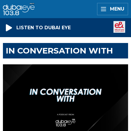
MENU
LISTEN TO DUBAI EYE
IN CONVERSATION WITH