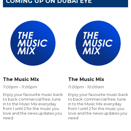
COMING UP ON DUBAI EYE
The Music Mix
The Music Mix
7:00pm - 11:00pm
11:00pm - 10:00am
Enjoy your favourite music back
Enjoy your favourite music back
to back commercial free, tune
to back commercial free, tune
in to the Music Mix everyday
in to the Music Mix everyday
from 1 until 2 for the music you
from 1 until 2 for the music you
love and the news updates you
love and the news updates you
need
need