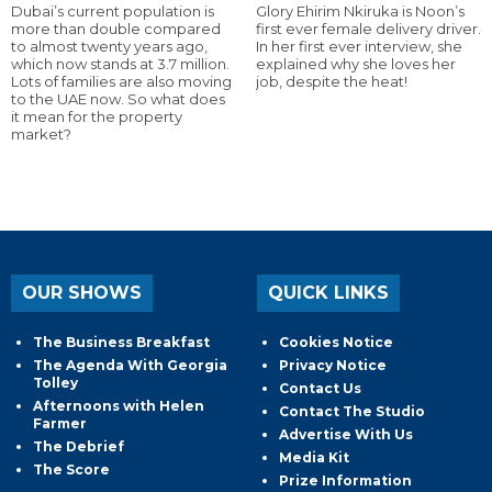
Dubai’s current population is
Glory Ehirim Nkiruka is Noon’s
more than double compared
first ever female delivery driver.
to almost twenty years ago,
In her first ever interview, she
which now stands at 3.7 million.
explained why she loves her
Lots of families are also moving
job, despite the heat!
to the UAE now. So what does
it mean for the property
market?
OUR SHOWS
QUICK LINKS
The Business Breakfast
Cookies Notice
The Agenda With Georgia
Privacy Notice
Tolley
Contact Us
Afternoons with Helen
Contact The Studio
Farmer
Advertise With Us
The Debrief
Media Kit
The Score
Prize Information