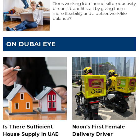
Does working from home kill productivity
or can it benefit staff by giving them
more flexibility and a better work/life
balance?
ON DUBAI EYE
Is There Sufficient
Noon's First Female
House Supply In UAE
Delivery Driver