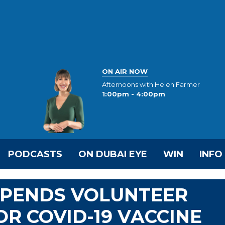
ON AIR NOW
Afternoons with Helen Farmer
1:00pm - 4:00pm
PODCASTS
ON DUBAI EYE
WIN
INFO
SPENDS VOLUNTEER
OR COVID-19 VACCINE