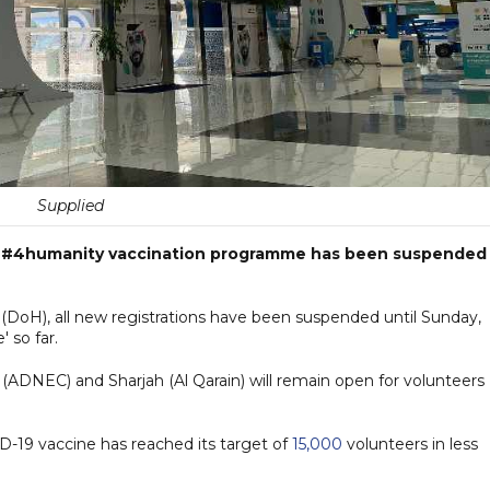
Supplied
E's #4humanity vaccination programme has been suspended
DoH), all new registrations have been suspended until Sunday,
 so far.
i (ADNEC) and Sharjah (Al Qarain) will remain open for volunteers
ID-19 vaccine has reached its target of
15,000
volunteers in less