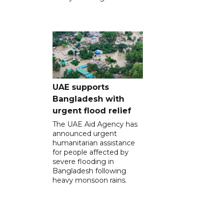
UAE supports
Bangladesh with
urgent flood relief
The UAE Aid Agency has
announced urgent
humanitarian assistance
for people affected by
severe flooding in
Bangladesh following
heavy monsoon rains.