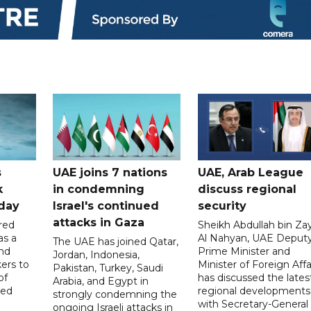
s
UAE joins 7 nations
UAE, Arab League
k
in condemning
discuss regional
hday
Israel's continued
security
attacks in Gaza
red
Sheikh Abdullah bin Za
as a
Al Nahyan, UAE Deput
The UAE has joined Qatar,
and
Prime Minister and
Jordan, Indonesia,
ers to
Minister of Foreign Affai
Pakistan, Turkey, Saudi
of
has discussed the lates
Arabia, and Egypt in
ed
regional developments
strongly condemning the
with Secretary-General 
ongoing Israeli attacks in