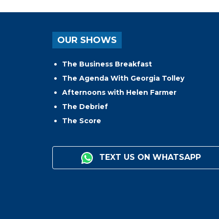
OUR SHOWS
The Business Breakfast
The Agenda With Georgia Tolley
Afternoons with Helen Farmer
The Debrief
The Score
TEXT US ON WHATSAPP