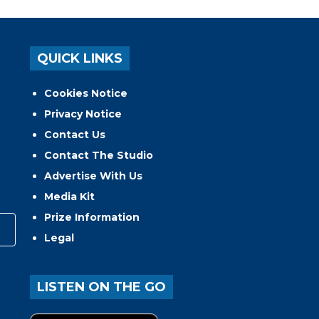
QUICK LINKS
Cookies Notice
Privacy Notice
Contact Us
Contact The Studio
Advertise With Us
Media Kit
Prize Information
Legal
LISTEN ON THE GO