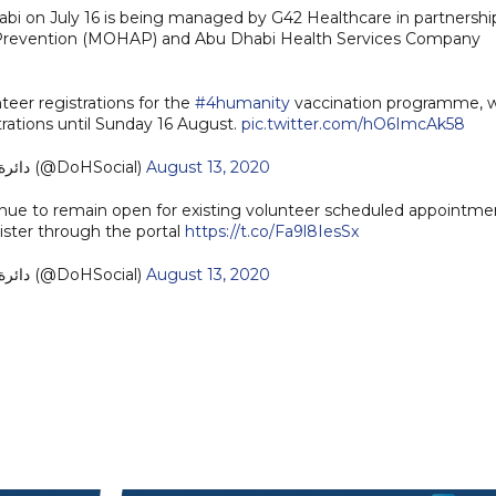
bi on July 16 is being managed by G42 Healthcare in partnershi
d Prevention (MOHAP) and Abu Dhabi Health Services Company
eer registrations for the
#4humanity
vaccination programme, 
rations until Sunday 16 August.
pic.twitter.com/hO6ImcAk58
— دائرة الصحة - أبوظبي (@DoHSocial)
August 13, 2020
inue to remain open for existing volunteer scheduled appointme
egister through the portal
https://t.co/Fa9l8IesSx
— دائرة الصحة - أبوظبي (@DoHSocial)
August 13, 2020