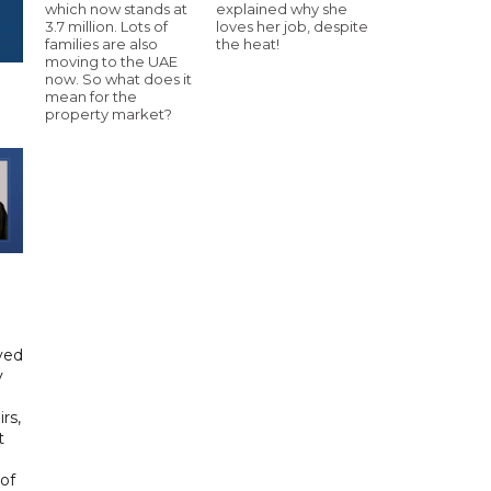
which now stands at
explained why she
3.7 million. Lots of
loves her job, despite
families are also
the heat!
moving to the UAE
now. So what does it
mean for the
property market?
yed
y
rs,
t
of