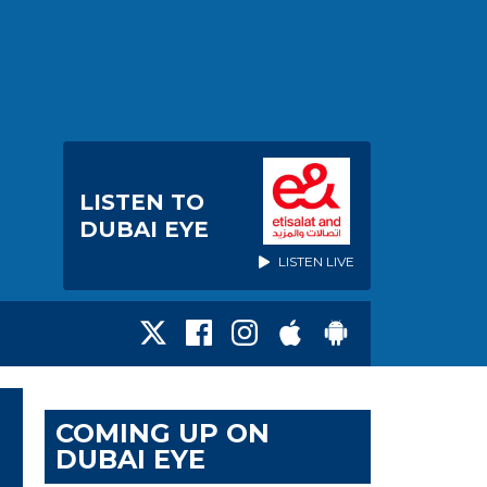
LISTEN TO
DUBAI EYE
LISTEN LIVE
COMING UP ON
DUBAI EYE