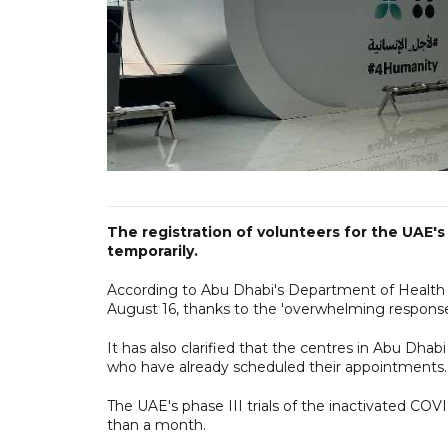
The registration of volunteers for the UA
temporarily.
According to Abu Dhabi's Department of Health (
August 16, thanks to the 'overwhelming response'
It has also clarified that the centres in Abu Dhab
who have already scheduled their appointments.
The UAE's phase III trials of the inactivated COV
than a month.