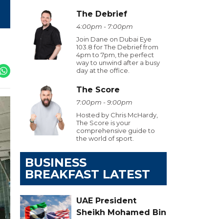
The Debrief
4:00pm - 7:00pm
Join Dane on Dubai Eye
103.8 for The Debrief from
4pm to 7pm, the perfect
way to unwind after a busy
day at the office.
The Score
7:00pm - 9:00pm
Hosted by Chris McHardy,
The Score is your
comprehensive guide to
the world of sport.
BUSINESS
BREAKFAST LATEST
UAE President
Sheikh Mohamed Bin