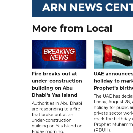
More from Local
Fire breaks out at
UAE announce
under-construction
holiday to mar
building on Abu
Prophet's birt
Dhabi's Yas Island
The UAE has decla
Friday, August 28, 
Authorities in Abu Dhabi
holiday for public 
are responding to a fire
private sector work
that broke out at an
mark the birthday 
under-construction
Prophet Muhamm
building on Yas Island on
(PBUH).
Friday morning.