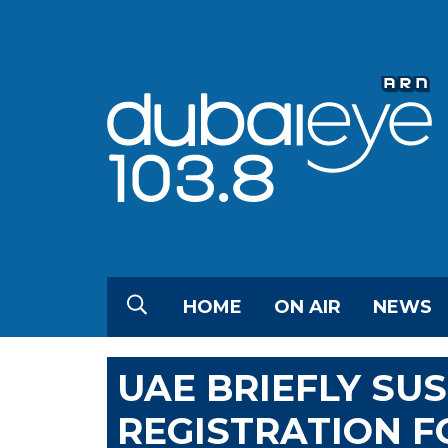
HOME
ON AIR
NEWS
UAE BRIEFLY SU
REGISTRATION F