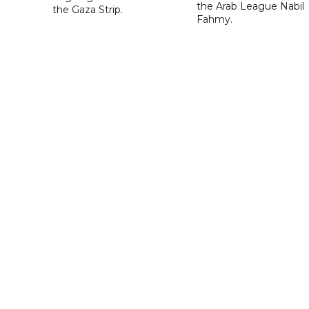
the Arab League Nabil
the Gaza Strip.
Fahmy.