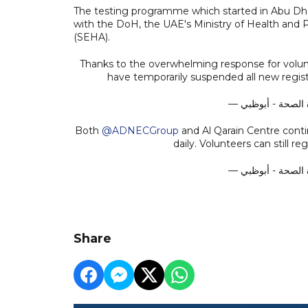
The testing programme which started in Abu Dha
with the DoH, the UAE's Ministry of Health an
(SEHA).
Thanks to the overwhelming response for volunt
have temporarily suspended all new regist
Both
@ADNECGroup
and Al Qarain Centre cont
daily. Volunteers can still r
Share