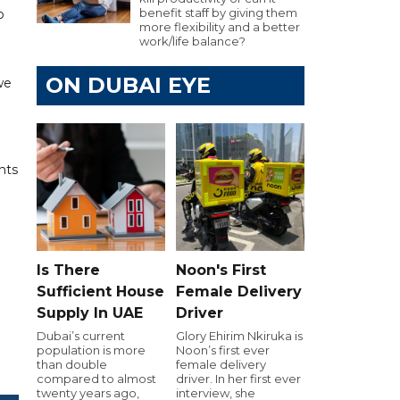
benefit staff by giving them
p
more flexibility and a better
work/life balance?
ON DUBAI EYE
we
nts
Is There
Noon's First
Sufficient House
Female Delivery
Supply In UAE
Driver
Dubai’s current
Glory Ehirim Nkiruka is
population is more
Noon’s first ever
than double
female delivery
compared to almost
driver. In her first ever
twenty years ago,
interview, she