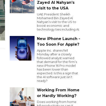
Zayed Al Nahyan’s
visit to the USA
UAE President Sheikh
Mohamed Bin Zayed Al
Nahyan’s visit to the US to
boost economic and
technology ties including AI.
New iPhone Launch -
Too Soon For Apple?
Apple Inc. shares fell
Monday after a closely
followed analyst warned
that demand for the firm’s
new iPhone 16 Pro model
has been lower than
expected. Is this a sign that
the AI software just isn’t
ready?
Working From Home
or Hardly Working?
Does working from home
kill productivity or can it