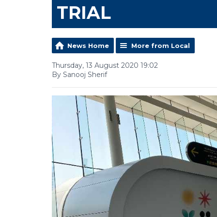
TRIAL
News Home
More from Local
Thursday, 13 August 2020 19:02
By Sanooj Sherif