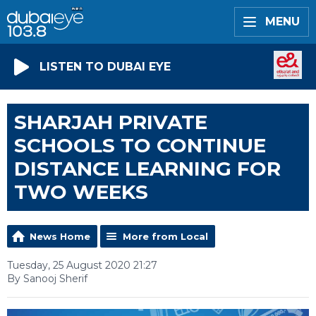
MENU
LISTEN TO DUBAI EYE
SHARJAH PRIVATE
SCHOOLS TO CONTINUE
DISTANCE LEARNING FOR
TWO WEEKS
News Home
More from Local
Tuesday, 25 August 2020 21:27
By Sanooj Sherif