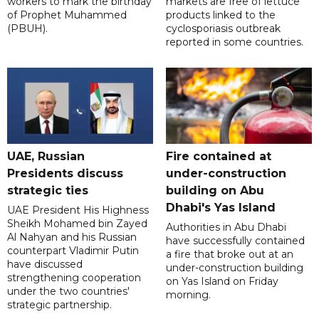
workers to mark the birthday
markets are free of lettuce
of Prophet Muhammed
products linked to the
(PBUH).
cyclosporiasis outbreak
reported in some countries.
UAE, Russian
Fire contained at
Presidents discuss
under-construction
strategic ties
building on Abu
Dhabi's Yas Island
UAE President His Highness
Sheikh Mohamed bin Zayed
Authorities in Abu Dhabi
Al Nahyan and his Russian
have successfully contained
counterpart Vladimir Putin
a fire that broke out at an
have discussed
under-construction building
strengthening cooperation
on Yas Island on Friday
under the two countries'
morning.
strategic partnership.