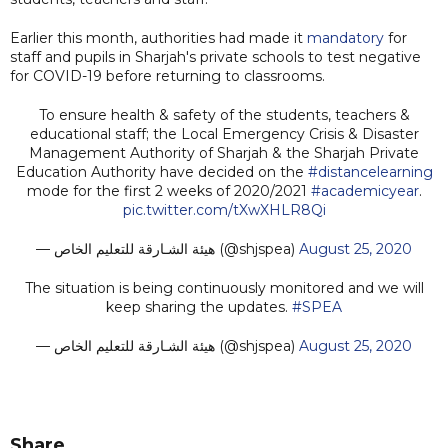
Earlier this month, authorities had made it
mandatory
for
staff and pupils in Sharjah's private schools to test negative
for COVID-19 before returning to classrooms.
To ensure health & safety of the students, teachers &
educational staff; the Local Emergency Crisis & Disaster
Management Authority of Sharjah & the Sharjah Private
Education Authority have decided on the
#distancelearning
mode for the first 2 weeks of 2020/2021
#academicyear
.
pic.twitter.com/tXwXHLR8Qi
— هيئة الشـارقة للتعليم الخاص (@shjspea)
August 25, 2020
The situation is being continuously monitored and we will
keep sharing the updates.
#SPEA
— هيئة الشـارقة للتعليم الخاص (@shjspea)
August 25, 2020
Share