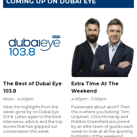
COMING UP ON DUBAI EYE
The Best of Dubai Eye
Extra Time At The
103.8
Weekend
Noon - 4:00pm
4:00pm - 7:00pm
Hear the highlights from the
Passionate about sport? Then
week gone by on Dubai Eye
this is where you belong. Tom
103.8. Listen again to the best
Urquhart, Chris McHardy and
interviews, advice and the top
Robbie Greenfield are joined
stories that has gripped our
by an elite team of guests each
conversation this week.
week to look at all the sporting
highlights of the weekend.