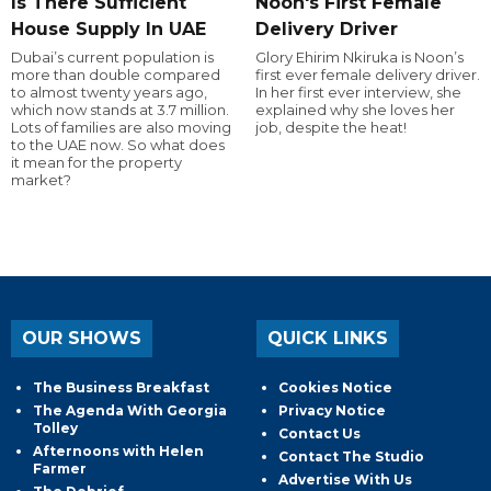
Is There Sufficient
Noon's First Female
House Supply In UAE
Delivery Driver
Dubai’s current population is
Glory Ehirim Nkiruka is Noon’s
more than double compared
first ever female delivery driver.
to almost twenty years ago,
In her first ever interview, she
which now stands at 3.7 million.
explained why she loves her
Lots of families are also moving
job, despite the heat!
to the UAE now. So what does
it mean for the property
market?
OUR SHOWS
QUICK LINKS
The Business Breakfast
Cookies Notice
The Agenda With Georgia
Privacy Notice
Tolley
Contact Us
Afternoons with Helen
Contact The Studio
Farmer
Advertise With Us