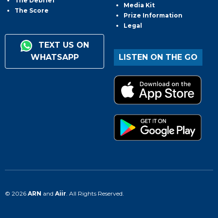
The Debrief
Media Kit
The Score
Prize Information
Legal
TEXT US ON
WHATSAPP
LISTEN ON THE GO
© 2026
ARN
and
Aiir
. All Rights Reserved.