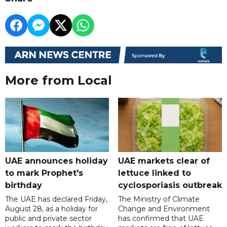
More from Local
UAE announces holiday
UAE markets clear of
to mark Prophet's
lettuce linked to
birthday
cyclosporiasis outbreak
The UAE has declared Friday,
The Ministry of Climate
August 28, as a holiday for
Change and Environment
public and private sector
has confirmed that UAE