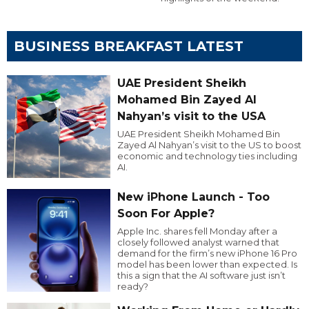
BUSINESS BREAKFAST LATEST
UAE President Sheikh
Mohamed Bin Zayed Al
Nahyan’s visit to the USA
UAE President Sheikh Mohamed Bin
Zayed Al Nahyan’s visit to the US to boost
economic and technology ties including
AI.
New iPhone Launch - Too
Soon For Apple?
Apple Inc. shares fell Monday after a
closely followed analyst warned that
demand for the firm’s new iPhone 16 Pro
model has been lower than expected. Is
this a sign that the AI software just isn’t
ready?