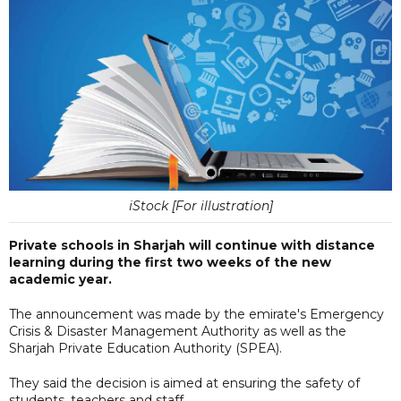
iStock [For illustration]
Private schools in Sharjah will continue with distance
learning during the first two weeks of the new
academic year.
The announcement was made by the emirate's Emergency
Crisis & Disaster Management Authority as well as the
Sharjah Private Education Authority (SPEA).
They said the decision is aimed at ensuring the safety of
students, teachers and staff.