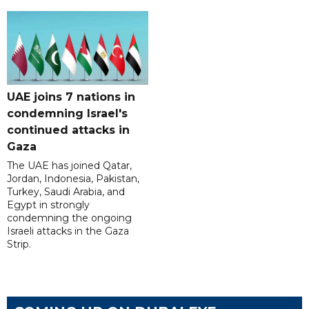
UAE joins 7 nations in
condemning Israel's
continued attacks in
Gaza
The UAE has joined Qatar,
Jordan, Indonesia, Pakistan,
Turkey, Saudi Arabia, and
Egypt in strongly
condemning the ongoing
Israeli attacks in the Gaza
Strip.