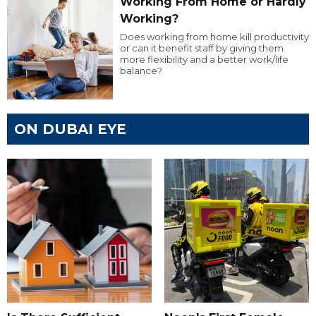
Working From Home or Hardly
Working?
Does working from home kill productivity
or can it benefit staff by giving them
more flexibility and a better work/life
balance?
ON DUBAI EYE