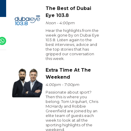
The Best of Dubai
Eye 103.8
Noon - 4:00pm
Hear the highlights from the
week gone by on Dubai Eye
103.8. Listen again to the
best interviews, advice and
the top stories that has
gripped our conversation
this week.
Extra Time At The
Weekend
4:00pm - 7:00pm
Passionate about sport?
Then this is where you
belong. Tom Urquhart, Chris
McHardy and Robbie
Greenfield are joined by an
elite team of guests each
week to look at all the
sporting highlights of the
weekend.