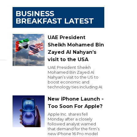
BUSINESS
BREAKFAST LATEST
UAE President
Sheikh Mohamed Bin
Zayed Al Nahyan’s
visit to the USA
UAE President Sheikh
Mohamed Bin Zayed Al
Nahyan’s visit to the US to
boost economic and
technology ties including AI.
New iPhone Launch -
Too Soon For Apple?
Apple Inc. shares fell
Monday after a closely
followed analyst warned
that demand for the firm’s
new iPhone 16 Pro model