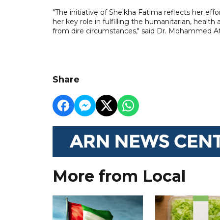
"The initiative of Sheikha Fatima reflects her eff
her key role in fulfilling the humanitarian, hea
from dire circumstances," said Dr. Mohammed Ate
Share
More from Local