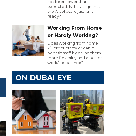
has been lower than
expected. Is this a sign that
s
the AI software just isn’t
ready?
Working From Home
or Hardly Working?
Does working from home
kill productivity or can it
benefit staff by giving them
more flexibility and a better
work/life balance?
ON DUBAI EYE