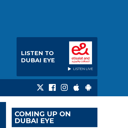
LISTEN TO
DUBAI EYE
LISTEN LIVE
COMING UP ON
DUBAI EYE