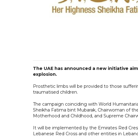
The UAE has announced a new initiative aimed
explosion.
Prosthetic limbs will be provided to those sufferi
traumatised children.
The campaign coinciding with World Humanitaria
Sheikha Fatima bint Mubarak, Chairwoman of the
Motherhood and Childhood, and Supreme Chair
It will be implemented by the Emirates Red Cres
Lebanese Red Cross and other entities in Leban