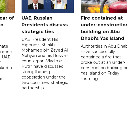
ear of
UAE, Russian
Fire contained at
to
Presidents discuss
under-constructio
strategic ties
building on Abu
Dhabi's Yas Island
UAE President His
Highness Sheikh
imate
Authorities in Abu Dhab
Mohamed bin Zayed Al
onment
have successfully
Nahyan and his Russian
t UAE
contained a fire that
counterpart Vladimir
f
broke out at an under-
Putin have discussed
nked to
construction building o
strengthening
Yas Island on Friday
cooperation under the
in
morning.
two countries' strategic
partnership.