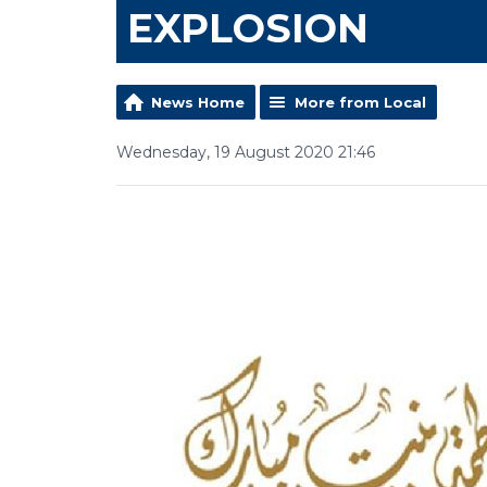
EXPLOSION
News Home
More from Local
Wednesday, 19 August 2020 21:46