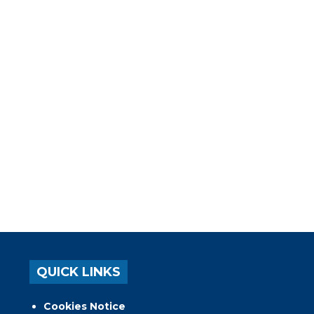
QUICK LINKS
Cookies Notice