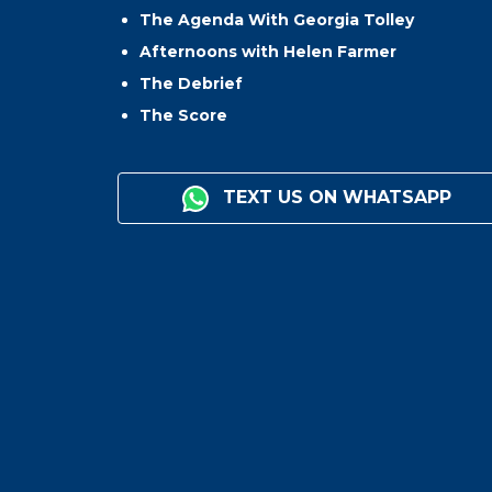
The Agenda With Georgia Tolley
Afternoons with Helen Farmer
The Debrief
The Score
TEXT US ON WHATSAPP