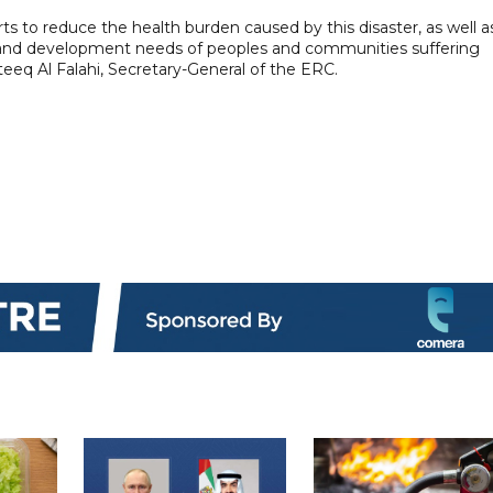
orts to reduce the health burden caused by this disaster, as well a
lth and development needs of peoples and communities suffering
eq Al Falahi, Secretary-General of the ERC.