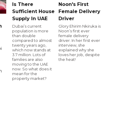
Is There
Noon's First
Sufficient House
Female Delivery
Supply In UAE
Driver
n
Dubai’s current
Glory Ehirim Nkiruka is
population is more
Noon’s first ever
than double
female delivery
compared to almost
driver. In her first ever
twenty years ago,
interview, she
i
which now stands at
explained why she
3.7 million. Lots of
loves her job, despite
families are also
the heat!
moving to the UAE
now. So what does it
n
mean for the
property market?