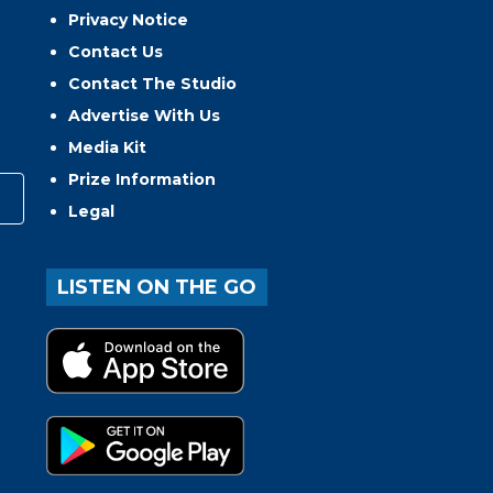
Privacy Notice
Contact Us
Contact The Studio
Advertise With Us
Media Kit
Prize Information
Legal
LISTEN ON THE GO