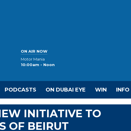
ON AIR NOW
Motor Mania
10:00am - Noon
PODCASTS
ON DUBAI EYE
WIN
INFO
EW INITIATIVE TO
S OF BEIRUT