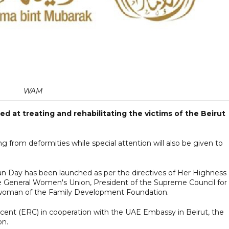
WAM
 at treating and rehabilitating the victims of the Beirut
ng from deformities while special attention will also be given to
n Day has been launched as per the directives of Her Highness
 General Women's Union, President of the Supreme Council for
woman of the Family Development Foundation.
cent (ERC) in cooperation with the UAE Embassy in Beirut, the
on.