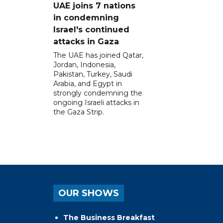
UAE joins 7 nations
in condemning
Israel's continued
attacks in Gaza
The UAE has joined Qatar,
Jordan, Indonesia,
Pakistan, Turkey, Saudi
Arabia, and Egypt in
strongly condemning the
ongoing Israeli attacks in
the Gaza Strip.
OUR SHOWS
The Business Breakfast