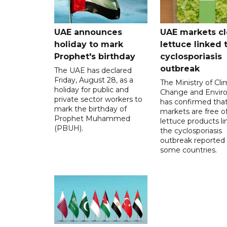
UAE announces
UAE markets cl
holiday to mark
lettuce linked 
Prophet's birthday
cyclosporiasis
outbreak
The UAE has declared
Friday, August 28, as a
The Ministry of Cl
holiday for public and
Change and Envir
private sector workers to
has confirmed tha
mark the birthday of
markets are free o
Prophet Muhammed
lettuce products li
(PBUH).
the cyclosporiasis
outbreak reported 
some countries.