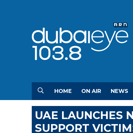
HOME
ON AIR
NEWS
UAE LAUNCHES N
SUPPORT VICTIM