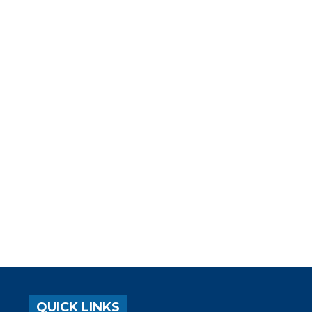
QUICK LINKS