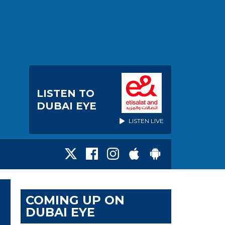
LISTEN TO
DUBAI EYE
LISTEN LIVE
COMING UP ON
DUBAI EYE