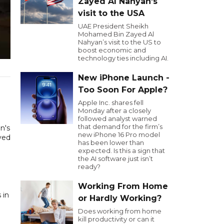
Zayed Al Nahyan’s
visit to the USA
UAE President Sheikh
Mohamed Bin Zayed Al
Nahyan’s visit to the US to
boost economic and
technology ties including AI.
New iPhone Launch -
Too Soon For Apple?
Apple Inc. shares fell
Monday after a closely
followed analyst warned
that demand for the firm’s
n's
new iPhone 16 Pro model
yed
has been lower than
expected. Is this a sign that
the AI software just isn’t
ready?
Working From Home
 in
or Hardly Working?
Does working from home
kill productivity or can it