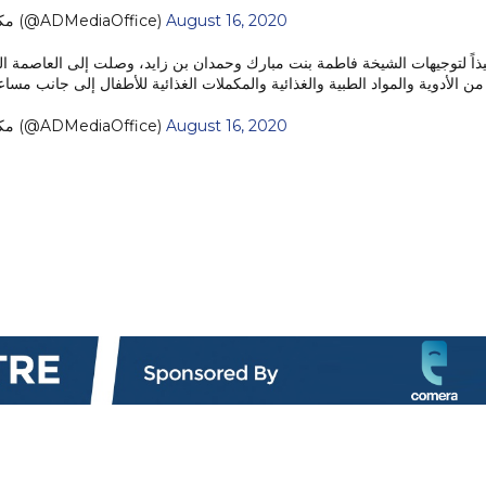
— مكتب أبوظبي الإعلامي (@ADMediaOffice)
August 16, 2020
 الطبية والغذائية والمكملات الغذائية للأطفال إلى جانب مساعدات متنوعة أخرى.
— مكتب أبوظبي الإعلامي (@ADMediaOffice)
August 16, 2020