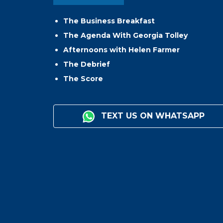
The Business Breakfast
The Agenda With Georgia Tolley
Afternoons with Helen Farmer
The Debrief
The Score
TEXT US ON WHATSAPP