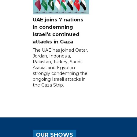
UAE joins 7 nations
in condemning
Israel's continued
attacks in Gaza
The UAE has joined Qatar,
Jordan, Indonesia,
Pakistan, Turkey, Saudi
Arabia, and Egypt in
strongly condemning the
ongoing Israeli attacks in
the Gaza Strip.
OUR SHOWS