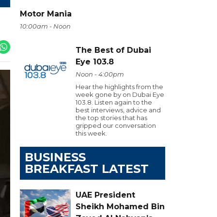
Motor Mania
10:00am - Noon
The Best of Dubai
Eye 103.8
Noon - 4:00pm
Hear the highlights from the
week gone by on Dubai Eye
103.8. Listen again to the
best interviews, advice and
the top stories that has
gripped our conversation
this week.
BUSINESS
BREAKFAST LATEST
UAE President
Sheikh Mohamed Bin