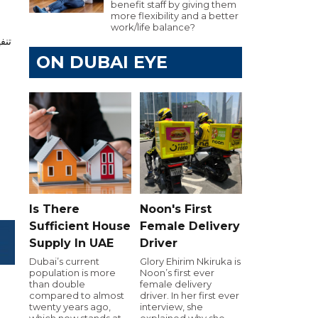
benefit staff by giving them
more flexibility and a better
work/life balance?
ON DUBAI EYE
Is There
Noon's First
Sufficient House
Female Delivery
Supply In UAE
Driver
Dubai’s current
Glory Ehirim Nkiruka is
population is more
Noon’s first ever
than double
female delivery
compared to almost
driver. In her first ever
twenty years ago,
interview, she
which now stands at
explained why she