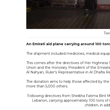
Twi
An Emirati aid plane carrying around 100 ton
The shipment included medicines, medical equipm
This comes after the directives of Her Highnes
Union and the Honorary President of the Emira
Al Nahyan, Ruler's Representative in Al Dhafra 
The donation aims to help those affected by the 
more than 5,000 others.
Following directives from Sheikha Fatima Bint Mu
Lebanon, carrying approximately 100 tons of 
children, in add