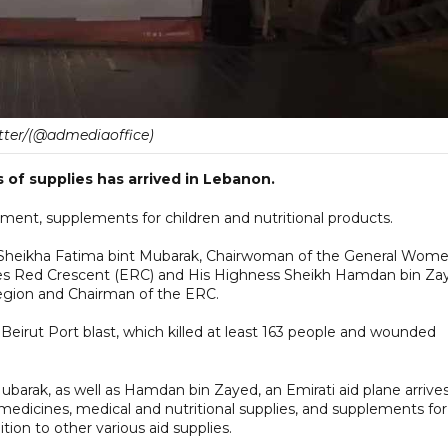
tter/(@admediaoffice)
s of supplies has arrived in Lebanon.
ent, supplements for children and nutritional products.
s Sheikha Fatima bint Mubarak, Chairwoman of the General Wome
tes Red Crescent (ERC) and His Highness Sheikh Hamdan bin Za
Region and Chairman of the ERC.
Beirut Port blast, which killed at least 163 people and wounded
barak, as well as Hamdan bin Zayed, an Emirati aid plane arrives
medicines, medical and nutritional supplies, and supplements for
ition to other various aid supplies.