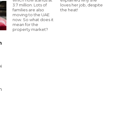
3.7 million. Lots of
loves her job, despite
families are also
the heat!
moving to the UAE
now. So what does it
mean for the
property market?
n
i
n