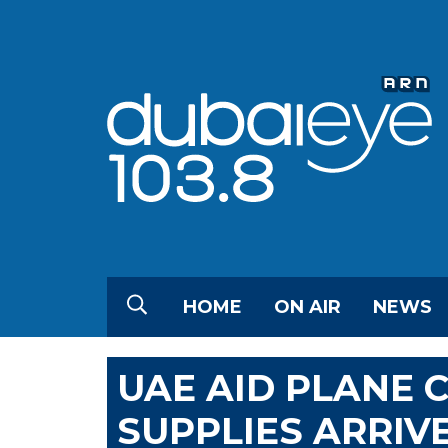
HOME
ON AIR
NEWS
UAE AID PLANE 
SUPPLIES ARRIV