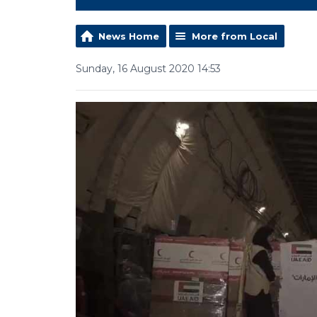
News Home
More from Local
Sunday, 16 August 2020 14:53