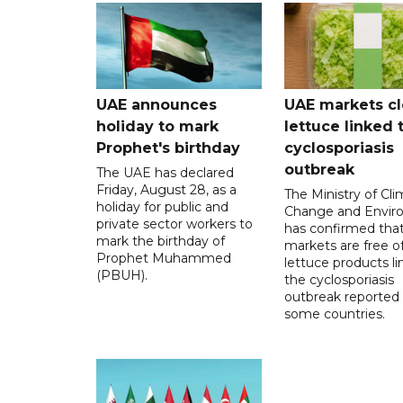
UAE announces
UAE markets cl
holiday to mark
lettuce linked 
Prophet's birthday
cyclosporiasis
outbreak
The UAE has declared
Friday, August 28, as a
The Ministry of Cl
holiday for public and
Change and Envir
private sector workers to
has confirmed tha
mark the birthday of
markets are free o
Prophet Muhammed
lettuce products li
(PBUH).
the cyclosporiasis
outbreak reported 
some countries.