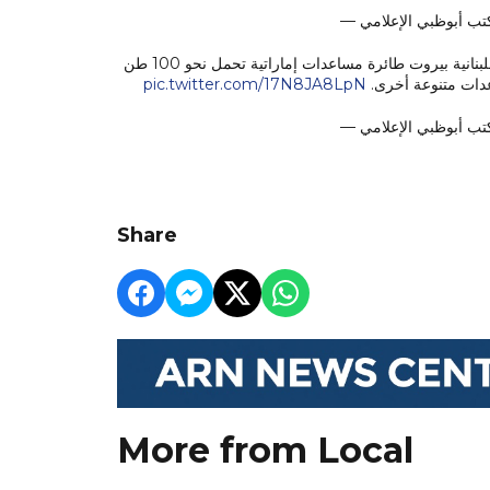
تنفيذاً لتوجيهات الشيخة فاطمة بنت مبارك وحمدان بن زايد، وصلت إلى العاصمة اللبنانية بيروت طائرة مساعدات إماراتية تحمل نحو 100 طن
pic.twitter.com/17N8JA8LpN
من الأدوية والمواد
Share
More from Local