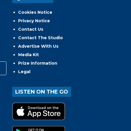
Cookies Notice
Privacy Notice
Contact Us
Contact The Studio
Advertise With Us
Media Kit
Prize Information
Legal
LISTEN ON THE GO