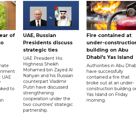
ear of
UAE, Russian
Fire contained at
to
Presidents discuss
under-constructio
strategic ties
building on Abu
Dhabi's Yas Island
UAE President His
Highness Sheikh
imate
Authorities in Abu Dhab
Mohamed bin Zayed Al
onment
have successfully
Nahyan and his Russian
t UAE
contained a fire that
counterpart Vladimir
f
broke out at an under-
Putin have discussed
nked to
construction building o
strengthening
Yas Island on Friday
cooperation under the
in
morning.
two countries' strategic
partnership.