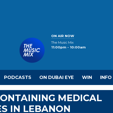
ON AIR NOW
The Music Mix
11:00pm - 10:00am
PODCASTS
ON DUBAI EYE
WIN
INFO
CONTAINING MEDICAL
ES IN LEBANON