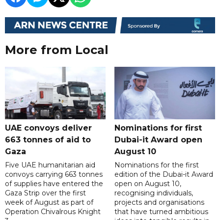
More from Local
UAE convoys deliver
Nominations for first
663 tonnes of aid to
Dubai-it Award open
Gaza
August 10
Five UAE humanitarian aid
Nominations for the first
convoys carrying 663 tonnes
edition of the Dubai-it Award
of supplies have entered the
open on August 10,
Gaza Strip over the first
recognising individuals,
week of August as part of
projects and organisations
Operation Chivalrous Knight
that have turned ambitious