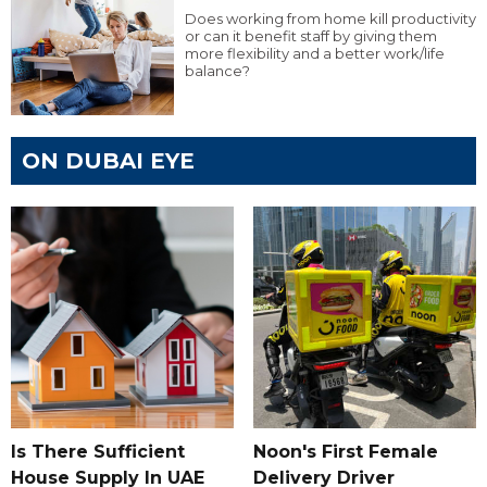
Does working from home kill productivity
or can it benefit staff by giving them
more flexibility and a better work/life
balance?
ON DUBAI EYE
Is There Sufficient
Noon's First Female
House Supply In UAE
Delivery Driver