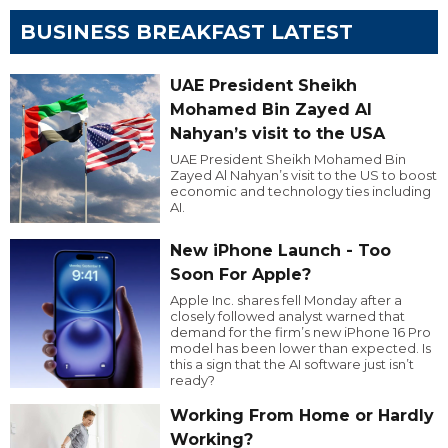
BUSINESS BREAKFAST LATEST
UAE President Sheikh
Mohamed Bin Zayed Al
Nahyan’s visit to the USA
UAE President Sheikh Mohamed Bin
Zayed Al Nahyan’s visit to the US to boost
economic and technology ties including
AI.
New iPhone Launch - Too
Soon For Apple?
Apple Inc. shares fell Monday after a
closely followed analyst warned that
demand for the firm’s new iPhone 16 Pro
model has been lower than expected. Is
this a sign that the AI software just isn’t
ready?
Working From Home or Hardly
Working?