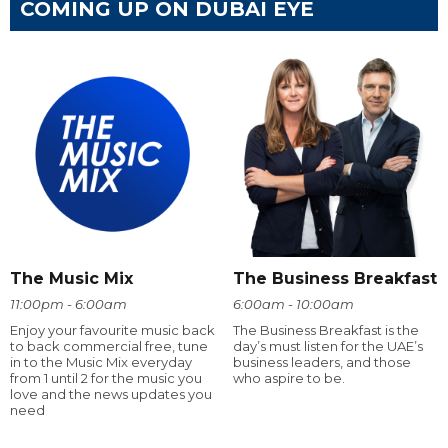
COMING UP ON DUBAI EYE
The Music Mix
The Business Breakfast
11:00pm - 6:00am
6:00am - 10:00am
Enjoy your favourite music back
The Business Breakfast is the
to back commercial free, tune
day’s must listen for the UAE’s
in to the Music Mix everyday
business leaders, and those
from 1 until 2 for the music you
who aspire to be.
love and the news updates you
need