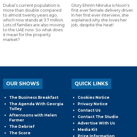
Dubai’s current population is
Glory Ehirim Nkiruka is Noon’s
more than double compared
first ever female delivery driver.
to almost twenty years ago,
In her first ever interview, she
which now stands at 3.7 million.
explained why she loves her
Lots of families are also moving
job, despite the heat!
to the UAE now. So what does
it mean for the property
market?
OUR SHOWS
QUICK LINKS
The Business Breakfast
Cookies Notice
The Agenda With Georgia
Privacy Notice
Tolley
Contact Us
Afternoons with Helen
Contact The Studio
Farmer
Advertise With Us
The Debrief
Media Kit
The Score
Prize Information