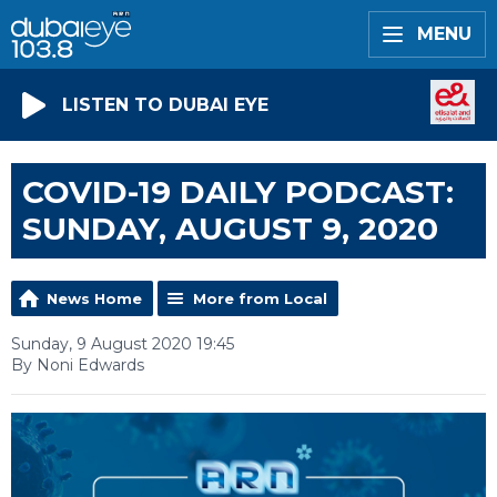
MENU
LISTEN TO DUBAI EYE
COVID-19 DAILY PODCAST:
SUNDAY, AUGUST 9, 2020
News Home
More from Local
Sunday, 9 August 2020 19:45
By Noni Edwards