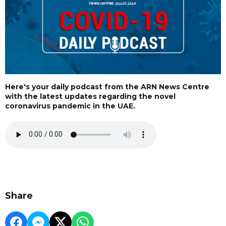
Here's your daily podcast from the ARN News Centre
with the latest updates regarding the novel
coronavirus pandemic in the UAE.
Share