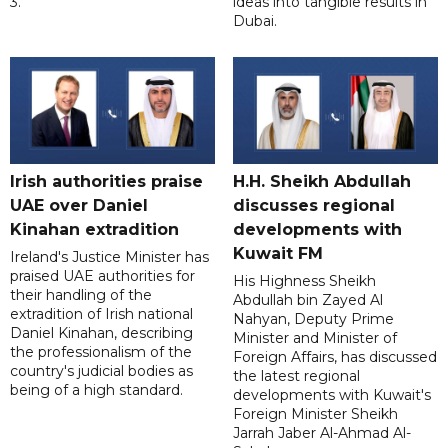
3.
ideas into tangible results in
Dubai.
Irish authorities praise
H.H. Sheikh Abdullah
UAE over Daniel
discusses regional
Kinahan extradition
developments with
Kuwait FM
Ireland's Justice Minister has
praised UAE authorities for
His Highness Sheikh
their handling of the
Abdullah bin Zayed Al
extradition of Irish national
Nahyan, Deputy Prime
Daniel Kinahan, describing
Minister and Minister of
the professionalism of the
Foreign Affairs, has discussed
country's judicial bodies as
the latest regional
being of a high standard.
developments with Kuwait's
Foreign Minister Sheikh
Jarrah Jaber Al-Ahmad Al-