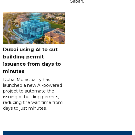
Sabah.
Dubai using AI to cut
building permit
issuance from days to
minutes
Dubai Municipality has
launched a new AI-powered
project to automate the
issuing of building permits,
reducing the wait time from
days to just minutes.