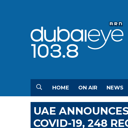
HOME
ON AIR
NEWS
UAE ANNOUNCES
COVID-19, 248 R