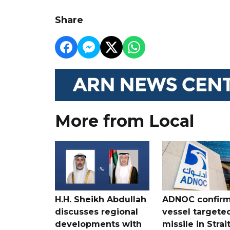
Share
More from Local
H.H. Sheikh Abdullah
ADNOC confir
discusses regional
vessel targete
developments with
missile in Strai