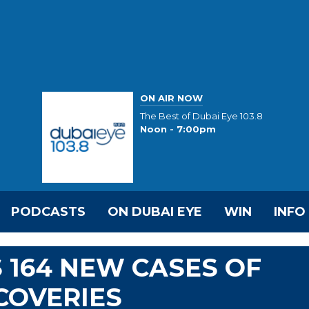
ON AIR NOW
The Best of Dubai Eye 103.8
Noon - 7:00pm
PODCASTS
ON DUBAI EYE
WIN
INFO
 164 NEW CASES OF
ECOVERIES