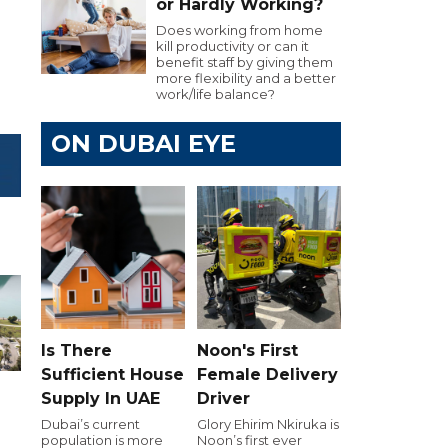
or Hardly Working?
Does working from home
kill productivity or can it
benefit staff by giving them
more flexibility and a better
work/life balance?
ON DUBAI EYE
Is There
Noon's First
Sufficient House
Female Delivery
Supply In UAE
Driver
Dubai’s current
Glory Ehirim Nkiruka is
population is more
Noon’s first ever