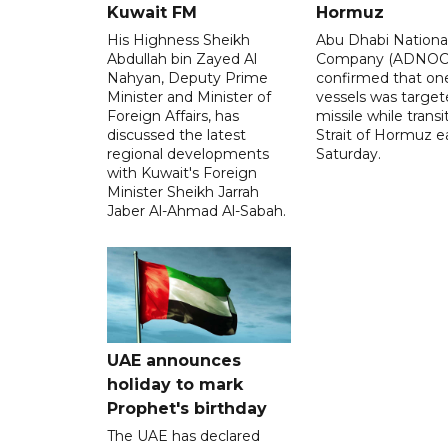
Kuwait FM
Hormuz
His Highness Sheikh
Abu Dhabi National
Abdullah bin Zayed Al
Company (ADNOC)
Nahyan, Deputy Prime
confirmed that one
Minister and Minister of
vessels was target
Foreign Affairs, has
missile while transi
discussed the latest
Strait of Hormuz e
regional developments
Saturday.
with Kuwait's Foreign
Minister Sheikh Jarrah
Jaber Al-Ahmad Al-Sabah.
UAE announces
holiday to mark
Prophet's birthday
The UAE has declared