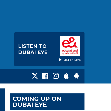
LISTEN TO
DUBAI EYE
LISTEN LIVE
COMING UP ON
DUBAI EYE