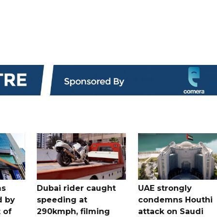
ms
Dubai rider caught
UAE strongly
d by
speeding at
condemns Houthi
t of
290kmph, filming
attack on Saudi