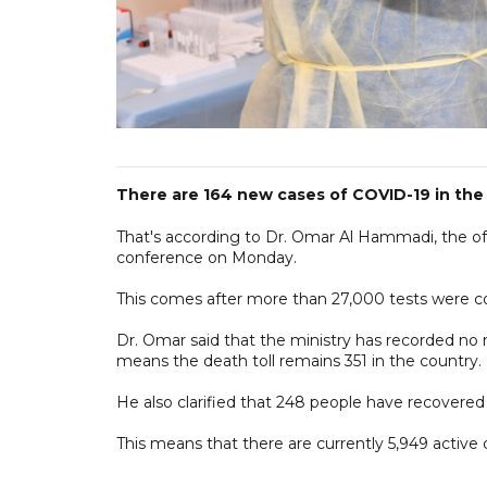
There are 164 new cases of COVID-19 in the 
That's according to Dr. Omar Al Hammadi, the o
conference on Monday.
This comes after more than 27,000 tests were c
Dr. Omar said that the ministry has recorded no 
means the death toll remains 351 in the country.
He also clarified that 248 people have recovered 
This means that there are currently 5,949 active 