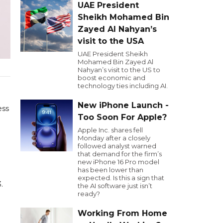
UAE President
Sheikh Mohamed Bin
Zayed Al Nahyan’s
visit to the USA
UAE President Sheikh
Mohamed Bin Zayed Al
Nahyan’s visit to the US to
boost economic and
technology ties including AI.
New iPhone Launch -
ess
Too Soon For Apple?
Apple Inc. shares fell
Monday after a closely
followed analyst warned
that demand for the firm’s
new iPhone 16 Pro model
has been lower than
expected. Is this a sign that
.
the AI software just isn’t
ready?
Working From Home