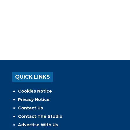
QUICK LINKS
Cookies Notice
Privacy Notice
Contact Us
Contact The Studio
Advertise With Us