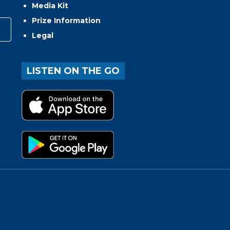
Media Kit
Prize Information
Legal
LISTEN ON THE GO