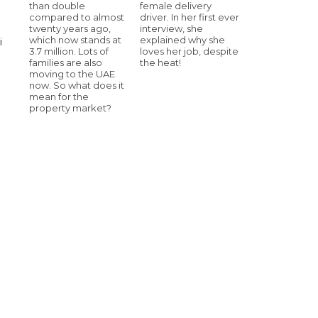
than double
female delivery
compared to almost
driver. In her first ever
twenty years ago,
interview, she
which now stands at
explained why she
i
3.7 million. Lots of
loves her job, despite
families are also
the heat!
moving to the UAE
now. So what does it
mean for the
property market?