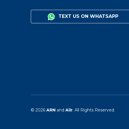
TEXT US ON WHATSAPP
© 2026
ARN
and
Aiir
. All Rights Reserved.