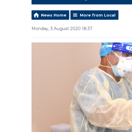
News Home
More from Local
Monday, 3 August 2020 18:37