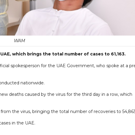
WAM
UAE, which brings the total number of cases to 61,163.
fficial spokesperson for the UAE Government, who spoke at a pr
onducted nationwide.
new deaths caused by the virus for the third day in a row, which
from the virus, bringing the total number of recoveries to 54,863
cases in the UAE.