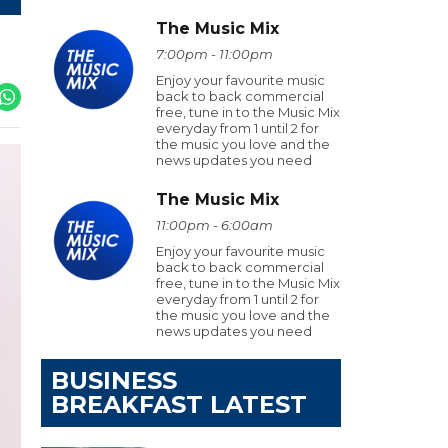
The Music Mix
7:00pm - 11:00pm
Enjoy your favourite music
back to back commercial
free, tune in to the Music Mix
everyday from 1 until 2 for
the music you love and the
news updates you need
The Music Mix
11:00pm - 6:00am
Enjoy your favourite music
back to back commercial
free, tune in to the Music Mix
everyday from 1 until 2 for
the music you love and the
news updates you need
BUSINESS
BREAKFAST LATEST