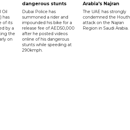
dangerous stunts
Arabia's Najran
 Oil
Dubai Police has
The UAE has strongly
 has
summoned a rider and
condemned the Houth
 of its
impounded his bike for a
attack on the Najran
ed by a
release fee of AED50,000
Region in Saudi Arabia.
ting the
after he posted videos
arly on
online of his dangerous
stunts while speeding at
290kmph.