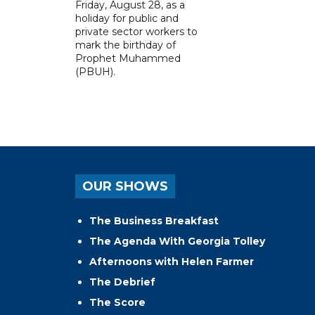
Friday, August 28, as a
holiday for public and
private sector workers to
mark the birthday of
Prophet Muhammed
(PBUH).
OUR SHOWS
The Business Breakfast
The Agenda With Georgia Tolley
Afternoons with Helen Farmer
The Debrief
The Score