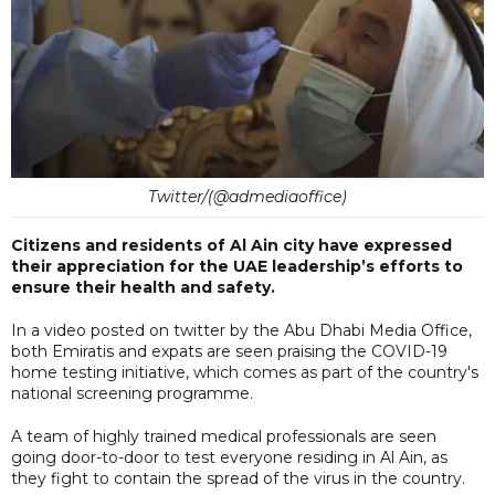
Twitter/(@admediaoffice)
Citizens and residents of Al Ain city have expressed
their appreciation for the UAE leadership’s efforts to
ensure their health and safety.
In a video posted on twitter by the Abu Dhabi Media Office,
both Emiratis and expats are seen praising the COVID-19
home testing initiative, which comes as part of the country's
national screening programme.
A team of highly trained medical professionals are seen
going door-to-door to test everyone residing in Al Ain, as
they fight to contain the spread of the virus in the country.