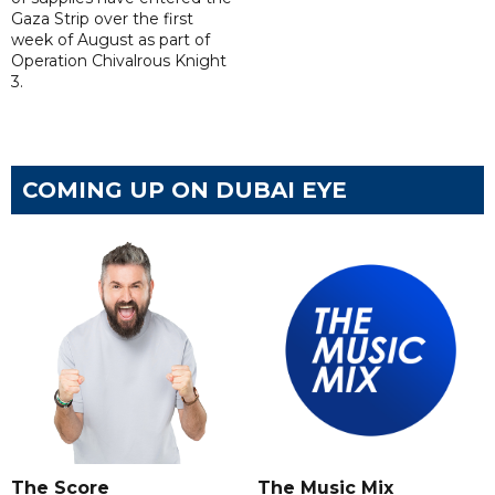
Gaza Strip over the first
week of August as part of
Operation Chivalrous Knight
3.
COMING UP ON DUBAI EYE
The Score
The Music Mix