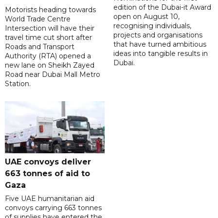
edition of the Dubai-it Award
Motorists heading towards
open on August 10,
World Trade Centre
recognising individuals,
Intersection will have their
projects and organisations
travel time cut short after
that have turned ambitious
Roads and Transport
ideas into tangible results in
Authority (RTA) opened a
Dubai.
new lane on Sheikh Zayed
Road near Dubai Mall Metro
Station.
UAE convoys deliver
663 tonnes of aid to
Gaza
Five UAE humanitarian aid
convoys carrying 663 tonnes
of supplies have entered the