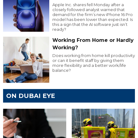
Apple Inc. shares fell Monday after a
closely followed analyst warned that
demand for the firm’s new iPhone 16 Pro
model has been lower than expected. Is
this a sign that the AI software just isn’t
ready?
Working From Home or Hardly
Working?
Does working from home kill productivity
or can it benefit staff by giving them
more flexibility and a better work/life
balance?
ON DUBAI EYE