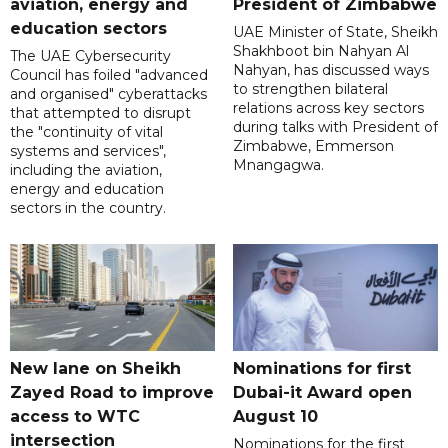
aviation, energy and
President of Zimbabwe
education sectors
UAE Minister of State, Sheikh
Shakhboot bin Nahyan Al
The UAE Cybersecurity
Nahyan, has discussed ways
Council has foiled "advanced
to strengthen bilateral
and organised" cyberattacks
relations across key sectors
that attempted to disrupt
during talks with President of
the "continuity of vital
Zimbabwe, Emmerson
systems and services",
Mnangagwa.
including the aviation,
energy and education
sectors in the country.
New lane on Sheikh
Nominations for first
Zayed Road to improve
Dubai-it Award open
access to WTC
August 10
intersection
Nominations for the first