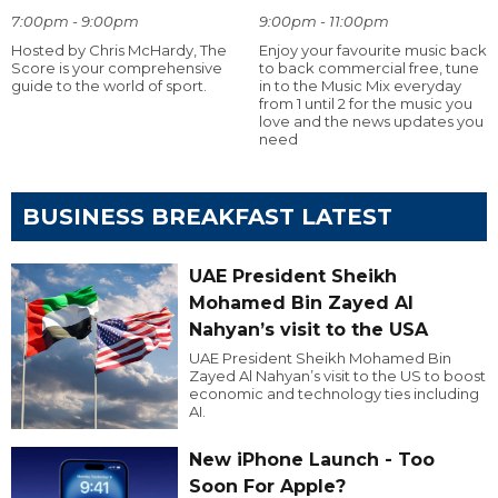
7:00pm - 9:00pm
9:00pm - 11:00pm
Hosted by Chris McHardy, The
Enjoy your favourite music back
Score is your comprehensive
to back commercial free, tune
guide to the world of sport.
in to the Music Mix everyday
from 1 until 2 for the music you
love and the news updates you
need
BUSINESS BREAKFAST LATEST
UAE President Sheikh
Mohamed Bin Zayed Al
Nahyan’s visit to the USA
UAE President Sheikh Mohamed Bin
Zayed Al Nahyan’s visit to the US to boost
economic and technology ties including
AI.
New iPhone Launch - Too
Soon For Apple?