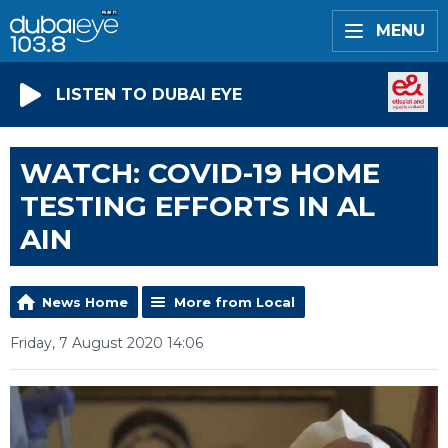
MENU
LISTEN TO DUBAI EYE
WATCH: COVID-19 HOME
TESTING EFFORTS IN AL
AIN
News Home
More from Local
Friday, 7 August 2020 14:06