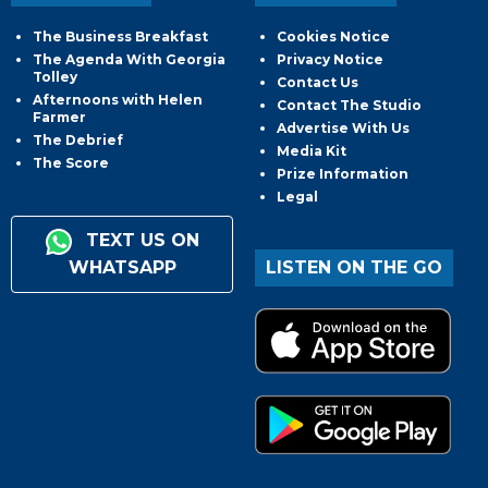
The Business Breakfast
Cookies Notice
The Agenda With Georgia
Privacy Notice
Tolley
Contact Us
Afternoons with Helen
Contact The Studio
Farmer
Advertise With Us
The Debrief
Media Kit
The Score
Prize Information
Legal
TEXT US ON
WHATSAPP
LISTEN ON THE GO