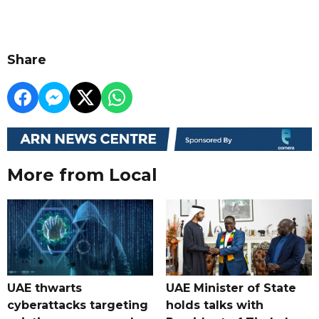
Share
More from Local
UAE thwarts
UAE Minister of State
cyberattacks targeting
holds talks with