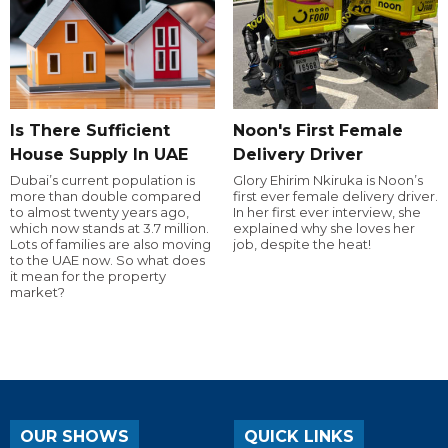
Is There Sufficient
Noon's First Female
House Supply In UAE
Delivery Driver
Dubai’s current population is
Glory Ehirim Nkiruka is Noon’s
more than double compared
first ever female delivery driver.
to almost twenty years ago,
In her first ever interview, she
which now stands at 3.7 million.
explained why she loves her
Lots of families are also moving
job, despite the heat!
to the UAE now. So what does
it mean for the property
market?
OUR SHOWS
QUICK LINKS