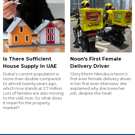
Is There Sufficient
Noon's First Female
House Supply In UAE
Delivery Driver
Dubai’s current population is
Glory Ehirim Nkiruka is Noon’s
more than double compared
first ever female delivery driver.
to almost twenty years ago,
In her first ever interview, she
which now stands at 3.7 million.
explained why she loves her
Lots of families are also moving
job, despite the heat!
to the UAE now. So what does
it mean for the property
market?