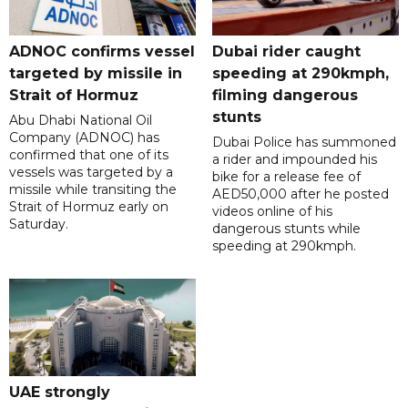
ADNOC confirms vessel
Dubai rider caught
targeted by missile in
speeding at 290kmph,
Strait of Hormuz
filming dangerous
stunts
Abu Dhabi National Oil
Company (ADNOC) has
Dubai Police has summoned
confirmed that one of its
a rider and impounded his
vessels was targeted by a
bike for a release fee of
missile while transiting the
AED50,000 after he posted
Strait of Hormuz early on
videos online of his
Saturday.
dangerous stunts while
speeding at 290kmph.
UAE strongly