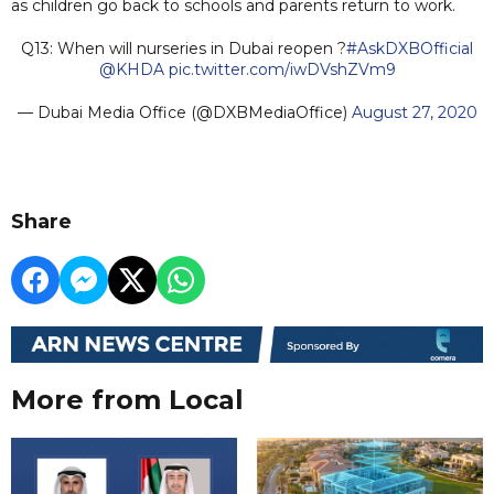
as children go back to schools and parents return to work.
Q13: When will nurseries in Dubai reopen ?
#AskDXBOfficial
@KHDA
pic.twitter.com/iwDVshZVm9
— Dubai Media Office (@DXBMediaOffice)
August 27, 2020
Share
More from Local