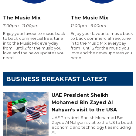
The Music Mix
The Music Mix
7:00pm - 11:00pm
11:00pm - 6:00am
Enjoy your favourite music back
Enjoy your favourite music back
to back commercial free, tune
to back commercial free, tune
in to the Music Mix everyday
in to the Music Mix everyday
from 1 until 2 for the music you
from 1 until 2 for the music you
love and the news updates you
love and the news updates you
need
need
BUSINESS BREAKFAST LATEST
UAE President Sheikh
Mohamed Bin Zayed Al
Nahyan’s visit to the USA
UAE President Sheikh Mohamed Bin
Zayed Al Nahyan’s visit to the US to boost
economic and technology ties including
AI.