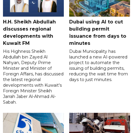
H.H. Sheikh Abdullah
Dubai using AI to cut
discusses regional
building permit
developments with
issuance from days to
Kuwait FM
minutes
His Highness Sheikh
Dubai Municipality has
Abdullah bin Zayed Al
launched a new AI-powered
Nahyan, Deputy Prime
project to automate the
Minister and Minister of
issuing of building permits,
Foreign Affairs, has discussed
reducing the wait time from
the latest regional
days to just minutes.
developments with Kuwait's
Foreign Minister Sheikh
Jarrah Jaber Al-Ahmad Al-
Sabah.