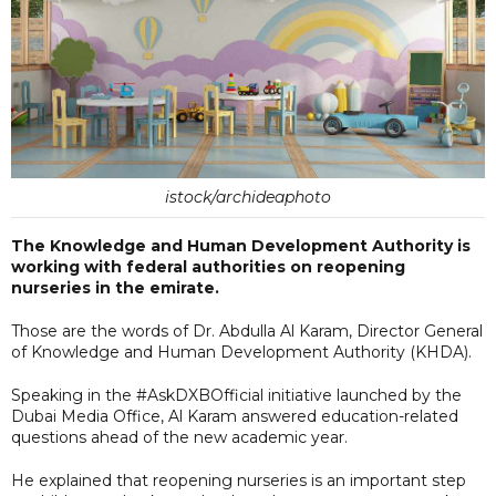
istock/archideaphoto
The Knowledge and Human Development Authority is
working with federal authorities on reopening
nurseries in the emirate.
Those are the words of Dr. Abdulla Al Karam, Director General
of Knowledge and Human Development Authority (KHDA).
Speaking in the #AskDXBOfficial initiative launched by the
Dubai Media Office, Al Karam answered education-related
questions ahead of the new academic year.
He explained that reopening nurseries is an important step