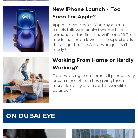
New iPhone Launch - Too
Soon For Apple?
Apple Inc. shares fell Monday after a
closely followed analyst warned that
demand for the firm’s new iPhone 16 Pro
model has been lower than expected. Is
this a sign that the AI software just isn’t
ready?
Working From Home or Hardly
Working?
Does working from home kill productivity
or can it benefit staff by giving them
more flexibility and a better work/life
balance?
ON DUBAI EYE