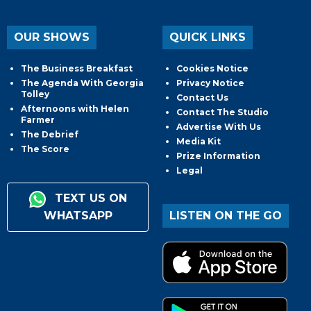
OUR SHOWS
QUICK LINKS
The Business Breakfast
Cookies Notice
The Agenda With Georgia
Privacy Notice
Tolley
Contact Us
Afternoons with Helen
Contact The Studio
Farmer
Advertise With Us
The Debrief
Media Kit
The Score
Prize Information
Legal
TEXT US ON
WHATSAPP
LISTEN ON THE GO