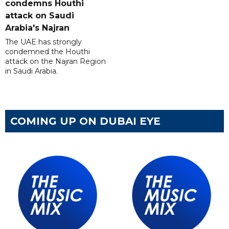
condemns Houthi
attack on Saudi
Arabia's Najran
The UAE has strongly
condemned the Houthi
attack on the Najran Region
in Saudi Arabia.
COMING UP ON DUBAI EYE