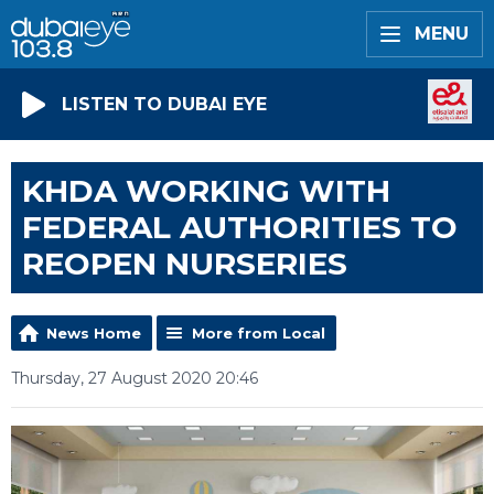
MENU
LISTEN TO DUBAI EYE
KHDA WORKING WITH
FEDERAL AUTHORITIES TO
REOPEN NURSERIES
News Home
More from Local
Thursday, 27 August 2020 20:46