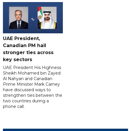
UAE President,
Canadian PM hail
stronger ties across
key sectors
UAE President His Highness
Sheikh Mohamed bin Zayed
Al Nahyan and Canadian
Prime Minister Mark Carney
have discussed ways to
strengthen ties between the
two countries during a
phone call.