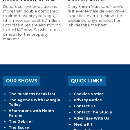
Dubai’s current population is
Glory Ehirim Nkiruka is Noon’s
more than double compared
first ever female delivery driver.
to almost twenty years ago,
In her first ever interview, she
which now stands at 3.7 million.
explained why she loves her
Lots of families are also moving
job, despite the heat!
to the UAE now. So what does
it mean for the property
market?
OUR SHOWS
QUICK LINKS
The Business Breakfast
Cookies Notice
The Agenda With Georgia
Privacy Notice
Tolley
Contact Us
Afternoons with Helen
Contact The Studio
Farmer
Advertise With Us
The Debrief
Media Kit
The Score