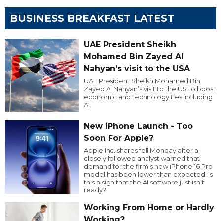
BUSINESS BREAKFAST LATEST
UAE President Sheikh
Mohamed Bin Zayed Al
Nahyan’s visit to the USA
UAE President Sheikh Mohamed Bin
Zayed Al Nahyan’s visit to the US to boost
economic and technology ties including
AI.
New iPhone Launch - Too
Soon For Apple?
Apple Inc. shares fell Monday after a
closely followed analyst warned that
demand for the firm’s new iPhone 16 Pro
model has been lower than expected. Is
this a sign that the AI software just isn’t
ready?
Working From Home or Hardly
Working?