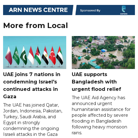
More from Local
UAE joins 7 nations in
UAE supports
condemning Israel's
Bangladesh with
continued attacks in
urgent flood relief
Gaza
The UAE Aid Agency has
announced urgent
The UAE has joined Qatar,
humanitarian assistance for
Jordan, Indonesia, Pakistan,
people affected by severe
Turkey, Saudi Arabia, and
flooding in Bangladesh
Egypt in strongly
following heavy monsoon
condemning the ongoing
rains.
Israeli attacks in the Gaza