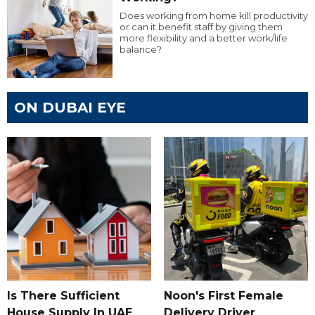
Does working from home kill productivity
or can it benefit staff by giving them
more flexibility and a better work/life
balance?
ON DUBAI EYE
Is There Sufficient
Noon's First Female
House Supply In UAE
Delivery Driver