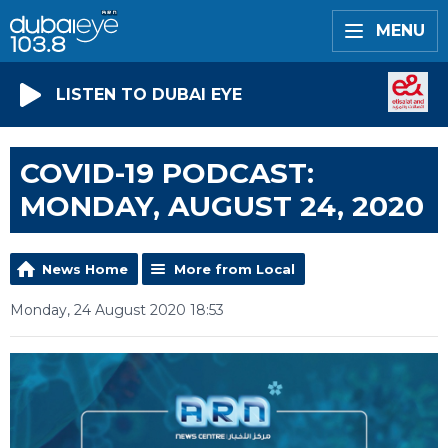
MENU
LISTEN TO DUBAI EYE
COVID-19 PODCAST:
MONDAY, AUGUST 24, 2020
News Home
More from Local
Monday, 24 August 2020 18:53