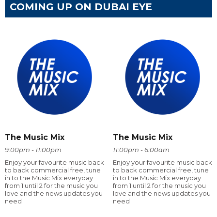
COMING UP ON DUBAI EYE
The Music Mix
The Music Mix
9:00pm - 11:00pm
11:00pm - 6:00am
Enjoy your favourite music back
Enjoy your favourite music back
to back commercial free, tune
to back commercial free, tune
in to the Music Mix everyday
in to the Music Mix everyday
from 1 until 2 for the music you
from 1 until 2 for the music you
love and the news updates you
love and the news updates you
need
need