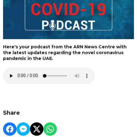
Here's your podcast from the ARN News Centre with
the latest updates regarding the novel coronavirus
pandemic in the UAE.
Share