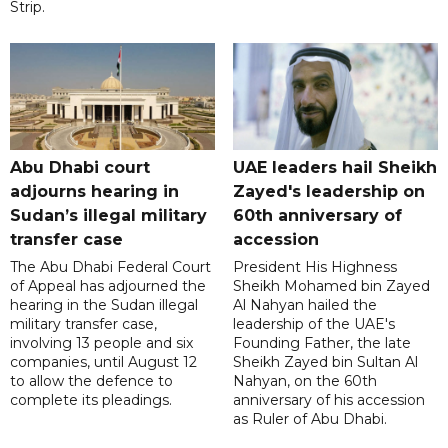
Strip.
Abu Dhabi court
UAE leaders hail Sheikh
adjourns hearing in
Zayed's leadership on
Sudan’s illegal military
60th anniversary of
transfer case
accession
The Abu Dhabi Federal Court
President His Highness
of Appeal has adjourned the
Sheikh Mohamed bin Zayed
hearing in the Sudan illegal
Al Nahyan hailed the
military transfer case,
leadership of the UAE's
involving 13 people and six
Founding Father, the late
companies, until August 12
Sheikh Zayed bin Sultan Al
to allow the defence to
Nahyan, on the 60th
complete its pleadings.
anniversary of his accession
as Ruler of Abu Dhabi.