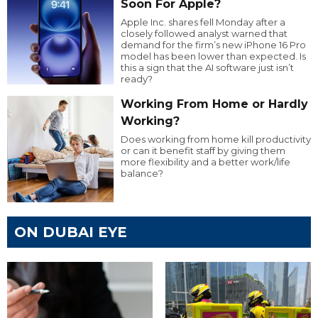
Soon For Apple?
Apple Inc. shares fell Monday after a
closely followed analyst warned that
demand for the firm’s new iPhone 16 Pro
model has been lower than expected. Is
this a sign that the AI software just isn’t
ready?
Working From Home or Hardly
Working?
Does working from home kill productivity
or can it benefit staff by giving them
more flexibility and a better work/life
balance?
ON DUBAI EYE