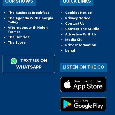
OUR SHOWS
QUICK LINKS
The Business Breakfast
Cookies Notice
The Agenda With Georgia
Privacy Notice
Tolley
Contact Us
Afternoons with Helen
Contact The Studio
Farmer
Advertise With Us
The Debrief
Media Kit
The Score
Prize Information
Legal
TEXT US ON
WHATSAPP
LISTEN ON THE GO