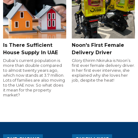
Is There Sufficient
Noon's First Female
House Supply In UAE
Delivery Driver
Dubai’s current population is
Glory Ehirim Nkiruka is Noon’s
more than double compared
first ever female delivery driver.
to almost twenty years ago,
In her first ever interview, she
which now stands at 3.7 million.
explained why she loves her
Lots of families are also moving
job, despite the heat!
to the UAE now. So what does
it mean for the property
market?