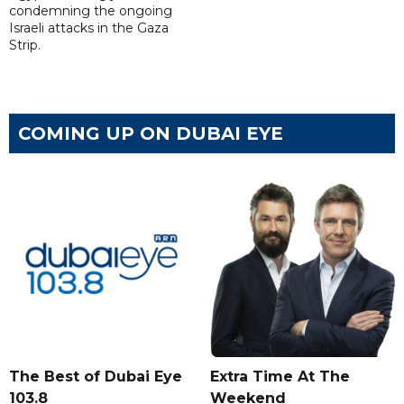
condemning the ongoing
Israeli attacks in the Gaza
Strip.
COMING UP ON DUBAI EYE
The Best of Dubai Eye
Extra Time At The
103.8
Weekend