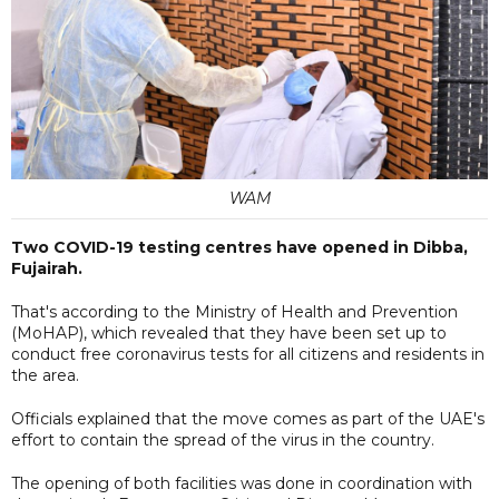
WAM
Two COVID-19 testing centres have opened in Dibba,
Fujairah.
That's according to the Ministry of Health and Prevention
(MoHAP), which revealed that they have been set up to
conduct free coronavirus tests for all citizens and residents in
the area.
Officials explained that the move comes as part of the UAE's
effort to contain the spread of the virus in the country.
The opening of both facilities was done in coordination with