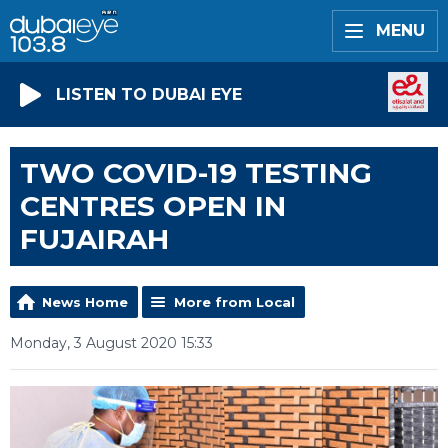
MENU
LISTEN TO DUBAI EYE
TWO COVID-19 TESTING
CENTRES OPEN IN
FUJAIRAH
News Home
More from Local
Monday, 3 August 2020 15:33