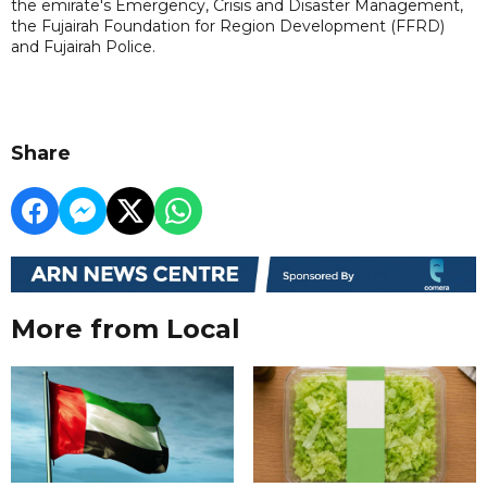
the emirate's Emergency, Crisis and Disaster Management,
the Fujairah Foundation for Region Development (FFRD)
and Fujairah Police.
Share
More from Local