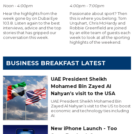
Noon - 4:00pm
4:00pm - 7:00pm
Hear the highlights from the
Passionate about sport? Then
week gone by on Dubai Eye
this is where you belong. Tom
103.8. Listen again to the best
Urquhart, Chris McHardy and
interviews, advice and the top
Robbie Greenfield are joined
stories that has gripped our
by an elite team of guests each
conversation this week.
week to look at all the sporting
highlights of the weekend.
BUSINESS BREAKFAST LATEST
UAE President Sheikh
Mohamed Bin Zayed Al
Nahyan’s visit to the USA
UAE President Sheikh Mohamed Bin
Zayed Al Nahyan’s visit to the US to boost
economic and technology ties including
AI.
New iPhone Launch - Too