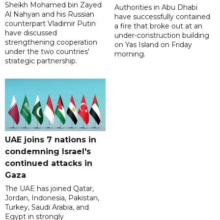
Sheikh Mohamed bin Zayed
Authorities in Abu Dhabi
Al Nahyan and his Russian
have successfully contained
counterpart Vladimir Putin
a fire that broke out at an
have discussed
under-construction building
strengthening cooperation
on Yas Island on Friday
under the two countries'
morning.
strategic partnership.
UAE joins 7 nations in
condemning Israel's
continued attacks in
Gaza
The UAE has joined Qatar,
Jordan, Indonesia, Pakistan,
Turkey, Saudi Arabia, and
Egypt in strongly