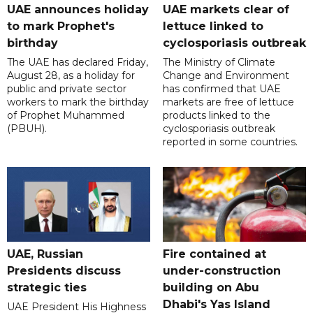
UAE announces holiday
UAE markets clear of
to mark Prophet's
lettuce linked to
birthday
cyclosporiasis outbreak
The UAE has declared Friday,
The Ministry of Climate
August 28, as a holiday for
Change and Environment
public and private sector
has confirmed that UAE
workers to mark the birthday
markets are free of lettuce
of Prophet Muhammed
products linked to the
(PBUH).
cyclosporiasis outbreak
reported in some countries.
UAE, Russian
Fire contained at
Presidents discuss
under-construction
strategic ties
building on Abu
Dhabi's Yas Island
UAE President His Highness