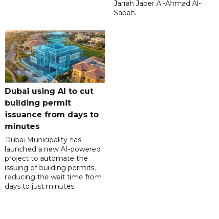
Jarrah Jaber Al-Ahmad Al-
Sabah.
Dubai using AI to cut
building permit
issuance from days to
minutes
Dubai Municipality has
launched a new AI-powered
project to automate the
issuing of building permits,
reducing the wait time from
days to just minutes.