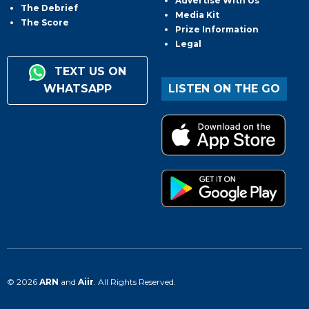
Advertise With Us
The Debrief
Media Kit
The Score
Prize Information
Legal
TEXT US ON
WHATSAPP
LISTEN ON THE GO
© 2026
ARN
and
Aiir
. All Rights Reserved.