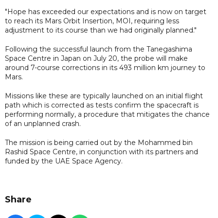
"Hope has exceeded our expectations and is now on target
to reach its Mars Orbit Insertion, MOI, requiring less
adjustment to its course than we had originally planned."
Following the successful launch from the Tanegashima
Space Centre in Japan on July 20, the probe will make
around 7-course corrections in its 493 million km journey to
Mars.
Missions like these are typically launched on an initial flight
path which is corrected as tests confirm the spacecraft is
performing normally, a procedure that mitigates the chance
of an unplanned crash.
The mission is being carried out by the Mohammed bin
Rashid Space Centre, in conjunction with its partners and
funded by the UAE Space Agency.
Share