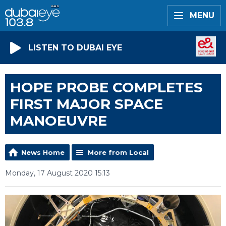
MENU
LISTEN TO DUBAI EYE
HOPE PROBE COMPLETES
FIRST MAJOR SPACE
MANOEUVRE
News Home
More from Local
Monday, 17 August 2020 15:13