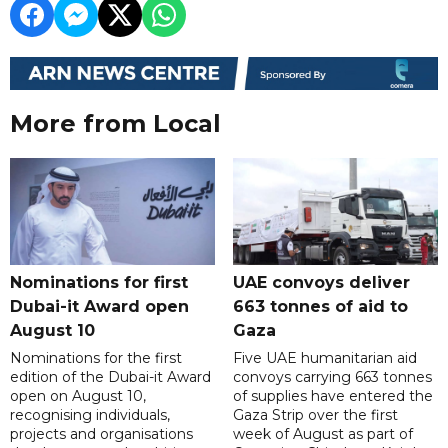
More from Local
Nominations for first
UAE convoys deliver
Dubai-it Award open
663 tonnes of aid to
August 10
Gaza
Nominations for the first
Five UAE humanitarian aid
edition of the Dubai-it Award
convoys carrying 663 tonnes
open on August 10,
of supplies have entered the
recognising individuals,
Gaza Strip over the first
projects and organisations
week of August as part of