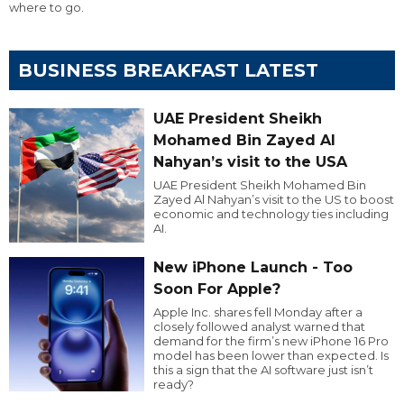
where to go.
BUSINESS BREAKFAST LATEST
UAE President Sheikh
Mohamed Bin Zayed Al
Nahyan’s visit to the USA
UAE President Sheikh Mohamed Bin
Zayed Al Nahyan’s visit to the US to boost
economic and technology ties including
AI.
New iPhone Launch - Too
Soon For Apple?
Apple Inc. shares fell Monday after a
closely followed analyst warned that
demand for the firm’s new iPhone 16 Pro
model has been lower than expected. Is
this a sign that the AI software just isn’t
ready?