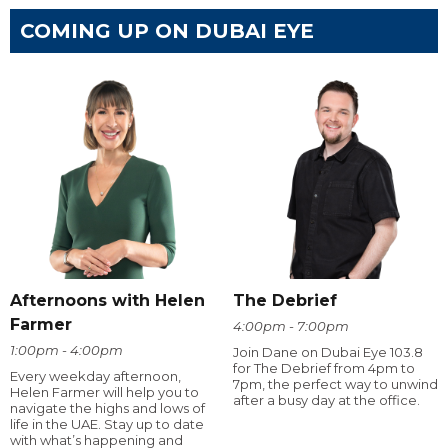
COMING UP ON DUBAI EYE
Afternoons with Helen
The Debrief
Farmer
4:00pm - 7:00pm
1:00pm - 4:00pm
Join Dane on Dubai Eye 103.8
for The Debrief from 4pm to
Every weekday afternoon,
7pm, the perfect way to unwind
Helen Farmer will help you to
after a busy day at the office.
navigate the highs and lows of
life in the UAE. Stay up to date
with what’s happening and