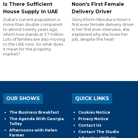
Is There Sufficient
Noon's First Female
House Supply In UAE
Delivery Driver
Dubai’s current population is
Glory Ehirim Nkiruka is Noon’s
more than double compared
first ever female delivery driver.
to almost twenty years ago,
In her first ever interview, she
which now stands at 3.7 million.
explained why she loves her
Lots of families are also moving
job, despite the heat!
to the UAE now. So what does
it mean for the property
market?
OUR SHOWS
QUICK LINKS
The Business Breakfast
Cookies Notice
The Agenda With Georgia
Privacy Notice
Tolley
Contact Us
Afternoons with Helen
Contact The Studio
Farmer