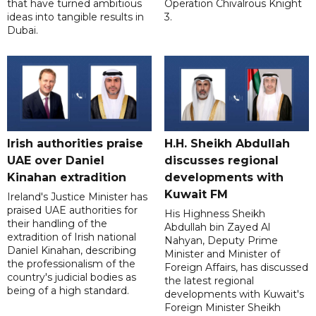
that have turned ambitious
Operation Chivalrous Knight
ideas into tangible results in
3.
Dubai.
Irish authorities praise
H.H. Sheikh Abdullah
UAE over Daniel
discusses regional
Kinahan extradition
developments with
Kuwait FM
Ireland's Justice Minister has
praised UAE authorities for
His Highness Sheikh
their handling of the
Abdullah bin Zayed Al
extradition of Irish national
Nahyan, Deputy Prime
Daniel Kinahan, describing
Minister and Minister of
the professionalism of the
Foreign Affairs, has discussed
country's judicial bodies as
the latest regional
being of a high standard.
developments with Kuwait's
Foreign Minister Sheikh