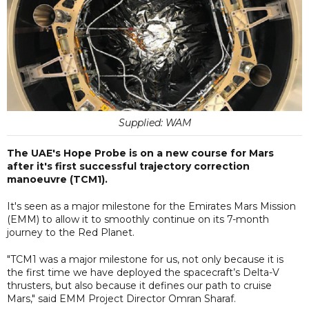
Supplied: WAM
The UAE's Hope Probe is on a new course for Mars
after it's first successful trajectory correction
manoeuvre (TCM1).
It's seen as a major milestone for the Emirates Mars Mission
(EMM) to allow it to smoothly continue on its 7-month
journey to the Red Planet.
"TCM1 was a major milestone for us, not only because it is
the first time we have deployed the spacecraft’s Delta-V
thrusters, but also because it defines our path to cruise
Mars," said EMM Project Director Omran Sharaf.