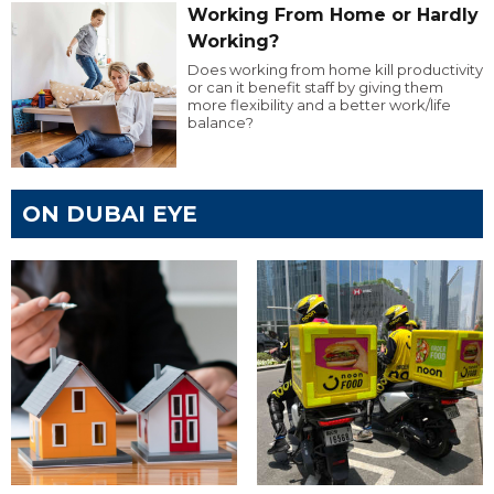
Working From Home or Hardly
Working?
Does working from home kill productivity
or can it benefit staff by giving them
more flexibility and a better work/life
balance?
ON DUBAI EYE