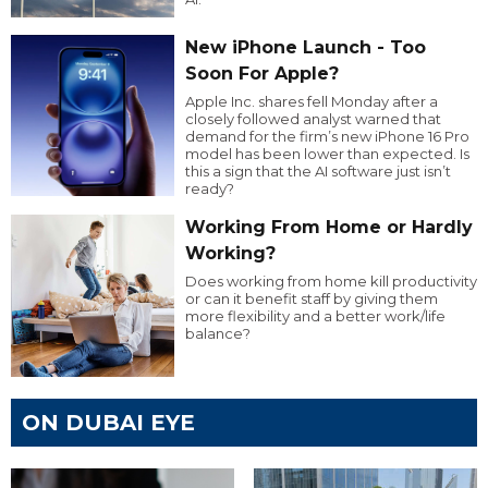
New iPhone Launch - Too
Soon For Apple?
Apple Inc. shares fell Monday after a
closely followed analyst warned that
demand for the firm’s new iPhone 16 Pro
model has been lower than expected. Is
this a sign that the AI software just isn’t
ready?
Working From Home or Hardly
Working?
Does working from home kill productivity
or can it benefit staff by giving them
more flexibility and a better work/life
balance?
ON DUBAI EYE