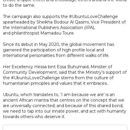
to do the same.
The campaign also supports the #UbuntuLoveChallenge
spearheaded by Sheikha Bodour Al Qasimi, Vice President of
the International Publishers Association (IPA),
and philanthropist Mamadou Toure.
Since its debut in May 2020, the global movement has
garnered the participation of high profile local and
international personalities from different walks of life.
Her Excellency Hessa bint Essa Buhumaid, Minister of
Community Development, said that the Ministry’s support of
the #UbuntuLoveChallenge stems from the culture of
humanitarian principles and values that it embraces.
Ubuntu, which translates to, 'I am because we are' is an
ancient African mantra that centres on the concept that we
are universally connected; and because of this shared bond,
we need to tap into our innate power, and act with humanity
towards others who deserve it.