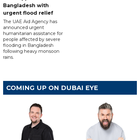
Bangladesh with
urgent flood relief
The UAE Aid Agency has
announced urgent
humanitarian assistance for
people affected by severe
flooding in Bangladesh
following heavy monsoon
rains.
COMING UP ON DUBAI EYE