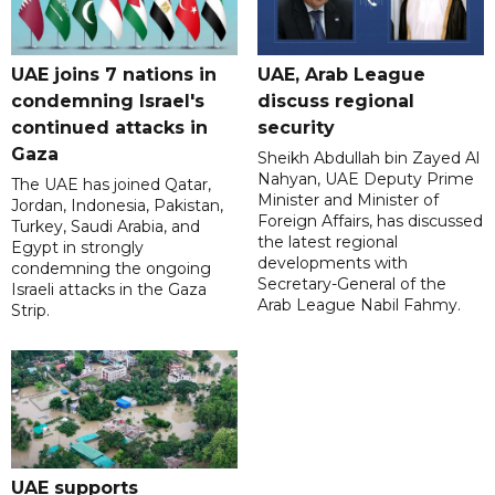
UAE joins 7 nations in
UAE, Arab League
condemning Israel's
discuss regional
continued attacks in
security
Gaza
Sheikh Abdullah bin Zayed Al
Nahyan, UAE Deputy Prime
The UAE has joined Qatar,
Minister and Minister of
Jordan, Indonesia, Pakistan,
Foreign Affairs, has discussed
Turkey, Saudi Arabia, and
the latest regional
Egypt in strongly
developments with
condemning the ongoing
Secretary-General of the
Israeli attacks in the Gaza
Arab League Nabil Fahmy.
Strip.
UAE supports