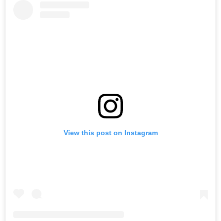
View this post on Instagram