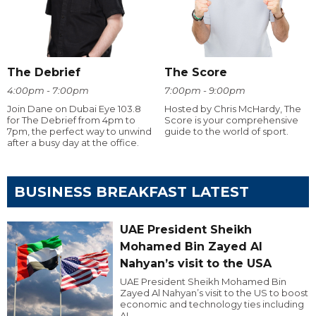
The Debrief
The Score
4:00pm - 7:00pm
7:00pm - 9:00pm
Join Dane on Dubai Eye 103.8
Hosted by Chris McHardy, The
for The Debrief from 4pm to
Score is your comprehensive
7pm, the perfect way to unwind
guide to the world of sport.
after a busy day at the office.
BUSINESS BREAKFAST LATEST
UAE President Sheikh
Mohamed Bin Zayed Al
Nahyan’s visit to the USA
UAE President Sheikh Mohamed Bin
Zayed Al Nahyan’s visit to the US to boost
economic and technology ties including
AI.