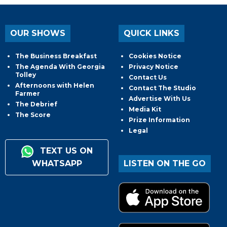
OUR SHOWS
QUICK LINKS
The Business Breakfast
Cookies Notice
The Agenda With Georgia
Privacy Notice
Tolley
Contact Us
Afternoons with Helen
Contact The Studio
Farmer
Advertise With Us
The Debrief
Media Kit
The Score
Prize Information
Legal
TEXT US ON
WHATSAPP
LISTEN ON THE GO