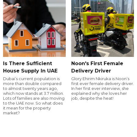
Is There Sufficient
Noon's First Female
House Supply In UAE
Delivery Driver
Dubai’s current population is
Glory Ehirim Nkiruka is Noon’s
more than double compared
first ever female delivery driver.
to almost twenty years ago,
In her first ever interview, she
which now stands at 3.7 million.
explained why she loves her
Lots of families are also moving
job, despite the heat!
to the UAE now. So what does
it mean for the property
market?