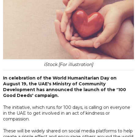
iStock [For illustration]
In celebration of the World Humanitarian Day on
August 19, the UAE's Ministry of Community
Development has announced the launch of the '100
Good Deeds' campaign.
The initiative, which runs for 100 days, is calling on everyone
in the UAE to get involved in an act of kindness or
compassion.
These will be widely shared on social media platforms to help
create a ripple effect and encourage others around the world