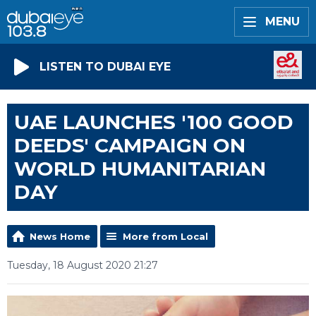
MENU
LISTEN TO DUBAI EYE
UAE LAUNCHES '100 GOOD
DEEDS' CAMPAIGN ON
WORLD HUMANITARIAN
DAY
News Home
More from Local
Tuesday, 18 August 2020 21:27