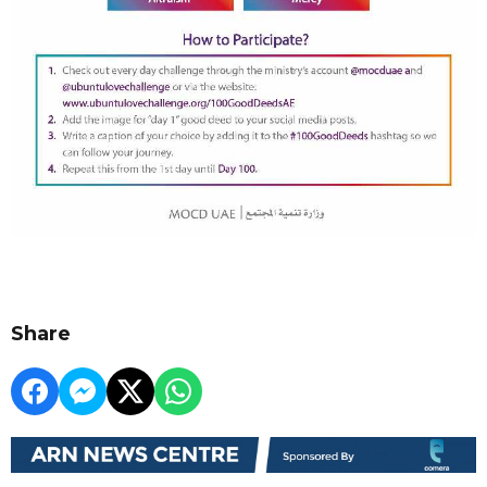
Share