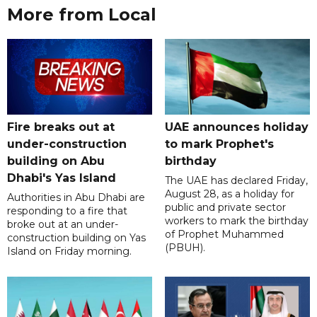
More from Local
Fire breaks out at
UAE announces holiday
under-construction
to mark Prophet's
building on Abu
birthday
Dhabi's Yas Island
The UAE has declared Friday,
August 28, as a holiday for
Authorities in Abu Dhabi are
public and private sector
responding to a fire that
workers to mark the birthday
broke out at an under-
of Prophet Muhammed
construction building on Yas
(PBUH).
Island on Friday morning.