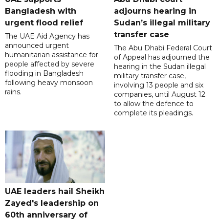
Bangladesh with
adjourns hearing in
urgent flood relief
Sudan’s illegal military
transfer case
The UAE Aid Agency has
announced urgent
The Abu Dhabi Federal Court
humanitarian assistance for
of Appeal has adjourned the
people affected by severe
hearing in the Sudan illegal
flooding in Bangladesh
military transfer case,
following heavy monsoon
involving 13 people and six
rains.
companies, until August 12
to allow the defence to
complete its pleadings.
UAE leaders hail Sheikh
Zayed's leadership on
60th anniversary of