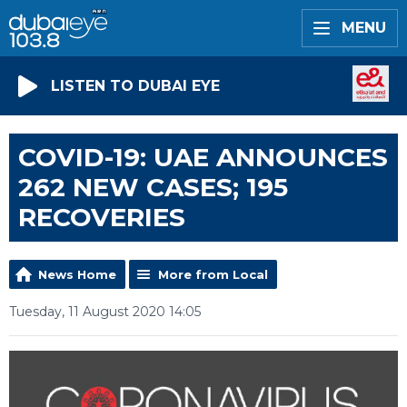
MENU
LISTEN TO DUBAI EYE
COVID-19: UAE ANNOUNCES
262 NEW CASES; 195
RECOVERIES
News Home
More from Local
Tuesday, 11 August 2020 14:05