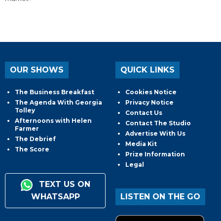
OUR SHOWS
QUICK LINKS
The Business Breakfast
Cookies Notice
The Agenda With Georgia
Privacy Notice
Tolley
Contact Us
Afternoons with Helen
Contact The Studio
Farmer
Advertise With Us
The Debrief
Media Kit
The Score
Prize Information
Legal
TEXT US ON
WHATSAPP
LISTEN ON THE GO