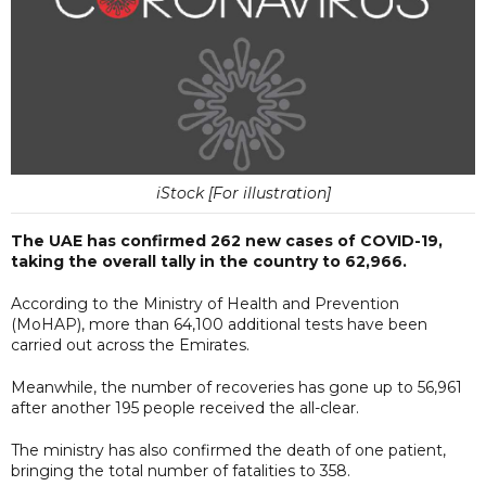
iStock [For illustration]
The UAE has confirmed 262 new cases of COVID-19,
taking the overall tally in the country to 62,966.
According to the Ministry of Health and Prevention
(MoHAP), more than 64,100 additional tests have been
carried out across the Emirates.
Meanwhile, the number of recoveries has gone up to 56,961
after another 195 people received the all-clear.
The ministry has also confirmed the death of one patient,
bringing the total number of fatalities to 358.