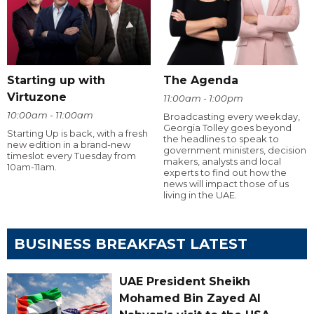
Starting up with
The Agenda
Virtuzone
11:00am - 1:00pm
10:00am - 11:00am
Broadcasting every weekday,
Georgia Tolley goes beyond
Starting Up is back, with a fresh
the headlines to speak to
new edition in a brand-new
government ministers, decision
timeslot every Tuesday from
makers, analysts and local
10am-11am.
experts to find out how the
news will impact those of us
living in the UAE.
BUSINESS BREAKFAST LATEST
UAE President Sheikh
Mohamed Bin Zayed Al