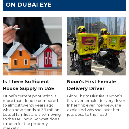
ON DUBAI EYE
Is There Sufficient
Noon's First Female
House Supply In UAE
Delivery Driver
Dubai’s current population is
Glory Ehirim Nkiruka is Noon’s
more than double compared
first ever female delivery driver.
to almost twenty years ago,
In her first ever interview, she
which now stands at 3.7 million.
explained why she loves her
Lots of families are also moving
job, despite the heat!
to the UAE now. So what does
it mean for the property
market?