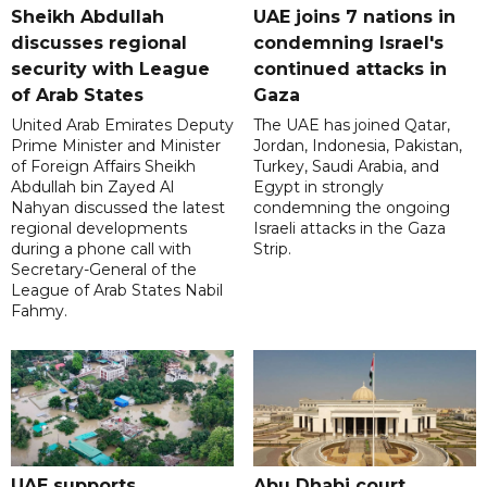
Sheikh Abdullah
UAE joins 7 nations in
discusses regional
condemning Israel's
security with League
continued attacks in
of Arab States
Gaza
United Arab Emirates Deputy
The UAE has joined Qatar,
Prime Minister and Minister
Jordan, Indonesia, Pakistan,
of Foreign Affairs Sheikh
Turkey, Saudi Arabia, and
Abdullah bin Zayed Al
Egypt in strongly
Nahyan discussed the latest
condemning the ongoing
regional developments
Israeli attacks in the Gaza
during a phone call with
Strip.
Secretary-General of the
League of Arab States Nabil
Fahmy.
UAE supports
Abu Dhabi court