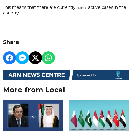
This means that there are currently 5,647 active cases in the
country.
Share
More from Local