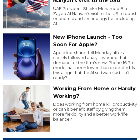
Nahyan’s visit to the USA
UAE President Sheikh Mohamed Bin
Zayed Al Nahyan’s visit to the US to boost
economic and technology ties including
AI.
New iPhone Launch - Too
Soon For Apple?
Apple Inc. shares fell Monday after a
closely followed analyst warned that
demand for the firm’s new iPhone 16 Pro
model has been lower than expected. Is
this a sign that the AI software just isn’t
ready?
Working From Home or Hardly
Working?
Does working from home kill productivity
or can it benefit staff by giving them
more flexibility and a better work/life
balance?