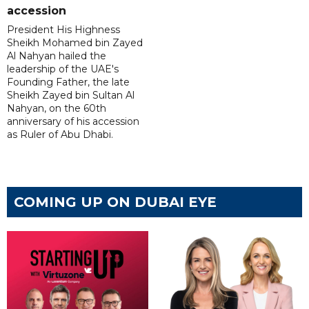
accession
President His Highness
Sheikh Mohamed bin Zayed
Al Nahyan hailed the
leadership of the UAE's
Founding Father, the late
Sheikh Zayed bin Sultan Al
Nahyan, on the 60th
anniversary of his accession
as Ruler of Abu Dhabi.
COMING UP ON DUBAI EYE