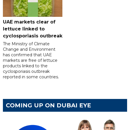
UAE markets clear of
lettuce linked to
cyclosporiasis outbreak
The Ministry of Climate
Change and Environment
has confirmed that UAE
markets are free of lettuce
products linked to the
cyclosporiasis outbreak
reported in some countries.
COMING UP ON DUBAI EYE