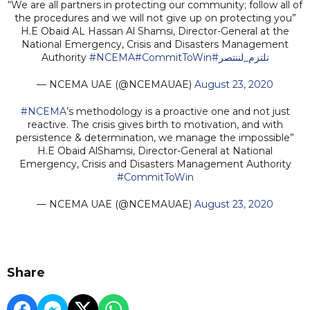
“We are all partners in protecting our community; follow all of
the procedures and we will not give up on protecting you”
H.E Obaid AL Hassan Al Shamsi, Director-General at the
National Emergency, Crisis and Disasters Management
Authority
#NCEMA
#CommitToWin
#نلتزم_لننتصر
— NCEMA UAE (@NCEMAUAE)
August 23, 2020
#NCEMA
’s methodology is a proactive one and not just
reactive. The crisis gives birth to motivation, and with
persistence & determination, we manage the impossible”
H.E Obaid AlShamsi, Director-General at National
Emergency, Crisis and Disasters Management Authority
#CommitToWin
— NCEMA UAE (@NCEMAUAE)
August 23, 2020
Share