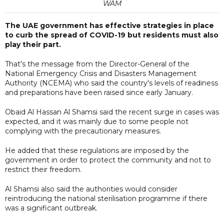
WAM
The UAE government has effective strategies in place
to curb the spread of COVID-19 but residents must also
play their part.
That's the message from the Director-General of the
National Emergency Crisis and Disasters Management
Authority (NCEMA) who said the country's levels of readiness
and preparations have been raised since early January.
Obaid Al Hassan Al Shamsi said the recent surge in cases was
expected, and it was mainly due to some people not
complying with the precautionary measures.
He added that these regulations are imposed by the
government in order to protect the community and not to
restrict their freedom.
Al Shamsi also said the authorities would consider
reintroducing the national sterilisation programme if there
was a significant outbreak.