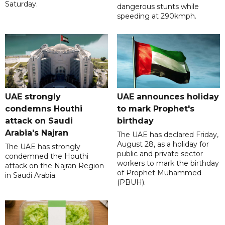
Saturday.
dangerous stunts while
speeding at 290kmph.
UAE strongly
UAE announces holiday
condemns Houthi
to mark Prophet's
attack on Saudi
birthday
Arabia's Najran
The UAE has declared Friday,
August 28, as a holiday for
The UAE has strongly
public and private sector
condemned the Houthi
workers to mark the birthday
attack on the Najran Region
of Prophet Muhammed
in Saudi Arabia.
(PBUH).