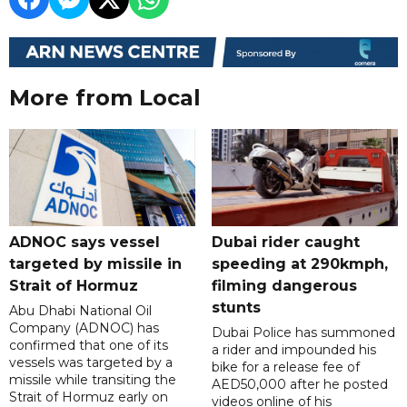
More from Local
ADNOC says vessel
Dubai rider caught
targeted by missile in
speeding at 290kmph,
Strait of Hormuz
filming dangerous
stunts
Abu Dhabi National Oil
Company (ADNOC) has
Dubai Police has summoned
confirmed that one of its
a rider and impounded his
vessels was targeted by a
bike for a release fee of
missile while transiting the
AED50,000 after he posted
Strait of Hormuz early on
videos online of his