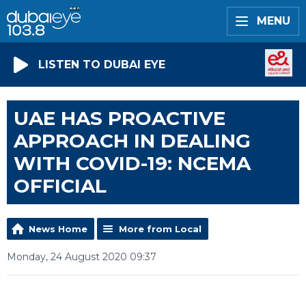
MENU
LISTEN TO DUBAI EYE
UAE HAS PROACTIVE
APPROACH IN DEALING
WITH COVID-19: NCEMA
OFFICIAL
News Home
More from Local
Monday, 24 August 2020 09:37