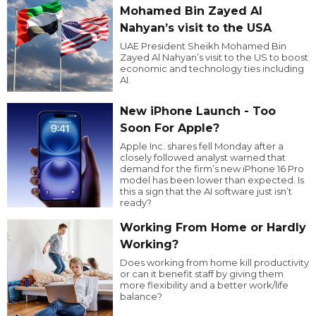
Mohamed Bin Zayed Al
Nahyan’s visit to the USA
UAE President Sheikh Mohamed Bin
Zayed Al Nahyan’s visit to the US to boost
economic and technology ties including
AI.
New iPhone Launch - Too
Soon For Apple?
Apple Inc. shares fell Monday after a
closely followed analyst warned that
demand for the firm’s new iPhone 16 Pro
model has been lower than expected. Is
this a sign that the AI software just isn’t
ready?
Working From Home or Hardly
Working?
Does working from home kill productivity
or can it benefit staff by giving them
more flexibility and a better work/life
balance?