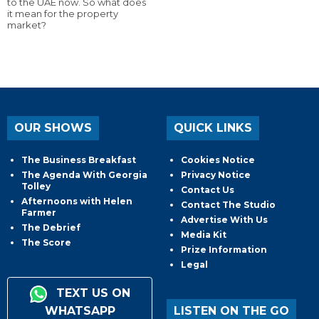
to the UAE now. So what does
it mean for the property
market?
OUR SHOWS
QUICK LINKS
The Business Breakfast
Cookies Notice
The Agenda With Georgia
Privacy Notice
Tolley
Contact Us
Afternoons with Helen
Contact The Studio
Farmer
Advertise With Us
The Debrief
Media Kit
The Score
Prize Information
Legal
TEXT US ON
WHATSAPP
LISTEN ON THE GO