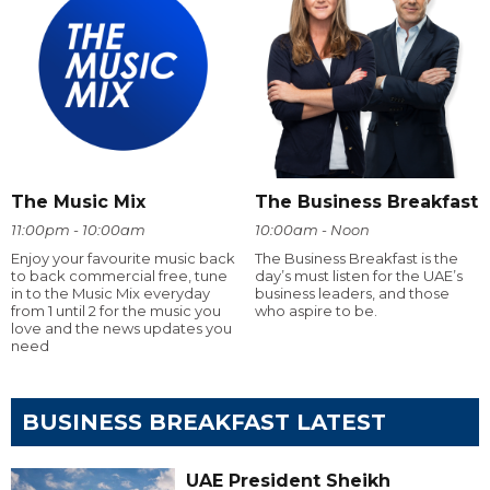
The Music Mix
The Business Breakfast
11:00pm - 10:00am
10:00am - Noon
Enjoy your favourite music back
The Business Breakfast is the
to back commercial free, tune
day’s must listen for the UAE’s
in to the Music Mix everyday
business leaders, and those
from 1 until 2 for the music you
who aspire to be.
love and the news updates you
need
BUSINESS BREAKFAST LATEST
UAE President Sheikh