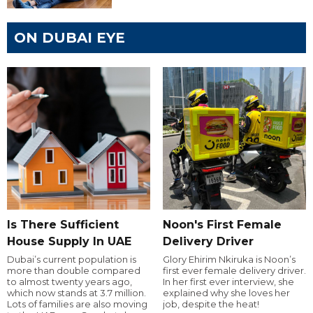
ON DUBAI EYE
Is There Sufficient
Noon's First Female
House Supply In UAE
Delivery Driver
Dubai’s current population is
Glory Ehirim Nkiruka is Noon’s
more than double compared
first ever female delivery driver.
to almost twenty years ago,
In her first ever interview, she
which now stands at 3.7 million.
explained why she loves her
Lots of families are also moving
job, despite the heat!