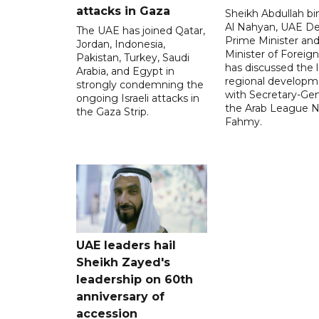
attacks in Gaza
Sheikh Abdullah b
Al Nahyan, UAE D
The UAE has joined Qatar,
Prime Minister an
Jordan, Indonesia,
Minister of Foreign 
Pakistan, Turkey, Saudi
has discussed the l
Arabia, and Egypt in
regional developm
strongly condemning the
with Secretary-Gen
ongoing Israeli attacks in
the Arab League N
the Gaza Strip.
Fahmy.
UAE leaders hail
Sheikh Zayed's
leadership on 60th
anniversary of
accession