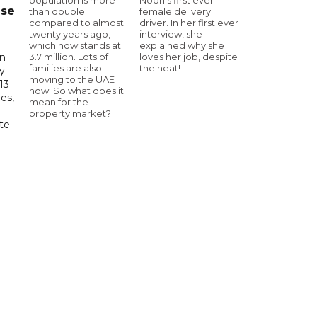
ase
than double
female delivery
compared to almost
driver. In her first ever
twenty years ago,
interview, she
which now stands at
explained why she
3.7 million. Lots of
loves her job, despite
in
families are also
the heat!
ry
moving to the UAE
13
now. So what does it
es,
mean for the
property market?
te