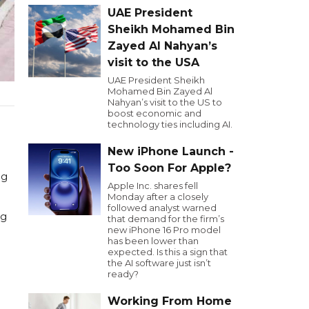
UAE President
Sheikh Mohamed Bin
Zayed Al Nahyan’s
visit to the USA
UAE President Sheikh
Mohamed Bin Zayed Al
Nahyan’s visit to the US to
boost economic and
technology ties including AI.
New iPhone Launch -
Too Soon For Apple?
ng
Apple Inc. shares fell
Monday after a closely
followed analyst warned
ng
that demand for the firm’s
new iPhone 16 Pro model
has been lower than
expected. Is this a sign that
the AI software just isn’t
ready?
Working From Home