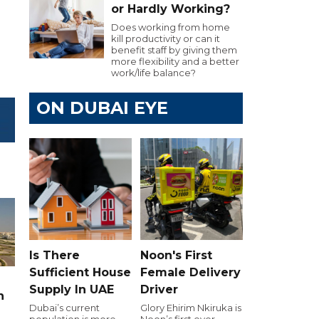
or Hardly Working?
Does working from home
kill productivity or can it
benefit staff by giving them
more flexibility and a better
work/life balance?
ON DUBAI EYE
Is There
Noon's First
Sufficient House
Female Delivery
Supply In UAE
Driver
n
Dubai’s current
Glory Ehirim Nkiruka is
population is more
Noon’s first ever