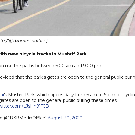
tter/(@dxbmediaoffice)
ith new bicycle tracks in Mushrif Park.
s can use the paths between 6:00 am and 9:00 pm.
provided that the park's gates are open to the general public duri
ai
's Mushrif Park, which opens daily from 6 am to 9 pm for cycli
 gates are open to the general public during these times.
twitter.com/LJsHn91TJB
ce (@DXBMediaOffice)
August 30, 2020