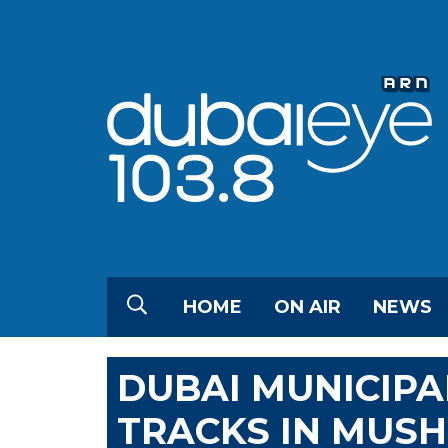
HOME
ON AIR
NEWS
DUBAI MUNICIPA
TRACKS IN MUSH