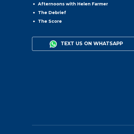
Afternoons with Helen Farmer
The Debrief
The Score
TEXT US ON WHATSAPP