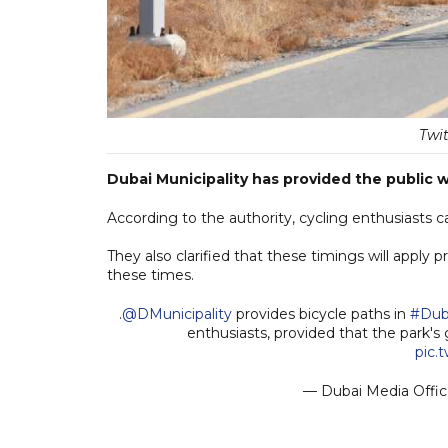
Twi
Dubai Municipality has provided the public w
According to the authority, cycling enthusiast
They also clarified that these timings will apply 
these times.
.
@DMunicipality
provides bicycle paths in
#Dub
enthusiasts, provided that the park's
pic.
— Dubai Media Offi