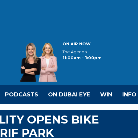
ON AIR NOW
The Agenda
11:00am - 1:00pm
PODCASTS
ON DUBAI EYE
WIN
INFO
LITY OPENS BIKE
RIF PARK