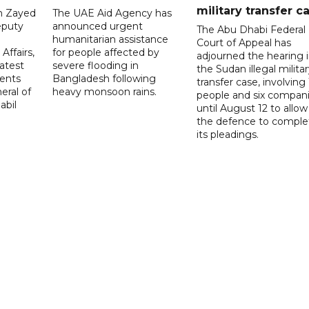
military transfer c
in Zayed
The UAE Aid Agency has
eputy
announced urgent
The Abu Dhabi Federal
d
humanitarian assistance
Court of Appeal has
Affairs,
for people affected by
adjourned the hearing 
atest
severe flooding in
the Sudan illegal milita
ents
Bangladesh following
transfer case, involving 
eral of
heavy monsoon rains.
people and six compani
abil
until August 12 to allow
the defence to comple
its pleadings.