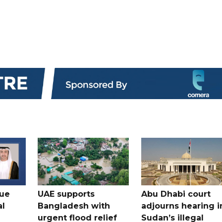
gue
UAE supports
Abu Dhabi court
al
Bangladesh with
adjourns hearing i
urgent flood relief
Sudan’s illegal