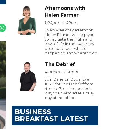
Afternoons with
Helen Farmer
1:00pm - 4:00pm
Every weekday afternoon,
Helen Farmer will help you
to navigate the highs and
lows of life in the UAE. Stay
up to date with what’s
happening and where to go.
The Debrief
4:00pm - 7:00pm
Join Dane on Dubai Eye
103.8 for The Debrief from
4pm to 7pm, the perfect
way to unwind after a busy
day at the office.
BUSINESS
BREAKFAST LATEST