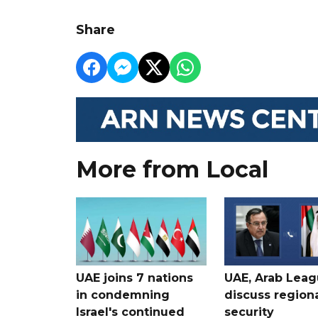
Share
More from Local
UAE joins 7 nations
UAE, Arab Lea
in condemning
discuss region
Israel's continued
security