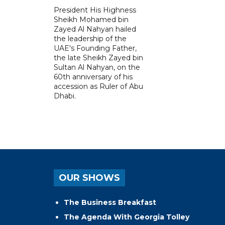
President His Highness
Sheikh Mohamed bin
Zayed Al Nahyan hailed
the leadership of the
UAE's Founding Father,
the late Sheikh Zayed bin
Sultan Al Nahyan, on the
60th anniversary of his
accession as Ruler of Abu
Dhabi.
OUR SHOWS
The Business Breakfast
The Agenda With Georgia Tolley