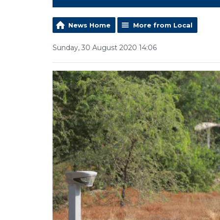
News Home
More from Local
Sunday, 30 August 2020 14:06