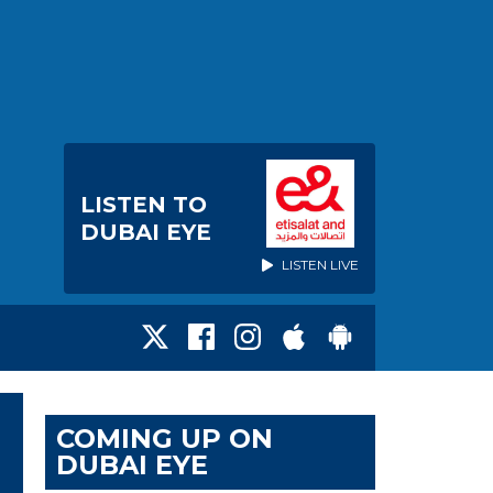
LISTEN TO
DUBAI EYE
LISTEN LIVE
COMING UP ON
DUBAI EYE