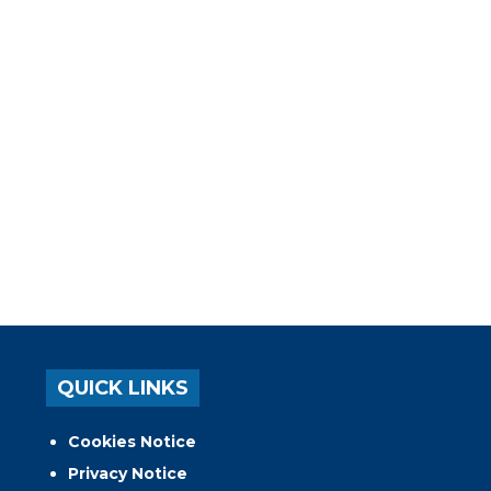
QUICK LINKS
Cookies Notice
Privacy Notice