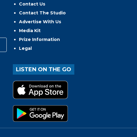
Contact Us
Contact The Studio
Advertise With Us
Media Kit
Prize Information
Legal
LISTEN ON THE GO