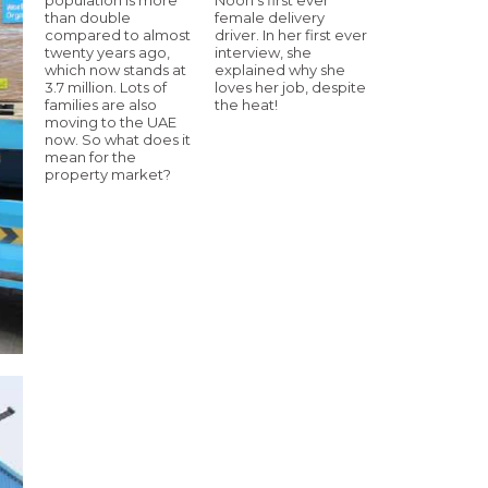
than double
female delivery
compared to almost
driver. In her first ever
twenty years ago,
interview, she
which now stands at
explained why she
3.7 million. Lots of
loves her job, despite
families are also
the heat!
moving to the UAE
now. So what does it
mean for the
property market?