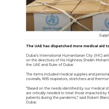
Suppl
The UAE has dispatched more medical aid to 
Dubai’s International Humanitarian City (IHC) airli
on the directives of His Highness Sheikh Moham
the UAE and Ruler of Dubai.
The items included medical supplies and persona
coveralls, N95 respirators, stretchers and thermo
"Based on the needs identified by our medical st
are critically needed to treat those impacted by 
patients during the pandemic," said Robert Blan
Dubai.