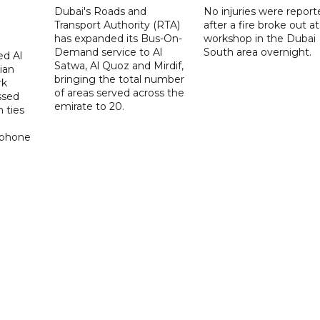
Dubai's Roads and
No injuries were report
Transport Authority (RTA)
after a fire broke out at
has expanded its Bus-On-
workshop in the Dubai
Demand service to Al
South area overnight.
d Al
Satwa, Al Quoz and Mirdif,
ian
bringing the total number
rk
of areas served across the
ssed
emirate to 20.
 ties
 phone