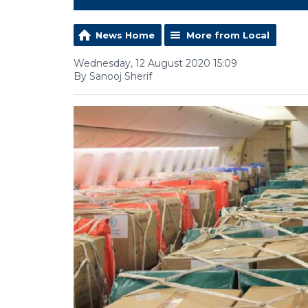
News Home
More from Local
Wednesday, 12 August 2020 15:09
By Sanooj Sherif