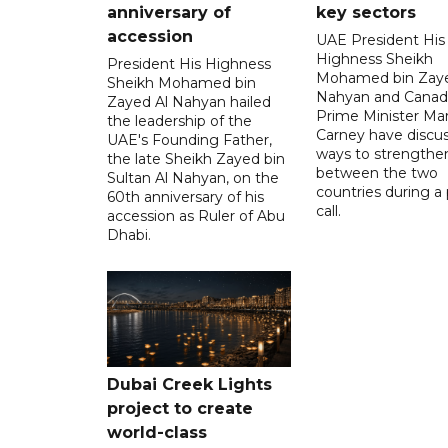
anniversary of
key sectors
accession
UAE President His
Highness Sheikh
President His Highness
Mohamed bin Zaye
Sheikh Mohamed bin
Nahyan and Canad
Zayed Al Nahyan hailed
Prime Minister Ma
the leadership of the
Carney have discu
UAE's Founding Father,
ways to strengthen
the late Sheikh Zayed bin
between the two
Sultan Al Nahyan, on the
countries during a
60th anniversary of his
call.
accession as Ruler of Abu
Dhabi.
Dubai Creek Lights
project to create
world-class