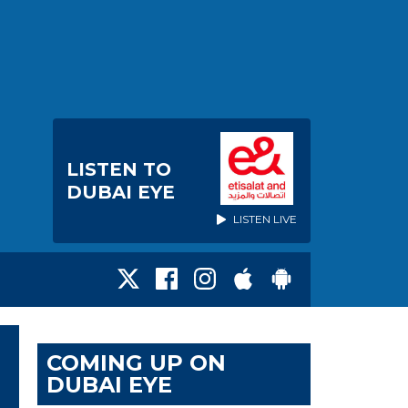
LISTEN TO
DUBAI EYE
LISTEN LIVE
COMING UP ON
DUBAI EYE