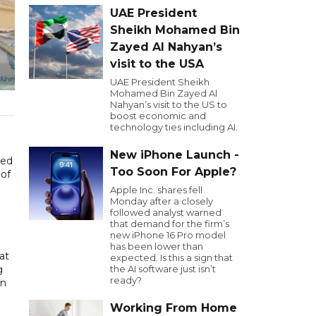
UAE President
Sheikh Mohamed Bin
Zayed Al Nahyan’s
visit to the USA
UAE President Sheikh
Mohamed Bin Zayed Al
Nahyan’s visit to the US to
boost economic and
technology ties including AI.
New iPhone Launch -
sed
Too Soon For Apple?
 of
Apple Inc. shares fell
Monday after a closely
followed analyst warned
that demand for the firm’s
new iPhone 16 Pro model
has been lower than
at
expected. Is this a sign that
g
the AI software just isn’t
ready?
in
Working From Home