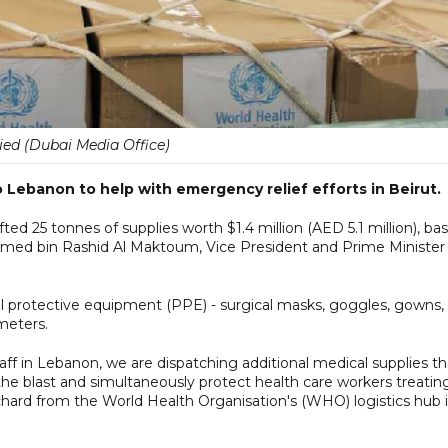
ied (Dubai Media Office)
Lebanon to help with emergency relief efforts in Beirut.
fted 25 tonnes of supplies worth $1.4 million (AED 5.1 million), ba
med bin Rashid Al Maktoum, Vice President and Prime Minister
l protective equipment (PPE) - surgical masks, goggles, gowns,
meters.
aff in Lebanon, we are dispatching additional medical supplies th
the blast and simultaneously protect health care workers treatin
chard from the World Health Organisation's (WHO) logistics hub 