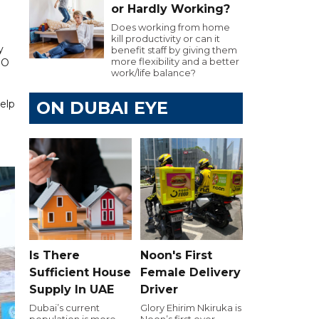
or Hardly Working?
Does working from home
kill productivity or can it
y
benefit staff by giving them
more flexibility and a better
EO
work/life balance?
elp
ON DUBAI EYE
Is There
Noon's First
Sufficient House
Female Delivery
Supply In UAE
Driver
Dubai’s current
Glory Ehirim Nkiruka is
population is more
Noon’s first ever