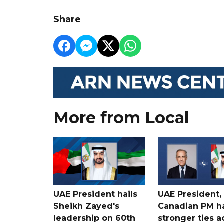
Share
More from Local
UAE President hails
UAE President,
Sheikh Zayed's
Canadian PM ha
leadership on 60th
stronger ties a