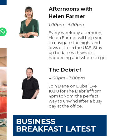
Afternoons with
Helen Farmer
1:00pm - 4:00pm
Every weekday afternoon,
Helen Farmer will help you
to navigate the highs and
lows of life in the UAE. Stay
up to date with what’s
happening and where to go.
The Debrief
4:00pm - 7:00pm
Join Dane on Dubai Eye
103.8 for The Debrief from
4pm to 7pm, the perfect
way to unwind after a busy
day at the office.
BUSINESS
BREAKFAST LATEST