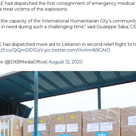
 UAE had dispatched the first consignment of emergency medical
s treat victims of the explosions.
 the capacity of the International Humanitarian City’s communit
in need during such a challenging time," said Giuseppe Saba, C
E
has dispatched more aid to Lebanon in second relief flight to h
s://t.co/QiQmOD1GzV
pic.twitter.com/HvHmN9CAtO
ice (@DXBMediaOffice)
August 12, 2020