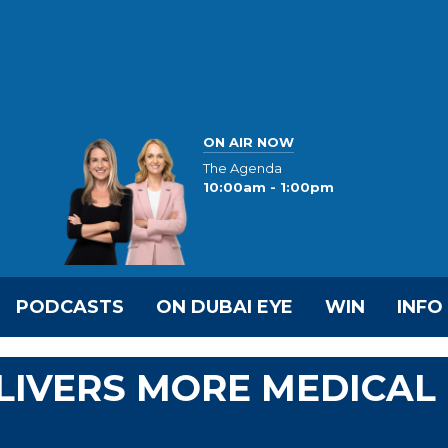
ON AIR NOW
The Agenda
10:00am - 1:00pm
PODCASTS
ON DUBAI EYE
WIN
INFO
LIVERS MORE MEDICAL
N