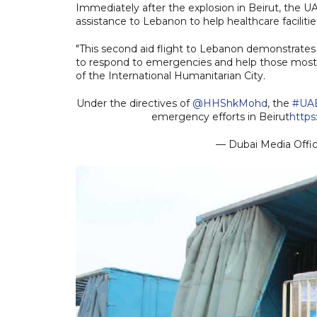
Immediately after the explosion in Beirut, the
assistance to Lebanon to help healthcare facilitie
"This second aid flight to Lebanon demonstrates
to respond to emergencies and help those most 
of the International Humanitarian City.
Under the directives of
@HHShkMohd
, the
#UA
emergency efforts in Beirut
http
— Dubai Media Off