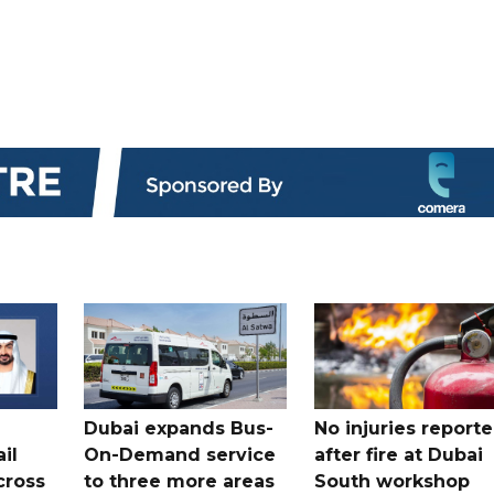
Dubai expands Bus-
No injuries report
il
On-Demand service
after fire at Dubai
cross
to three more areas
South workshop