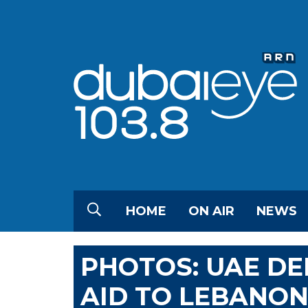
HOME
ON AIR
NEWS
PHOTOS: UAE DE
AID TO LEBANO