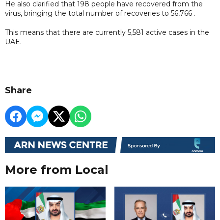
He also clarified that 198 people have recovered from the
virus, bringing the total number of recoveries to 56,766 .
This means that there are currently 5,581 active cases in the
UAE.
Share
More from Local