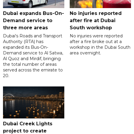
Dubai expands Bus-On-
No injuries reported
Demand service to
after fire at Dubai
three more areas
South workshop
Dubai's Roads and Transport
No injuries were reported
Authority (RTA) has
after a fire broke out at a
expanded its Bus-On-
workshop in the Dubai South
Demand service to Al Satwa,
area overnight.
Al Quoz and Mirdif, bringing
the total number of areas
served across the emirate to
20.
Dubai Creek Lights
project to create