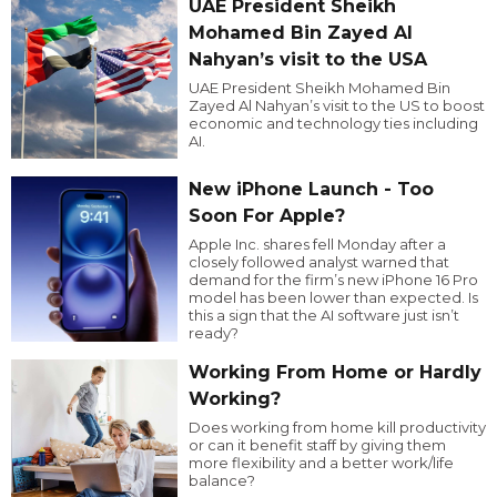
UAE President Sheikh
Mohamed Bin Zayed Al
Nahyan’s visit to the USA
UAE President Sheikh Mohamed Bin
Zayed Al Nahyan’s visit to the US to boost
economic and technology ties including
AI.
New iPhone Launch - Too
Soon For Apple?
Apple Inc. shares fell Monday after a
closely followed analyst warned that
demand for the firm’s new iPhone 16 Pro
model has been lower than expected. Is
this a sign that the AI software just isn’t
ready?
Working From Home or Hardly
Working?
Does working from home kill productivity
or can it benefit staff by giving them
more flexibility and a better work/life
balance?