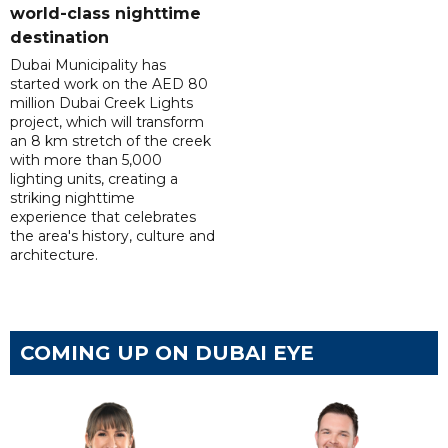
world-class nighttime
destination
Dubai Municipality has
started work on the AED 80
million Dubai Creek Lights
project, which will transform
an 8 km stretch of the creek
with more than 5,000
lighting units, creating a
striking nighttime
experience that celebrates
the area's history, culture and
architecture.
COMING UP ON DUBAI EYE