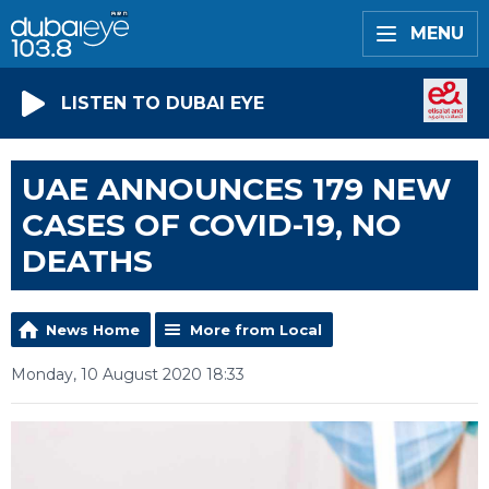
MENU
LISTEN TO DUBAI EYE
UAE ANNOUNCES 179 NEW
CASES OF COVID-19, NO
DEATHS
News Home
More from Local
Monday, 10 August 2020 18:33