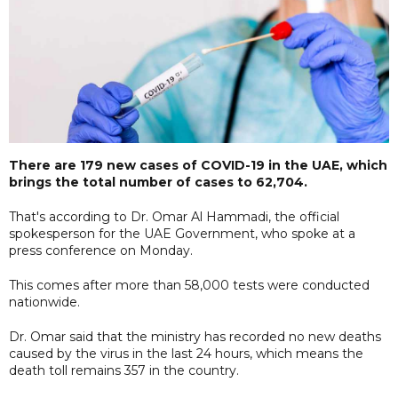
There are 179 new cases of COVID-19 in the UAE, which
brings the total number of cases to 62,704.
That's according to Dr. Omar Al Hammadi, the official
spokesperson for the UAE Government, who spoke at a
press conference on Monday.
This comes after more than 58,000 tests were conducted
nationwide.
Dr. Omar said that the ministry has recorded no new deaths
caused by the virus in the last 24 hours, which means the
death toll remains 357 in the country.