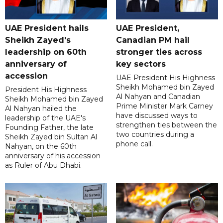
UAE President hails
UAE President,
Sheikh Zayed's
Canadian PM hail
leadership on 60th
stronger ties across
anniversary of
key sectors
accession
UAE President His Highness
Sheikh Mohamed bin Zayed
President His Highness
Al Nahyan and Canadian
Sheikh Mohamed bin Zayed
Prime Minister Mark Carney
Al Nahyan hailed the
have discussed ways to
leadership of the UAE's
strengthen ties between the
Founding Father, the late
two countries during a
Sheikh Zayed bin Sultan Al
phone call.
Nahyan, on the 60th
anniversary of his accession
as Ruler of Abu Dhabi.