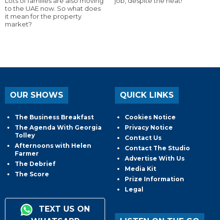
Lots of families are also moving
job, despite the heat!
to the UAE now. So what does
it mean for the property
market?
OUR SHOWS
QUICK LINKS
The Business Breakfast
Cookies Notice
The Agenda With Georgia
Privacy Notice
Tolley
Contact Us
Afternoons with Helen
Contact The Studio
Farmer
Advertise With Us
The Debrief
Media Kit
The Score
Prize Information
Legal
TEXT US ON