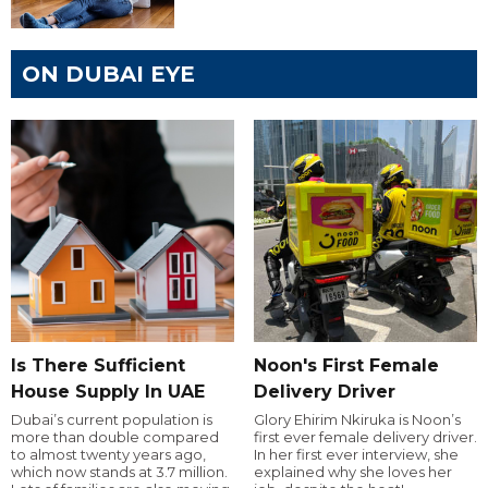
ON DUBAI EYE
Is There Sufficient
Noon's First Female
House Supply In UAE
Delivery Driver
Dubai’s current population is
Glory Ehirim Nkiruka is Noon’s
more than double compared
first ever female delivery driver.
to almost twenty years ago,
In her first ever interview, she
which now stands at 3.7 million.
explained why she loves her