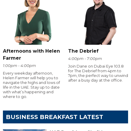
Afternoons with Helen
The Debrief
Farmer
4:00pm - 7:00pm
1:00pm - 4:00pm
Join Dane on Dubai Eye 103.8
for The Debrief from 4pm to
Every weekday afternoon,
7pm, the perfect way to unwind
Helen Farmer will help you to
after a busy day at the office.
navigate the highs and lows of
life in the UAE. Stay up to date
with what’s happening and
where to go.
BUSINESS BREAKFAST LATEST