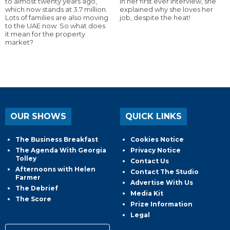
to almost twenty years ago,
In her first ever interview, she
which now stands at 3.7 million.
explained why she loves her
Lots of families are also moving
job, despite the heat!
to the UAE now. So what does
it mean for the property
market?
OUR SHOWS
QUICK LINKS
The Business Breakfast
Cookies Notice
The Agenda With Georgia
Privacy Notice
Tolley
Contact Us
Afternoons with Helen
Contact The Studio
Farmer
Advertise With Us
The Debrief
Media Kit
The Score
Prize Information
Legal