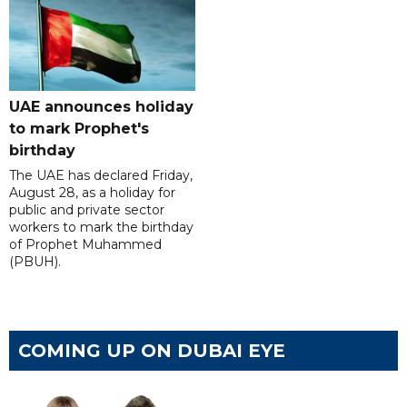
UAE announces holiday
to mark Prophet's
birthday
The UAE has declared Friday,
August 28, as a holiday for
public and private sector
workers to mark the birthday
of Prophet Muhammed
(PBUH).
COMING UP ON DUBAI EYE