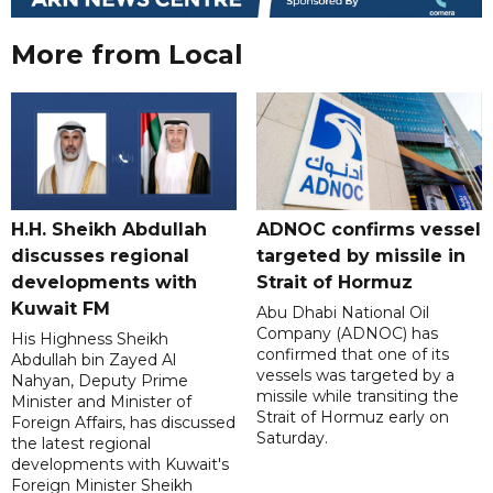
More from Local
H.H. Sheikh Abdullah
ADNOC confirms vessel
discusses regional
targeted by missile in
developments with
Strait of Hormuz
Kuwait FM
Abu Dhabi National Oil
Company (ADNOC) has
His Highness Sheikh
confirmed that one of its
Abdullah bin Zayed Al
vessels was targeted by a
Nahyan, Deputy Prime
missile while transiting the
Minister and Minister of
Strait of Hormuz early on
Foreign Affairs, has discussed
Saturday.
the latest regional
developments with Kuwait's
Foreign Minister Sheikh