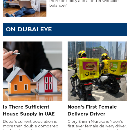
more flexibility and a better work/life
balance?
ON DUBAI EYE
Is There Sufficient
Noon's First Female
House Supply In UAE
Delivery Driver
Dubai’s current population is
Glory Ehirim Nkiruka is Noon’s
more than double compared
first ever female delivery driver.