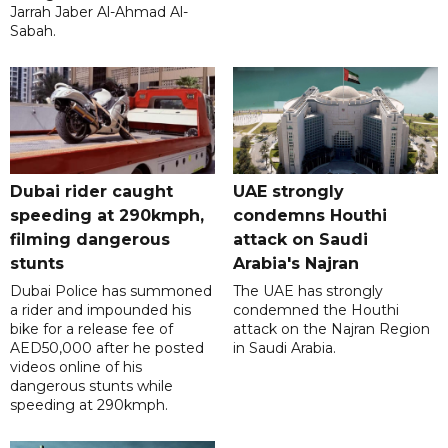
Jarrah Jaber Al-Ahmad Al-
Sabah.
Dubai rider caught
UAE strongly
speeding at 290kmph,
condemns Houthi
filming dangerous
attack on Saudi
stunts
Arabia's Najran
Dubai Police has summoned
The UAE has strongly
a rider and impounded his
condemned the Houthi
bike for a release fee of
attack on the Najran Region
AED50,000 after he posted
in Saudi Arabia.
videos online of his
dangerous stunts while
speeding at 290kmph.