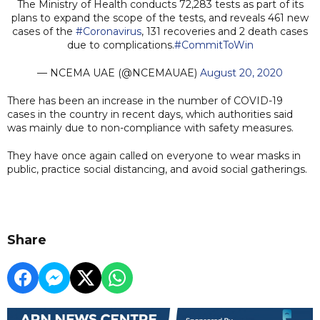
The Ministry of Health conducts 72,283 tests as part of its
plans to expand the scope of the tests, and reveals 461 new
cases of the
#Coronavirus
, 131 recoveries and 2 death cases
due to complications.
#CommitToWin
— NCEMA UAE (@NCEMAUAE)
August 20, 2020
There has been an increase in the number of COVID-19
cases in the country in recent days, which authorities said
was mainly due to non-compliance with safety measures.
They have once again called on everyone to wear masks in
public, practice social distancing, and avoid social gatherings.
Share