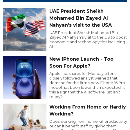
UAE President Sheikh
Mohamed Bin Zayed Al
Nahyan’s visit to the USA
UAE President Sheikh Mohamed Bin
Zayed Al Nahyan’s visit to the US to boost
economic and technology ties including
AI.
New iPhone Launch - Too
Soon For Apple?
Apple Inc. shares fell Monday after a
closely followed analyst warned that
demand for the firm’s new iPhone 16 Pro
model has been lower than expected. Is
this a sign that the AI software just isn’t
ready?
Working From Home or Hardly
Working?
Does working from home kill productivity
or can it benefit staff by giving them