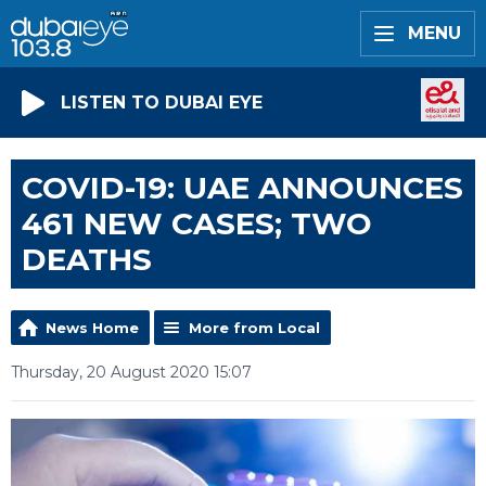
MENU
LISTEN TO DUBAI EYE
COVID-19: UAE ANNOUNCES
461 NEW CASES; TWO
DEATHS
News Home
More from Local
Thursday, 20 August 2020 15:07