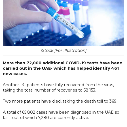
iStock [For illustration]
More than 72,000 additional COVID-19 tests have been
carried out in the UAE- which has helped identify 461
new cases.
Another 131 patients have fully recovered from the virus,
taking the total number of recoveries to 58,153.
Two more patients have died, taking the death toll to 369.
A total of 65,802 cases have been diagnosed in the UAE so
far – out of which 7,280 are currently active.