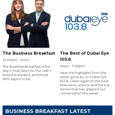
The Business Breakfast
The Best of Dubai Eye
103.8
10:00am - Noon
Noon - 7:00pm
The Business Breakfast is the
day’s must listen for the UAE’s
Hear the highlights from the
business leaders, and those
week gone by on Dubai Eye
who aspire to be.
103.8. Listen again to the best
interviews, advice and the top
stories that has gripped our
conversation this week.
BUSINESS BREAKFAST LATEST