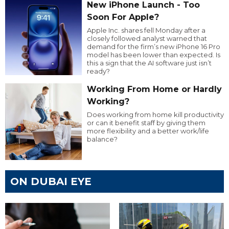
New iPhone Launch - Too
Soon For Apple?
Apple Inc. shares fell Monday after a
closely followed analyst warned that
demand for the firm’s new iPhone 16 Pro
model has been lower than expected. Is
this a sign that the AI software just isn’t
ready?
Working From Home or Hardly
Working?
Does working from home kill productivity
or can it benefit staff by giving them
more flexibility and a better work/life
balance?
ON DUBAI EYE