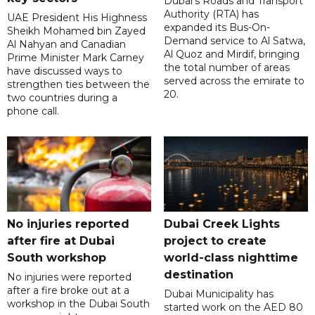
Dubai's Roads and Transport
Authority (RTA) has
UAE President His Highness
expanded its Bus-On-
Sheikh Mohamed bin Zayed
Demand service to Al Satwa,
Al Nahyan and Canadian
Al Quoz and Mirdif, bringing
Prime Minister Mark Carney
the total number of areas
have discussed ways to
served across the emirate to
strengthen ties between the
20.
two countries during a
phone call.
No injuries reported
Dubai Creek Lights
after fire at Dubai
project to create
South workshop
world-class nighttime
destination
No injuries were reported
after a fire broke out at a
Dubai Municipality has
workshop in the Dubai South
started work on the AED 80