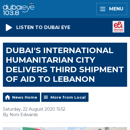
MENU
LISTEN TO DUBAI EYE
DUBAI'S INTERNATIONAL
HUMANITARIAN CITY
DELIVERS THIRD SHIPMENT
OF AID TO LEBANON
News Home
More from Local
Saturday, 22 August 2020 15:52
By Noni Edwards