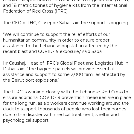
and 18 metric tonnes of hygiene kits from the International
Federation of Red Cross (IFRC).
The CEO of IHC, Giuseppe Saba, said the support is ongoing.
“We will continue to support the relief efforts of our
humanitarian community in order to ensure proper
assistance to the Lebanese population affected by the
recent blast and COVID-19 exposure," said Saba.
Ilir Caushaj, Head of IFRC’s Global Fleet and Logistics Hub in
Dubai said, “The hygiene parcels will provide essential
assistance and support to some 2,000 families affected by
the Beirut port explosions.”
The IFRC is working closely with the Lebanese Red Cross to
ensure additional COVID-19 prevention measures are in place
for the long run, as aid workers continue working around the
clock to support thousands of people who lost their homes
due to the disaster with medical treatment, shelter and
psychological support.