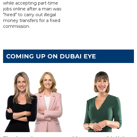
while accepting part-time
jobs online after a man was
"hired" to carry out illegal
money transfers for a fixed
commission.
COMING UP ON DUBAI EYE