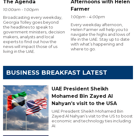
The Agenda
Afternoons with Helen
Farmer
10:00am - 1:00pm
1:00pm - 4:00pm
Broadcasting every weekday,
Georgia Tolley goes beyond
Every weekday afternoon,
the headlines to speak to
Helen Farmer will help you to
government ministers, decision
navigate the highs and lows of
makers, analysts and local
life in the UAE. Stay up to date
experts to find out how the
with what’s happening and
news will impact those of us
where to go.
living in the UAE.
BUSINESS BREAKFAST LATEST
UAE President Sheikh
Mohamed Bin Zayed Al
Nahyan’s visit to the USA
UAE President Sheikh Mohamed Bin
Zayed Al Nahyan’s visit to the US to boost
economic and technology ties including
AI.