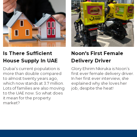
Is There Sufficient
Noon's First Female
House Supply In UAE
Delivery Driver
Dubai’s current population is
Glory Ehirim Nkiruka is Noon’s
more than double compared
first ever female delivery driver.
to almost twenty years ago,
In her first ever interview, she
which now stands at 3.7 million.
explained why she loves her
Lots of families are also moving
job, despite the heat!
to the UAE now. So what does
it mean for the property
market?