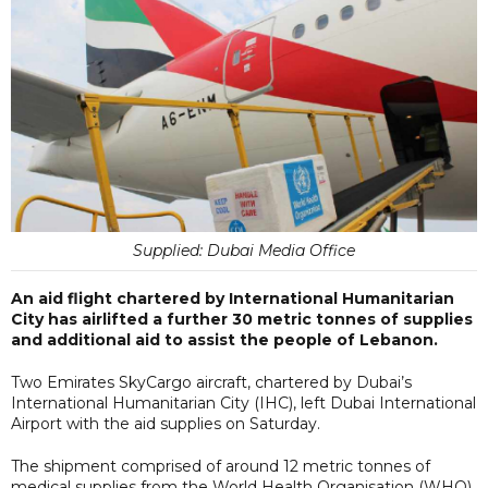
Supplied: Dubai Media Office
An aid flight chartered by International Humanitarian
City has airlifted a further 30 metric tonnes of supplies
and additional aid to assist the people of Lebanon.
Two Emirates SkyCargo aircraft, chartered by Dubai’s
International Humanitarian City (IHC), left Dubai International
Airport with the aid supplies on Saturday.
The shipment comprised of around 12 metric tonnes of
medical supplies from the World Health Organisation (WHO),