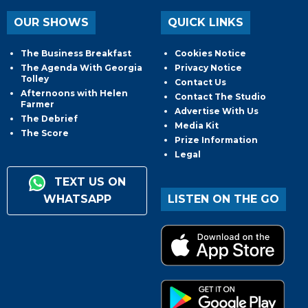
OUR SHOWS
QUICK LINKS
The Business Breakfast
Cookies Notice
The Agenda With Georgia
Privacy Notice
Tolley
Contact Us
Afternoons with Helen
Contact The Studio
Farmer
Advertise With Us
The Debrief
Media Kit
The Score
Prize Information
Legal
TEXT US ON
WHATSAPP
LISTEN ON THE GO