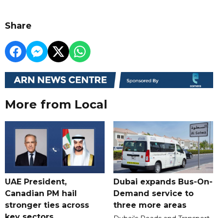
Share
More from Local
UAE President,
Dubai expands Bus-On-
Canadian PM hail
Demand service to
stronger ties across
three more areas
key sectors