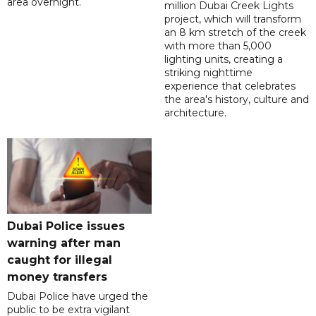
area overnight.
million Dubai Creek Lights
project, which will transform
an 8 km stretch of the creek
with more than 5,000
lighting units, creating a
striking nighttime
experience that celebrates
the area's history, culture and
architecture.
Dubai Police issues
warning after man
caught for illegal
money transfers
Dubai Police have urged the
public to be extra vigilant