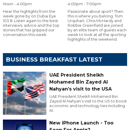
Noon - 4:00pm
4:00pm - 7:00pm
Hear the highlights from the
Passionate about sport? Then
week gone by on Dubai Eye
this is where you belong. Tom
103.8. Listen again to the best
Urquhart, Chris McHardy and
interviews, advice and the top
Robbie Greenfield are joined
stories that has gripped our
by an elite team of guests each
conversation this week.
week to look at all the sporting
highlights of the weekend.
BUSINESS BREAKFAST LATEST
UAE President Sheikh
Mohamed Bin Zayed Al
Nahyan’s visit to the USA
UAE President Sheikh Mohamed Bin
Zayed Al Nahyan’s visit to the US to boost
economic and technology ties including
AI.
New iPhone Launch - Too
Soon For Apple?