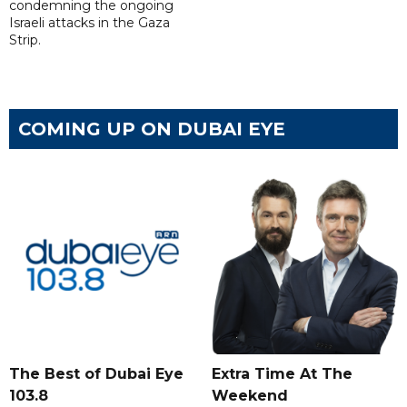
condemning the ongoing
Israeli attacks in the Gaza
Strip.
COMING UP ON DUBAI EYE
The Best of Dubai Eye
Extra Time At The
103.8
Weekend