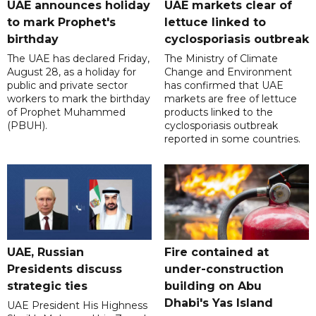
UAE announces holiday
UAE markets clear of
to mark Prophet's
lettuce linked to
birthday
cyclosporiasis outbreak
The UAE has declared Friday,
The Ministry of Climate
August 28, as a holiday for
Change and Environment
public and private sector
has confirmed that UAE
workers to mark the birthday
markets are free of lettuce
of Prophet Muhammed
products linked to the
(PBUH).
cyclosporiasis outbreak
reported in some countries.
UAE, Russian
Fire contained at
Presidents discuss
under-construction
strategic ties
building on Abu
Dhabi's Yas Island
UAE President His Highness