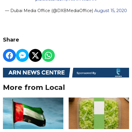
— Dubai Media Office (@DXBMediaOffice)
August 15, 2020
Share
More from Local