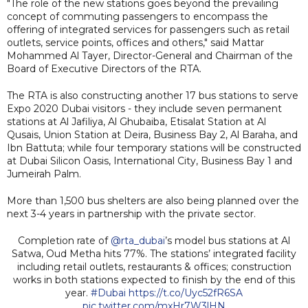
"The role of the new stations goes beyond the prevailing
concept of commuting passengers to encompass the
offering of integrated services for passengers such as retail
outlets, service points, offices and others," said Mattar
Mohammed Al Tayer, Director-General and Chairman of the
Board of Executive Directors of the RTA.
The RTA is also constructing another 17 bus stations to serve
Expo 2020 Dubai visitors - they include seven permanent
stations at Al Jafiliya, Al Ghubaiba, Etisalat Station at Al
Qusais, Union Station at Deira, Business Bay 2, Al Baraha, and
Ibn Battuta; while four temporary stations will be constructed
at Dubai Silicon Oasis, International City, Business Bay 1 and
Jumeirah Palm.
More than 1,500 bus shelters are also being planned over the
next 3-4 years in partnership with the private sector.
Completion rate of
@rta_dubai
’s model bus stations at Al
Satwa, Oud Metha hits 77%. The stations’ integrated facility
including retail outlets, restaurants & offices; construction
works in both stations expected to finish by the end of this
year.
#Dubai
https://t.co/Uyc52fR6SA
pic.twitter.com/mxHr7W3lHN