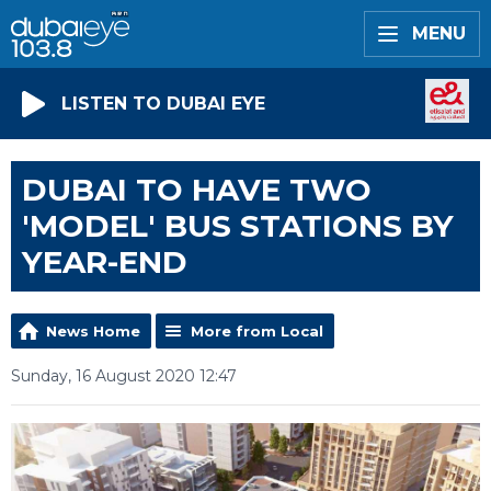
MENU
LISTEN TO DUBAI EYE
DUBAI TO HAVE TWO
'MODEL' BUS STATIONS BY
YEAR-END
News Home
More from Local
Sunday, 16 August 2020 12:47