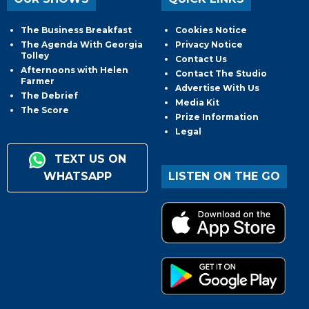
The Business Breakfast
Cookies Notice
The Agenda With Georgia
Privacy Notice
Tolley
Contact Us
Afternoons with Helen
Contact The Studio
Farmer
Advertise With Us
The Debrief
Media Kit
The Score
Prize Information
Legal
TEXT US ON
WHATSAPP
LISTEN ON THE GO