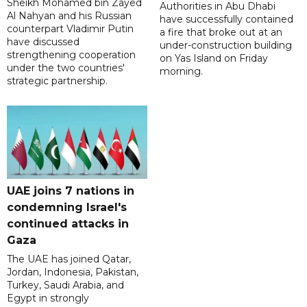
Sheikh Mohamed bin Zayed
Authorities in Abu Dhabi
Al Nahyan and his Russian
have successfully contained
counterpart Vladimir Putin
a fire that broke out at an
have discussed
under-construction building
strengthening cooperation
on Yas Island on Friday
under the two countries'
morning.
strategic partnership.
UAE joins 7 nations in
condemning Israel's
continued attacks in
Gaza
The UAE has joined Qatar,
Jordan, Indonesia, Pakistan,
Turkey, Saudi Arabia, and
Egypt in strongly