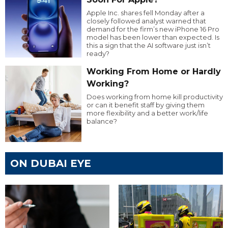
Apple Inc. shares fell Monday after a
closely followed analyst warned that
demand for the firm’s new iPhone 16 Pro
model has been lower than expected. Is
this a sign that the AI software just isn’t
ready?
Working From Home or Hardly
Working?
Does working from home kill productivity
or can it benefit staff by giving them
more flexibility and a better work/life
balance?
ON DUBAI EYE