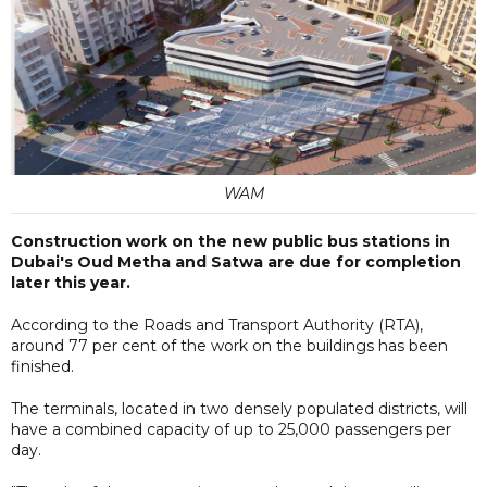
WAM
Construction work on the new public bus stations in
Dubai's Oud Metha and Satwa are due for completion
later this year.
According to the Roads and Transport Authority (RTA),
around 77 per cent of the work on the buildings has been
finished.
The terminals, located in two densely populated districts, will
have a combined capacity of up to 25,000 passengers per
day.