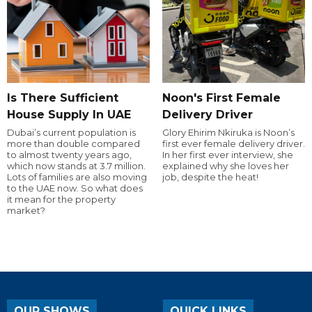
Is There Sufficient
Noon's First Female
House Supply In UAE
Delivery Driver
Dubai’s current population is
Glory Ehirim Nkiruka is Noon’s
more than double compared
first ever female delivery driver.
to almost twenty years ago,
In her first ever interview, she
which now stands at 3.7 million.
explained why she loves her
Lots of families are also moving
job, despite the heat!
to the UAE now. So what does
it mean for the property
market?
OUR SHOWS
QUICK LINKS