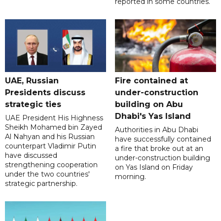
reported in some countries.
UAE, Russian
Fire contained at
Presidents discuss
under-construction
strategic ties
building on Abu
Dhabi's Yas Island
UAE President His Highness
Sheikh Mohamed bin Zayed
Authorities in Abu Dhabi
Al Nahyan and his Russian
have successfully contained
counterpart Vladimir Putin
a fire that broke out at an
have discussed
under-construction building
strengthening cooperation
on Yas Island on Friday
under the two countries'
morning.
strategic partnership.