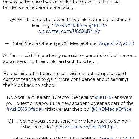
on a case-by-case basis in order to relieve the financial
burdens some parents are facing.
Q6: Will the fees be lower if my child continues distance
learning ?
#AskDXBofficial
@KHDA
pic.twitter.com/U8SXxB4IVb
— Dubai Media Office (@DXBMediaOffice)
August 27, 2020
Al Karam said it is perfectly normal for parents to feel nervous
about sending their children back to school.
He explained that parents can visit school campuses and
contact teachers to gain more confidence about sending
their kids back to school.
Dr. Abdulla Al Karam, Director General of
@KHDA
answers
your questions about the new academic year as part of the
#AskDXBOfficial
initiative launched by
@DXBMediaOffice
.
Q1: I feel nervous about sending my kids back to school –
what can I do ?
pic.twitter.com/FdFNXL1qEL
— Dubai Media Office (@DXBMediaOffice)
August 27, 2020