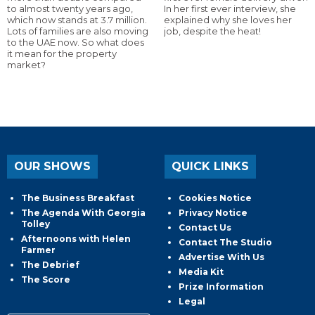
to almost twenty years ago,
In her first ever interview, she
which now stands at 3.7 million.
explained why she loves her
Lots of families are also moving
job, despite the heat!
to the UAE now. So what does
it mean for the property
market?
OUR SHOWS
QUICK LINKS
The Business Breakfast
Cookies Notice
The Agenda With Georgia
Privacy Notice
Tolley
Contact Us
Afternoons with Helen
Contact The Studio
Farmer
Advertise With Us
The Debrief
Media Kit
The Score
Prize Information
Legal