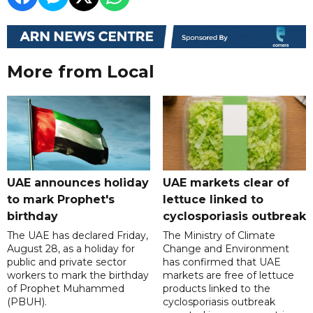
More from Local
UAE announces holiday
UAE markets clear of
to mark Prophet's
lettuce linked to
birthday
cyclosporiasis outbreak
The UAE has declared Friday,
The Ministry of Climate
August 28, as a holiday for
Change and Environment
public and private sector
has confirmed that UAE
workers to mark the birthday
markets are free of lettuce
of Prophet Muhammed
products linked to the
(PBUH).
cyclosporiasis outbreak