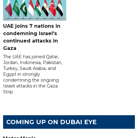
UAE joins 7 nations in
condemning Israel's
continued attacks in
Gaza
The UAE has joined Qatar,
Jordan, Indonesia, Pakistan,
Turkey, Saudi Arabia, and
Egypt in strongly
condemning the ongoing
Israeli attacks in the Gaza
Strip.
COMING UP ON DUBAI EYE