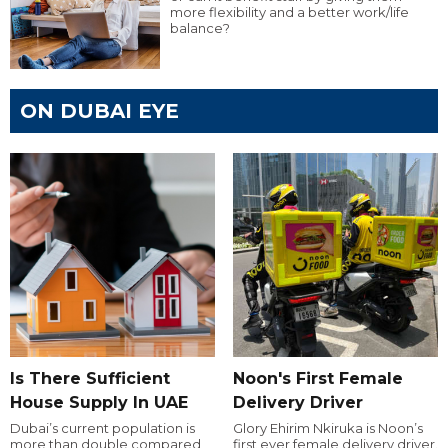
more flexibility and a better work/life
balance?
ON DUBAI EYE
Is There Sufficient
Noon's First Female
House Supply In UAE
Delivery Driver
Dubai’s current population is
Glory Ehirim Nkiruka is Noon’s
more than double compared
first ever female delivery driver.