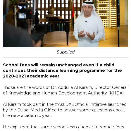
Supplied
School fees will remain unchanged even if a child
continues their distance learning programme for the
2020-2021 academic year.
Those are the words of Dr. Abdulla Al Karam, Director General
of Knowledge and Human Development Authority (KHDA).
Al Karam took part in the #AskDXBOfficial initiative launched
by the Dubai Media Office to answer some questions about
the new academic year.
He explained that some schools can choose to reduce fees