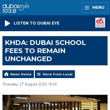
MENU
LISTEN TO DUBAI EYE
KHDA: DUBAI SCHOOL
FEES TO REMAIN
UNCHANGED
News Home
More from Local
Thursday, 27 August 2020 19:43