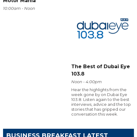
Motor Mania
10:00am - Noon
The Best of Dubai Eye
103.8
Noon - 4:00pm
Hear the highlights from the
week gone by on Dubai Eye
103.8. Listen again to the best
interviews, advice and the top
stories that has gripped our
conversation this week.
BUSINESS BREAKFAST LATEST