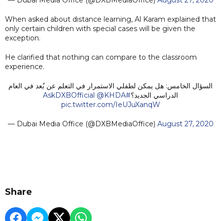
When asked about distance learning, Al Karam explained that
only certain children with special cases will be given the
exception.
He clarified that nothing can compare to the classroom
experience.
السؤال الخامس: هل يمكن لطفلي الاستمرار في التعلم عن بُعد في العام
@KHDA
#AskDXBOfficial
الدراسي الجديد؟
pic.twitter.com/IeUJuXanqW
— Dubai Media Office (@DXBMediaOffice)
August 27, 2020
Share