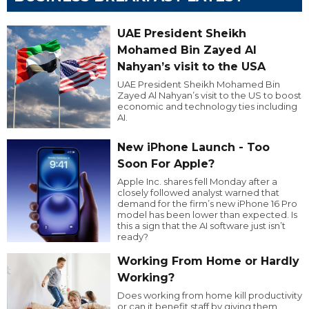
UAE President Sheikh
Mohamed Bin Zayed Al
Nahyan’s visit to the USA
UAE President Sheikh Mohamed Bin
Zayed Al Nahyan’s visit to the US to boost
economic and technology ties including
AI.
New iPhone Launch - Too
Soon For Apple?
Apple Inc. shares fell Monday after a
closely followed analyst warned that
demand for the firm’s new iPhone 16 Pro
model has been lower than expected. Is
this a sign that the AI software just isn’t
ready?
Working From Home or Hardly
Working?
Does working from home kill productivity
or can it benefit staff by giving them