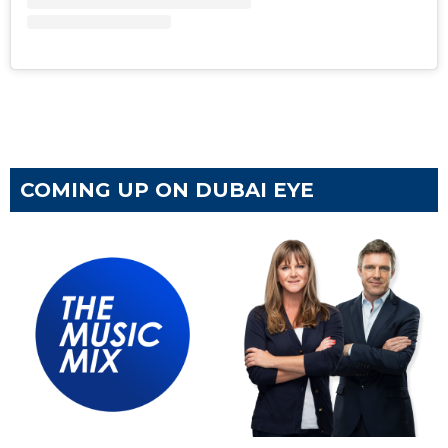
COMING UP ON DUBAI EYE