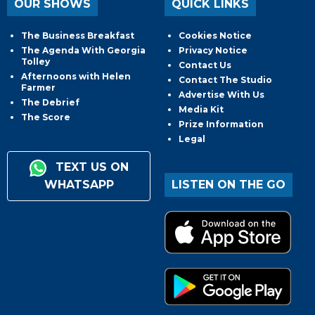
OUR SHOWS
QUICK LINKS
The Business Breakfast
Cookies Notice
The Agenda With Georgia
Privacy Notice
Tolley
Contact Us
Afternoons with Helen
Contact The Studio
Farmer
Advertise With Us
The Debrief
Media Kit
The Score
Prize Information
Legal
TEXT US ON
WHATSAPP
LISTEN ON THE GO