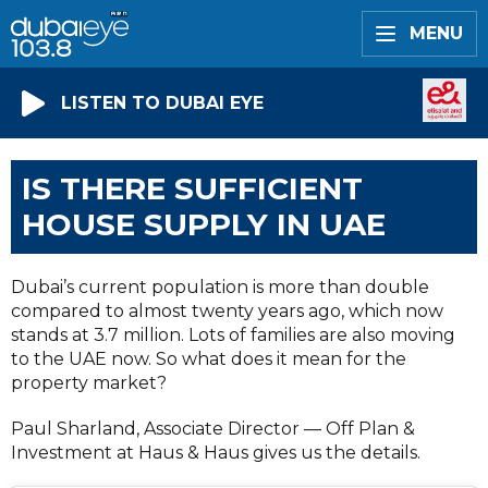
MENU
LISTEN TO DUBAI EYE
IS THERE SUFFICIENT
HOUSE SUPPLY IN UAE
Dubai’s current population is more than double
compared to almost twenty years ago, which now
stands at 3.7 million. Lots of families are also moving
to the UAE now. So what does it mean for the
property market?
Paul Sharland, Associate Director — Off Plan &
Investment at Haus & Haus gives us the details.