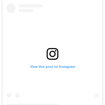
View this post on Instagram