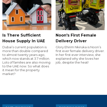
Is There Sufficient
Noon's First Female
House Supply In UAE
Delivery Driver
Dubai’s current population is
Glory Ehirim Nkiruka is Noon’s
more than double compared
first ever female delivery driver.
to almost twenty years ago,
In her first ever interview, she
which now stands at 3.7 million.
explained why she loves her
Lots of families are also moving
job, despite the heat!
to the UAE now. So what does
it mean for the property
market?