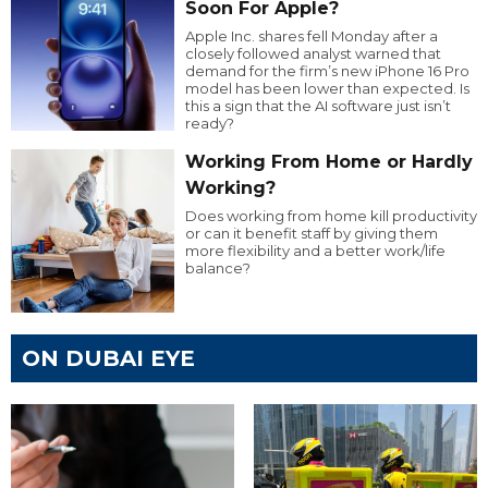
Soon For Apple?
Apple Inc. shares fell Monday after a
closely followed analyst warned that
demand for the firm’s new iPhone 16 Pro
model has been lower than expected. Is
this a sign that the AI software just isn’t
ready?
Working From Home or Hardly
Working?
Does working from home kill productivity
or can it benefit staff by giving them
more flexibility and a better work/life
balance?
ON DUBAI EYE