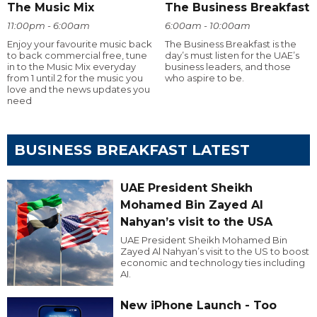
The Music Mix
The Business Breakfast
11:00pm - 6:00am
6:00am - 10:00am
Enjoy your favourite music back
The Business Breakfast is the
to back commercial free, tune
day’s must listen for the UAE’s
in to the Music Mix everyday
business leaders, and those
from 1 until 2 for the music you
who aspire to be.
love and the news updates you
need
BUSINESS BREAKFAST LATEST
UAE President Sheikh
Mohamed Bin Zayed Al
Nahyan’s visit to the USA
UAE President Sheikh Mohamed Bin
Zayed Al Nahyan’s visit to the US to boost
economic and technology ties including
AI.
New iPhone Launch - Too