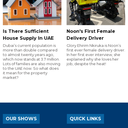
Is There Sufficient
Noon's First Female
House Supply In UAE
Delivery Driver
Dubai’s current population is
Glory Ehirim Nkiruka is Noon’s
more than double compared
first ever female delivery driver.
to almost twenty years ago,
In her first ever interview, she
which now stands at 3.7 million.
explained why she loves her
Lots of families are also moving
job, despite the heat!
to the UAE now. So what does
it mean for the property
market?
OUR SHOWS
QUICK LINKS