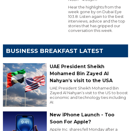
Hear the highlights from the
week gone by on Dubai Eye
103.8. Listen again to the best
interviews, advice and the top
stories that has gripped our
conversation this week.
BUSINESS BREAKFAST LATEST
UAE President Sheikh
Mohamed Bin Zayed Al
Nahyan’s visit to the USA
UAE President Sheikh Mohamed Bin
Zayed Al Nahyan’s visit to the US to boost
economic and technology ties including
AI.
New iPhone Launch - Too
Soon For Apple?
Apple Inc. shares fell Monday after a