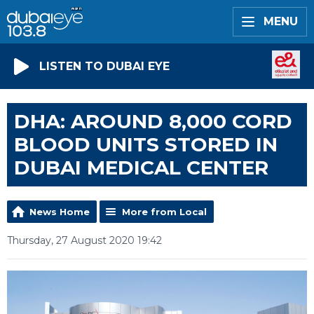
MENU
LISTEN TO DUBAI EYE
DHA: AROUND 8,000 CORD
BLOOD UNITS STORED IN
DUBAI MEDICAL CENTER
News Home
More from Local
Thursday, 27 August 2020 19:42