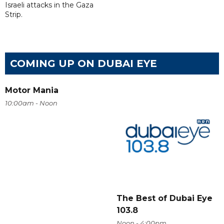
Israeli attacks in the Gaza
Strip.
COMING UP ON DUBAI EYE
Motor Mania
10:00am - Noon
The Best of Dubai Eye
103.8
Noon - 4:00pm