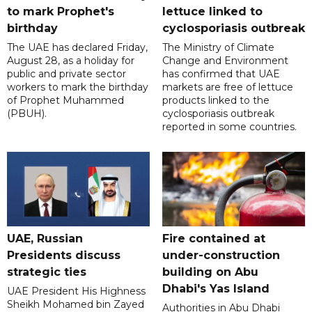
to mark Prophet's
lettuce linked to
birthday
cyclosporiasis outbreak
The UAE has declared Friday,
The Ministry of Climate
August 28, as a holiday for
Change and Environment
public and private sector
has confirmed that UAE
workers to mark the birthday
markets are free of lettuce
of Prophet Muhammed
products linked to the
(PBUH).
cyclosporiasis outbreak
reported in some countries.
UAE, Russian
Fire contained at
Presidents discuss
under-construction
strategic ties
building on Abu
Dhabi's Yas Island
UAE President His Highness
Sheikh Mohamed bin Zayed
Authorities in Abu Dhabi