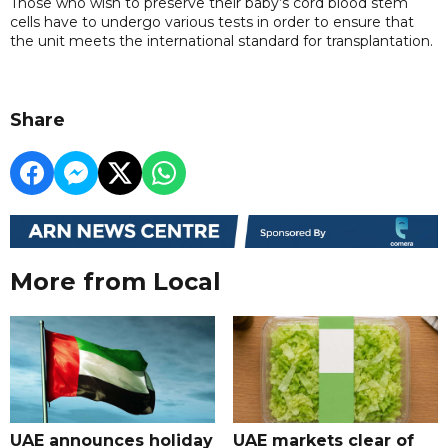
Those who wish to preserve their baby’s cord blood stem
cells have to undergo various tests in order to ensure that
the unit meets the international standard for transplantation.
Share
More from Local
UAE announces holiday
UAE markets clear of