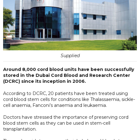
Supplied
Around 8,000 cord blood units have been successfully
stored in the Dubai Cord Blood and Research Center
(DCRC) since its inception in 2006.
According to DCRC, 20 patients have been treated using
cord blood stem cells for conditions like Thalassaemia, sickle-
cell anaemia, Fanconi’s anaemia and leukaemia.
Doctors have stressed the importance of preserving cord
blood stem cells as they can be used in stem-cell
transplantation.