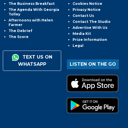
The Business Breakfast
Cookies Notice
The Agenda With Georgia
Privacy Notice
Tolley
Contact Us
Afternoons with Helen
Contact The Studio
Farmer
Advertise With Us
The Debrief
Media Kit
The Score
Prize Information
Legal
TEXT US ON
WHATSAPP
LISTEN ON THE GO