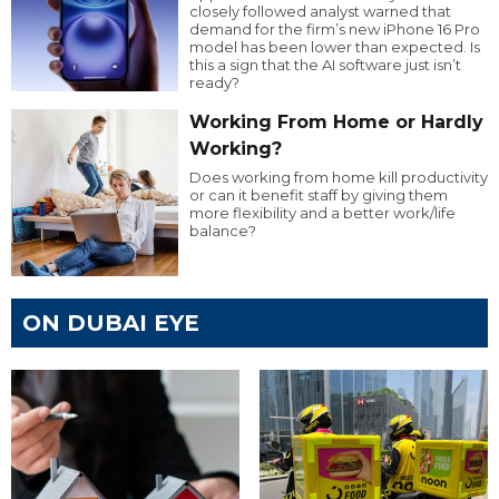
closely followed analyst warned that
demand for the firm’s new iPhone 16 Pro
model has been lower than expected. Is
this a sign that the AI software just isn’t
ready?
Working From Home or Hardly
Working?
Does working from home kill productivity
or can it benefit staff by giving them
more flexibility and a better work/life
balance?
ON DUBAI EYE