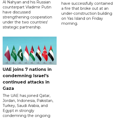
Al Nahyan and his Russian
have successfully contained
counterpart Vladimir Putin
a fire that broke out at an
have discussed
under-construction building
strengthening cooperation
on Yas Island on Friday
under the two countries'
morning.
strategic partnership.
UAE joins 7 nations in
condemning Israel's
continued attacks in
Gaza
The UAE has joined Qatar,
Jordan, Indonesia, Pakistan,
Turkey, Saudi Arabia, and
Egypt in strongly
condemning the ongoing