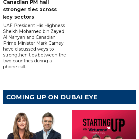
Canadian PM hail
stronger ties across
key sectors
UAE President His Highness
Sheikh Mohamed bin Zayed
Al Nahyan and Canadian
Prime Minister Mark Carney
have discussed ways to
strengthen ties between the
two countries during a
phone call.
COMING UP ON DUBAI EYE