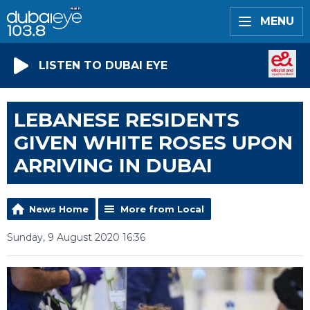
MENU
LISTEN TO DUBAI EYE
LEBANESE RESIDENTS
GIVEN WHITE ROSES UPON
ARRIVING IN DUBAI
News Home
More from Local
Sunday, 9 August 2020 16:36