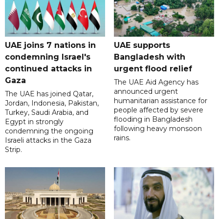
UAE joins 7 nations in
UAE supports
condemning Israel's
Bangladesh with
continued attacks in
urgent flood relief
Gaza
The UAE Aid Agency has
announced urgent
The UAE has joined Qatar,
humanitarian assistance for
Jordan, Indonesia, Pakistan,
people affected by severe
Turkey, Saudi Arabia, and
flooding in Bangladesh
Egypt in strongly
following heavy monsoon
condemning the ongoing
rains.
Israeli attacks in the Gaza
Strip.