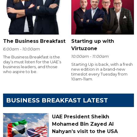
The Business Breakfast
Starting up with
Virtuzone
6:00am - 10:00am
10:00am - 11:00am
The Business Breakfast is the
day’s must listen for the UAE’s
Starting Up is back, with a fresh
business leaders, and those
new edition in a brand-new
who aspire to be.
timeslot every Tuesday from
10am-11am.
BUSINESS BREAKFAST LATEST
UAE President Sheikh
Mohamed Bin Zayed Al
Nahyan’s visit to the USA