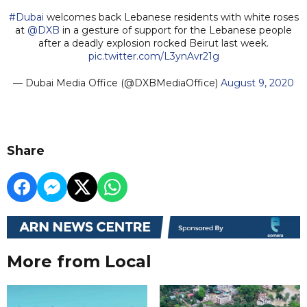
#Dubai
welcomes back Lebanese residents with white roses
at
@DXB
in a gesture of support for the Lebanese people
after a deadly explosion rocked Beirut last week.
pic.twitter.com/L3ynAvr21g
— Dubai Media Office (@DXBMediaOffice)
August 9, 2020
Share
More from Local