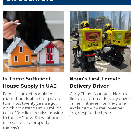
Is There Sufficient
Noon's First Female
House Supply In UAE
Delivery Driver
Dubai’s current population is
Glory Ehirim Nkiruka is Noon’s
more than double compared
first ever female delivery driver.
to almost twenty years ago,
In her first ever interview, she
which now stands at 3.7 million.
explained why she loves her
Lots of families are also moving
job, despite the heat!
to the UAE now. So what does
it mean for the property
market?