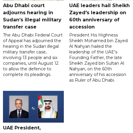
Abu Dhabi court
UAE leaders hail Sheikh
adjourns hearing in
Zayed's leadership on
Sudan’s illegal military
60th anniversary of
transfer case
accession
The Abu Dhabi Federal Court
President His Highness
of Appeal has adjourned the
Sheikh Mohamed bin Zayed
hearing in the Sudan illegal
Al Nahyan hailed the
military transfer case,
leadership of the UAE's
involving 13 people and six
Founding Father, the late
companies, until August 12
Sheikh Zayed bin Sultan Al
to allow the defence to
Nahyan, on the 60th
complete its pleadings.
anniversary of his accession
as Ruler of Abu Dhabi.
UAE President,