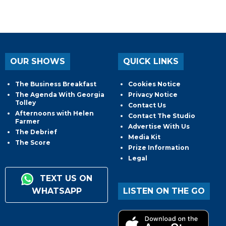
OUR SHOWS
QUICK LINKS
The Business Breakfast
Cookies Notice
The Agenda With Georgia
Privacy Notice
Tolley
Contact Us
Afternoons with Helen
Contact The Studio
Farmer
Advertise With Us
The Debrief
Media Kit
The Score
Prize Information
Legal
TEXT US ON
WHATSAPP
LISTEN ON THE GO