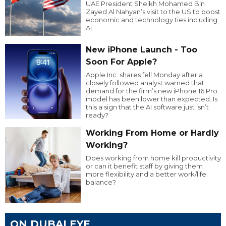
UAE President Sheikh Mohamed Bin
Zayed Al Nahyan’s visit to the US to boost
economic and technology ties including
AI.
New iPhone Launch - Too
Soon For Apple?
Apple Inc. shares fell Monday after a
closely followed analyst warned that
demand for the firm’s new iPhone 16 Pro
model has been lower than expected. Is
this a sign that the AI software just isn’t
ready?
Working From Home or Hardly
Working?
Does working from home kill productivity
or can it benefit staff by giving them
more flexibility and a better work/life
balance?
ON DUBAI EYE