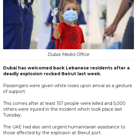
Dubai Media Office
Dubai has welcomed back Lebanese residents after a
deadly explosion rocked Beirut last week.
Passengers were given white roses upon arrival as a gesture
of support.
This comes after at least 157 people were killed and 5,000
others were injured in the incident which took place last
Tuesday.
The UAE had also sent urgent humanitarian assistance to
those affected by the explosion at Beirut port.