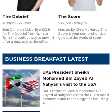
The Debrief
The Score
4:00pm - 7:00pm
7:00pm - 9:00pm
Join Dane on Dubai Eye 103.8
Hosted by Chris McHardy, The
for The Debrief from 4pm to
Score is your comprehensive
7pm, the perfect way to unwind
guide to the world of sport.
after a busy day at the office.
BUSINESS BREAKFAST LATEST
UAE President Sheikh
Mohamed Bin Zayed Al
Nahyan’s visit to the USA
UAE President Sheikh Mohamed Bin
Zayed Al Nahyan’s visit to the US to boost
economic and technology ties including
AI.