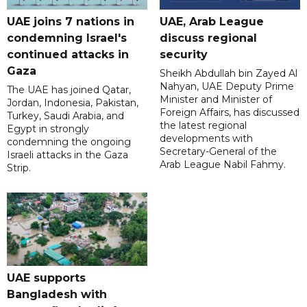
UAE joins 7 nations in
UAE, Arab League
condemning Israel's
discuss regional
continued attacks in
security
Gaza
Sheikh Abdullah bin Zayed Al
Nahyan, UAE Deputy Prime
The UAE has joined Qatar,
Minister and Minister of
Jordan, Indonesia, Pakistan,
Foreign Affairs, has discussed
Turkey, Saudi Arabia, and
the latest regional
Egypt in strongly
developments with
condemning the ongoing
Secretary-General of the
Israeli attacks in the Gaza
Arab League Nabil Fahmy.
Strip.
UAE supports
Bangladesh with