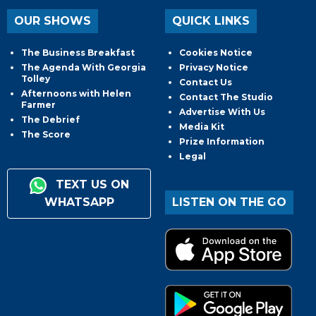
OUR SHOWS
QUICK LINKS
The Business Breakfast
Cookies Notice
The Agenda With Georgia
Privacy Notice
Tolley
Contact Us
Afternoons with Helen
Contact The Studio
Farmer
Advertise With Us
The Debrief
Media Kit
The Score
Prize Information
Legal
TEXT US ON
WHATSAPP
LISTEN ON THE GO