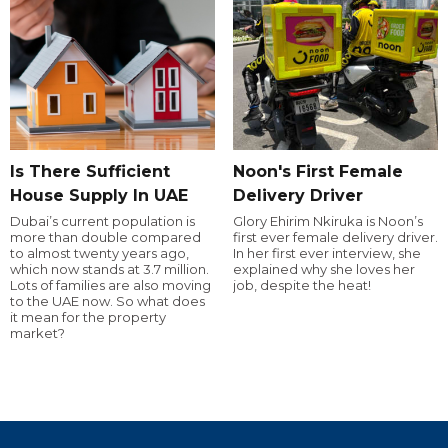
Is There Sufficient
Noon's First Female
House Supply In UAE
Delivery Driver
Dubai’s current population is
Glory Ehirim Nkiruka is Noon’s
more than double compared
first ever female delivery driver.
to almost twenty years ago,
In her first ever interview, she
which now stands at 3.7 million.
explained why she loves her
Lots of families are also moving
job, despite the heat!
to the UAE now. So what does
it mean for the property
market?