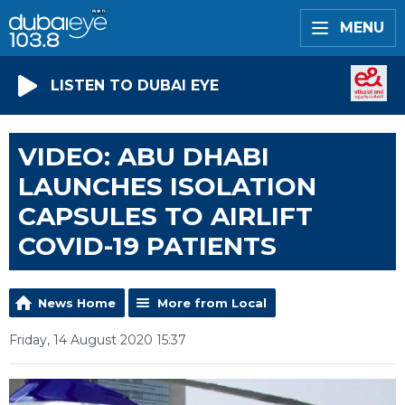
MENU
LISTEN TO DUBAI EYE
VIDEO: ABU DHABI
LAUNCHES ISOLATION
CAPSULES TO AIRLIFT
COVID-19 PATIENTS
News Home
More from Local
Friday, 14 August 2020 15:37