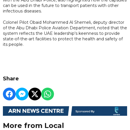
can be used in the future to transport patients with other
infectious diseases.
Colonel Pilot Obaid Mohammed Al Shemeli, deputy director
of the Abu Dhabi Police Aviation Department, noted that the
system reflects the UAE leadership's keenness to provide
state-of-the-art facilities to protect the health and safety of
its people.
Share
More from Local