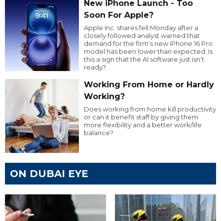
New iPhone Launch - Too
Soon For Apple?
Apple Inc. shares fell Monday after a
closely followed analyst warned that
demand for the firm’s new iPhone 16 Pro
model has been lower than expected. Is
this a sign that the AI software just isn’t
ready?
Working From Home or Hardly
Working?
Does working from home kill productivity
or can it benefit staff by giving them
more flexibility and a better work/life
balance?
ON DUBAI EYE