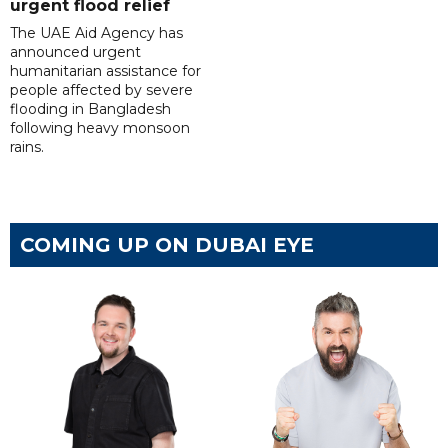
urgent flood relief
The UAE Aid Agency has
announced urgent
humanitarian assistance for
people affected by severe
flooding in Bangladesh
following heavy monsoon
rains.
COMING UP ON DUBAI EYE