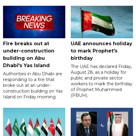
Fire breaks out at
UAE announces holiday
under-construction
to mark Prophet's
building on Abu
birthday
Dhabi's Yas Island
The UAE has declared Friday,
August 28, as a holiday for
Authorities in Abu Dhabi are
public and private sector
responding to a fire that
workers to mark the birthday
broke out at an under-
of Prophet Muhammed
construction building on Yas
(PBUH).
Island on Friday morning.