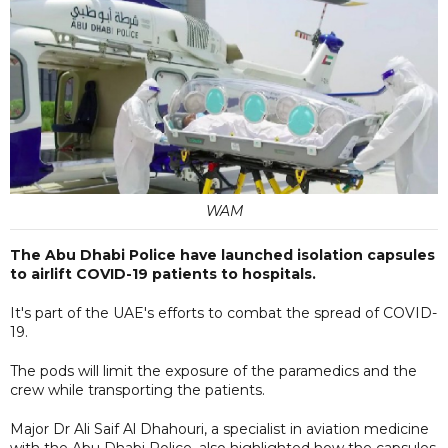
WAM
The Abu Dhabi Police have launched isolation capsules
to airlift COVID-19 patients to hospitals.
It's part of the UAE's efforts to combat the spread of COVID-
19.
The pods will limit the exposure of the paramedics and the
crew while transporting the patients.
Major Dr Ali Saif Al Dhahouri, a specialist in aviation medicine
with the Abu Dhabi Police, also highlighted how the capsules