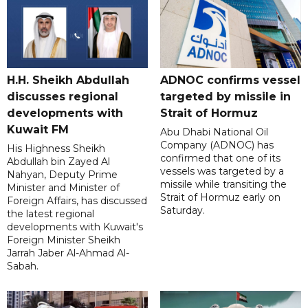
H.H. Sheikh Abdullah
ADNOC confirms vessel
discusses regional
targeted by missile in
developments with
Strait of Hormuz
Kuwait FM
Abu Dhabi National Oil
Company (ADNOC) has
His Highness Sheikh
confirmed that one of its
Abdullah bin Zayed Al
vessels was targeted by a
Nahyan, Deputy Prime
missile while transiting the
Minister and Minister of
Strait of Hormuz early on
Foreign Affairs, has discussed
Saturday.
the latest regional
developments with Kuwait's
Foreign Minister Sheikh
Jarrah Jaber Al-Ahmad Al-
Sabah.