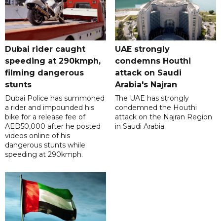
Dubai rider caught
UAE strongly
speeding at 290kmph,
condemns Houthi
filming dangerous
attack on Saudi
stunts
Arabia's Najran
Dubai Police has summoned
The UAE has strongly
a rider and impounded his
condemned the Houthi
bike for a release fee of
attack on the Najran Region
AED50,000 after he posted
in Saudi Arabia.
videos online of his
dangerous stunts while
speeding at 290kmph.