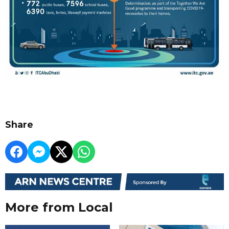
Share
More from Local