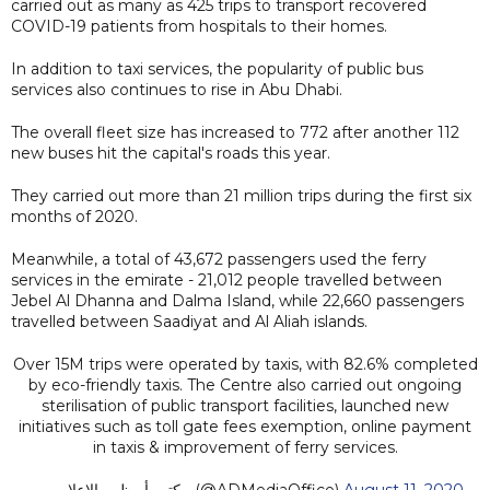
carried out as many as 425 trips to transport recovered
COVID-19 patients from hospitals to their homes.
In addition to taxi services, the popularity of public bus
services also continues to rise in Abu Dhabi.
The overall fleet size has increased to 772 after another 112
new buses hit the capital's roads this year.
They carried out more than 21 million trips during the first six
months of 2020.
Meanwhile, a total of 43,672 passengers used the ferry
services in the emirate - 21,012 people travelled between
Jebel Al Dhanna and Dalma Island, while 22,660 passengers
travelled between Saadiyat and Al Aliah islands.
Over 15M trips were operated by taxis, with 82.6% completed
by eco-friendly taxis. The Centre also carried out ongoing
sterilisation of public transport facilities, launched new
initiatives such as toll gate fees exemption, online payment
in taxis & improvement of ferry services.
— مكتب أبوظبي الإعلامي (@ADMediaOffice)
August 11, 2020