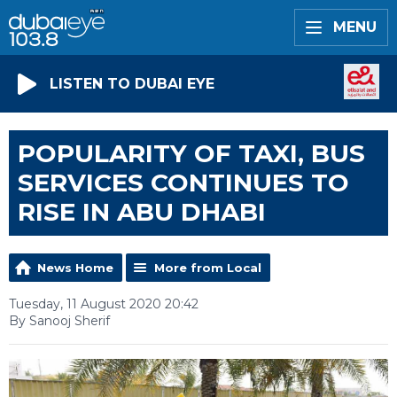
MENU
LISTEN TO DUBAI EYE
POPULARITY OF TAXI, BUS
SERVICES CONTINUES TO
RISE IN ABU DHABI
News Home
More from Local
Tuesday, 11 August 2020 20:42
By Sanooj Sherif