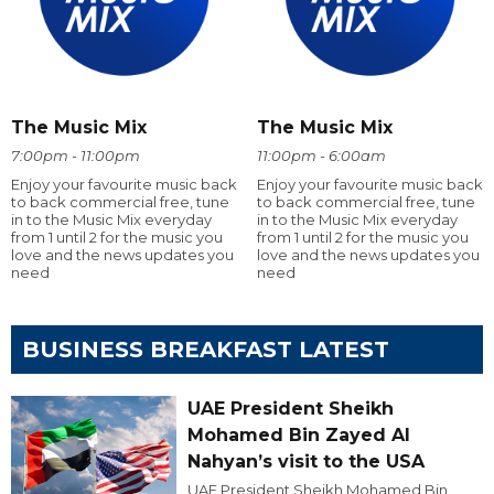
The Music Mix
The Music Mix
7:00pm - 11:00pm
11:00pm - 6:00am
Enjoy your favourite music back
Enjoy your favourite music back
to back commercial free, tune
to back commercial free, tune
in to the Music Mix everyday
in to the Music Mix everyday
from 1 until 2 for the music you
from 1 until 2 for the music you
love and the news updates you
love and the news updates you
need
need
BUSINESS BREAKFAST LATEST
UAE President Sheikh
Mohamed Bin Zayed Al
Nahyan’s visit to the USA
UAE President Sheikh Mohamed Bin