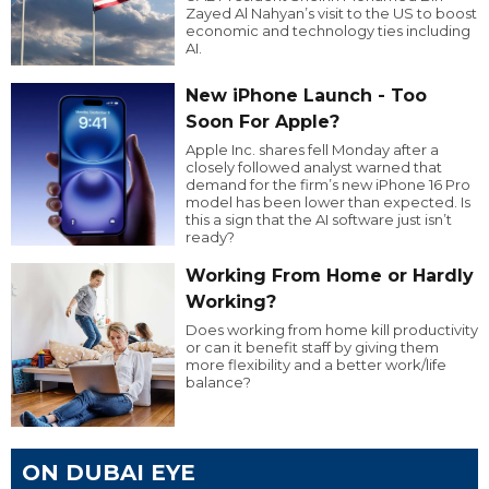
Zayed Al Nahyan’s visit to the US to boost
economic and technology ties including
AI.
New iPhone Launch - Too
Soon For Apple?
Apple Inc. shares fell Monday after a
closely followed analyst warned that
demand for the firm’s new iPhone 16 Pro
model has been lower than expected. Is
this a sign that the AI software just isn’t
ready?
Working From Home or Hardly
Working?
Does working from home kill productivity
or can it benefit staff by giving them
more flexibility and a better work/life
balance?
ON DUBAI EYE