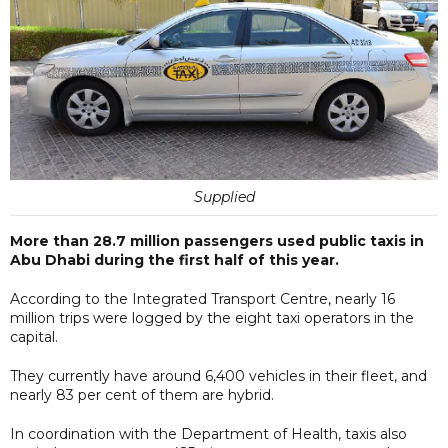
Supplied
More than 28.7 million passengers used public taxis in
Abu Dhabi during the first half of this year.
According to the Integrated Transport Centre, nearly 16
million trips were logged by the eight taxi operators in the
capital.
They currently have around 6,400 vehicles in their fleet, and
nearly 83 per cent of them are hybrid.
In coordination with the Department of Health, taxis also