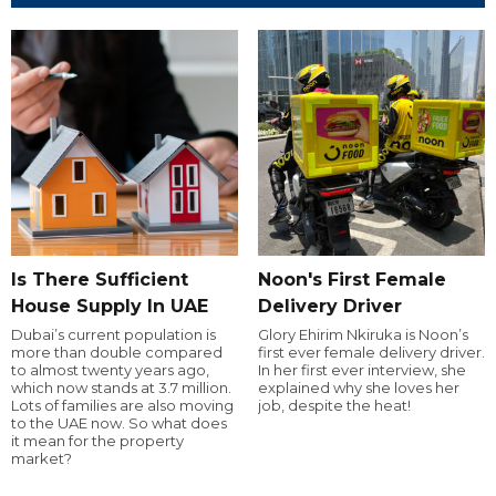
Is There Sufficient
Noon's First Female
House Supply In UAE
Delivery Driver
Dubai’s current population is
Glory Ehirim Nkiruka is Noon’s
more than double compared
first ever female delivery driver.
to almost twenty years ago,
In her first ever interview, she
which now stands at 3.7 million.
explained why she loves her
Lots of families are also moving
job, despite the heat!
to the UAE now. So what does
it mean for the property
market?