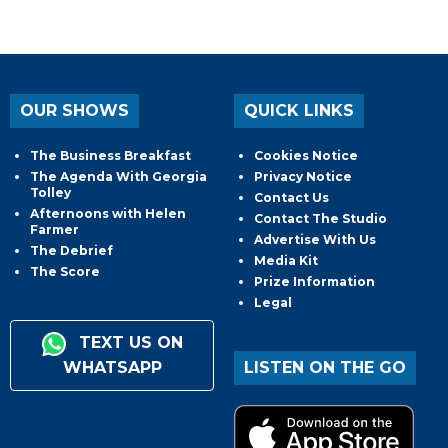
OUR SHOWS
QUICK LINKS
The Business Breakfast
Cookies Notice
The Agenda With Georgia
Privacy Notice
Tolley
Contact Us
Afternoons with Helen
Contact The Studio
Farmer
Advertise With Us
The Debrief
Media Kit
The Score
Prize Information
Legal
TEXT US ON
WHATSAPP
LISTEN ON THE GO