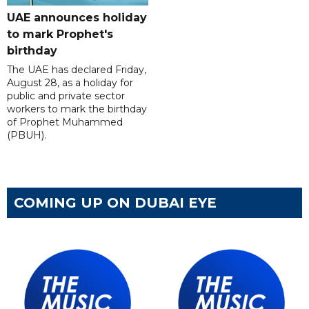
UAE announces holiday
to mark Prophet's
birthday
The UAE has declared Friday,
August 28, as a holiday for
public and private sector
workers to mark the birthday
of Prophet Muhammed
(PBUH).
COMING UP ON DUBAI EYE