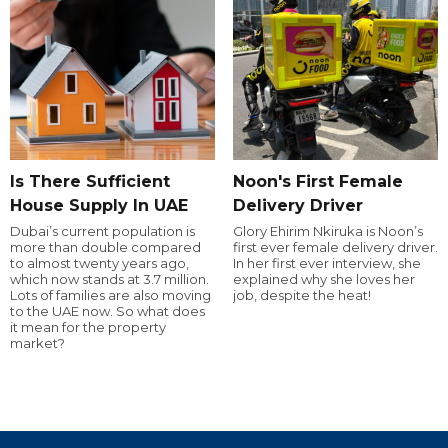
Is There Sufficient
Noon's First Female
House Supply In UAE
Delivery Driver
Dubai’s current population is
Glory Ehirim Nkiruka is Noon’s
more than double compared
first ever female delivery driver.
to almost twenty years ago,
In her first ever interview, she
which now stands at 3.7 million.
explained why she loves her
Lots of families are also moving
job, despite the heat!
to the UAE now. So what does
it mean for the property
market?