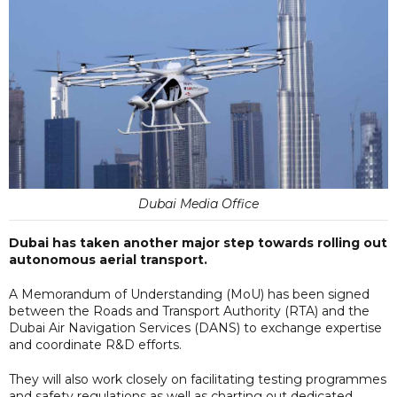
Dubai Media Office
Dubai has taken another major step towards rolling out
autonomous aerial transport.
A Memorandum of Understanding (MoU) has been signed
between the Roads and Transport Authority (RTA) and the
Dubai Air Navigation Services (DANS) to exchange expertise
and coordinate R&D efforts.
They will also work closely on facilitating testing programmes
and safety regulations as well as charting out dedicated