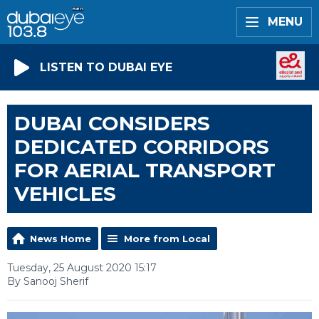
MENU
LISTEN TO DUBAI EYE
DUBAI CONSIDERS
DEDICATED CORRIDORS
FOR AERIAL TRANSPORT
VEHICLES
News Home
More from Local
Tuesday, 25 August 2020 15:17
By Sanooj Sherif