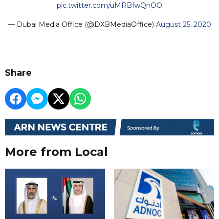
pic.twitter.com/uMRBfwQnOO
— Dubai Media Office (@DXBMediaOffice)
August 25, 2020
Share
More from Local