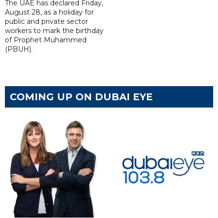
The UAE has declared Friday,
August 28, as a holiday for
public and private sector
workers to mark the birthday
of Prophet Muhammed
(PBUH).
COMING UP ON DUBAI EYE