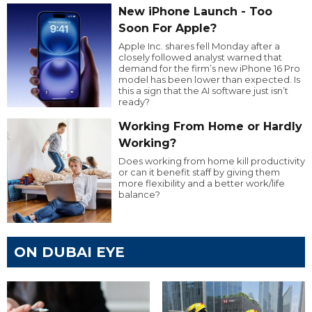
New iPhone Launch - Too
Soon For Apple?
Apple Inc. shares fell Monday after a
closely followed analyst warned that
demand for the firm’s new iPhone 16 Pro
model has been lower than expected. Is
this a sign that the AI software just isn’t
ready?
Working From Home or Hardly
Working?
Does working from home kill productivity
or can it benefit staff by giving them
more flexibility and a better work/life
balance?
ON DUBAI EYE