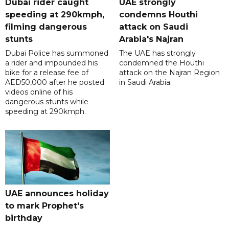
Dubai rider caught
UAE strongly
speeding at 290kmph,
condemns Houthi
filming dangerous
attack on Saudi
stunts
Arabia's Najran
Dubai Police has summoned
The UAE has strongly
a rider and impounded his
condemned the Houthi
bike for a release fee of
attack on the Najran Region
AED50,000 after he posted
in Saudi Arabia.
videos online of his
dangerous stunts while
speeding at 290kmph.
UAE announces holiday
to mark Prophet's
birthday