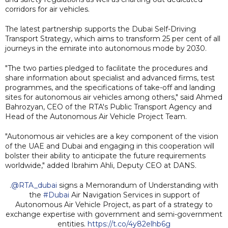
corridors for air vehicles.
The latest partnership supports the Dubai Self-Driving
Transport Strategy, which aims to transform 25 per cent of all
journeys in the emirate into autonomous mode by 2030.
"The two parties pledged to facilitate the procedures and
share information about specialist and advanced firms, test
programmes, and the specifications of take-off and landing
sites for autonomous air vehicles among others," said Ahmed
Bahrozyan, CEO of the RTA's Public Transport Agency and
Head of the Autonomous Air Vehicle Project Team.
"Autonomous air vehicles are a key component of the vision
of the UAE and Dubai and engaging in this cooperation will
bolster their ability to anticipate the future requirements
worldwide," added Ibrahim Ahli, Deputy CEO at DANS.
.
@RTA_dubai
signs a Memorandum of Understanding with
the
#Dubai
Air Navigation Services in support of
Autonomous Air Vehicle Project, as part of a strategy to
exchange expertise with government and semi-government
entities.
https://t.co/4y82elhb6g