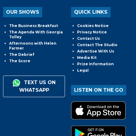
OUR SHOWS
QUICK LINKS
The Business Breakfast
Cookies Notice
The Agenda With Georgia
Privacy Notice
Tolley
Contact Us
Afternoons with Helen
Contact The Studio
Farmer
Advertise With Us
The Debrief
Media Kit
The Score
Prize Information
Legal
TEXT US ON
WHATSAPP
LISTEN ON THE GO