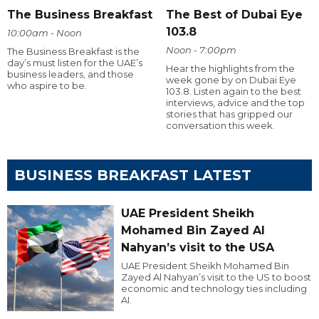
The Business Breakfast
The Best of Dubai Eye
103.8
10:00am - Noon
Noon - 7:00pm
The Business Breakfast is the
day’s must listen for the UAE’s
Hear the highlights from the
business leaders, and those
week gone by on Dubai Eye
who aspire to be.
103.8. Listen again to the best
interviews, advice and the top
stories that has gripped our
conversation this week.
BUSINESS BREAKFAST LATEST
UAE President Sheikh
Mohamed Bin Zayed Al
Nahyan’s visit to the USA
UAE President Sheikh Mohamed Bin
Zayed Al Nahyan’s visit to the US to boost
economic and technology ties including
AI.