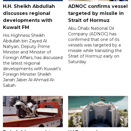
H.H. Sheikh Abdullah
ADNOC confirms vessel
discusses regional
targeted by missile in
developments with
Strait of Hormuz
Kuwait FM
Abu Dhabi National Oil
Company (ADNOC) has
His Highness Sheikh
confirmed that one of its
Abdullah bin Zayed Al
vessels was targeted by a
Nahyan, Deputy Prime
missile while transiting the
Minister and Minister of
Strait of Hormuz early on
Foreign Affairs, has discussed
Saturday.
the latest regional
developments with Kuwait's
Foreign Minister Sheikh
Jarrah Jaber Al-Ahmad Al-
Sabah.